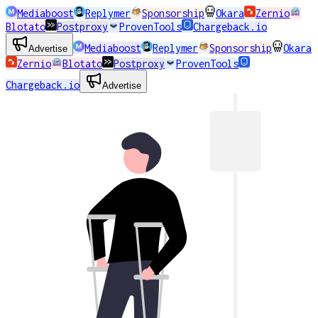
Mediaboost
Replymer
Sponsorship
Okara
Zernio
Blotato
Postproxy
ProvenTools
Chargeback.io
Mediaboost
Replymer
Sponsorship
Okara
Advertise
Zernio
Blotato
Postproxy
ProvenTools
Chargeback.io
Advertise