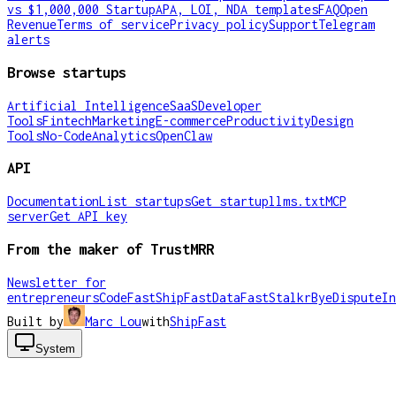
vs $1,000,000 Startup
APA, LOI, NDA templates
FAQ
Open
Revenue
Terms of service
Privacy policy
Support
Telegram
alerts
Browse startups
Artificial Intelligence
SaaS
Developer
Tools
Fintech
Marketing
E-commerce
Productivity
Design
Tools
No-Code
Analytics
OpenClaw
API
Documentation
List startups
Get startup
llms.txt
MCP
server
Get API key
From the maker of TrustMRR
Newsletter for
entrepreneurs
CodeFast
ShipFast
DataFast
Stalkr
ByeDispute
In
Built by
Marc Lou
with
ShipFast
System