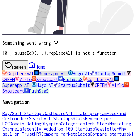
Something went wrong 🥲
(0 , s.useId)(...).replaceAll is not a function
Home
Refresh
GojiberryAI
Superapp AI
Hugo AI
StartupSubmit
CREEM
Virlo
Shoutcart
PushSaaS
GojiberryAI
Superapp AI
Hugo AI
StartupSubmit
CREEM
Virlo
Shoutcart
PushSaaS
Navigation
Buy/Sell Startups
Dashboard
Affiliate program
Feed
Find
Co-founders
Search
All Startups
Stats
Revenue per
LOC
Domain Rating
Olympics
Categories
Tech Stack
Marketing
Channels
Recently Added
Top 100 Startups
Newsletter
Why
sell on TrustMRR
Compare marketplaces
Compare startups
$1