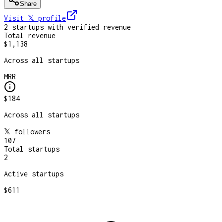
Share
Visit 𝕏
profile
2
startup
s
with verified revenue
Total revenue
$1,138
Across all startups
MRR
$184
Across all startups
𝕏 followers
107
Total startups
2
Active startups
$611