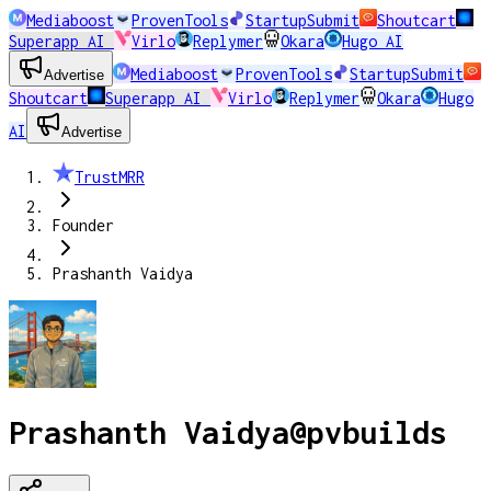
Mediaboost
ProvenTools
StartupSubmit
Shoutcart
Superapp AI
Virlo
Replymer
Okara
Hugo AI
Mediaboost
ProvenTools
StartupSubmit
Advertise
Shoutcart
Superapp AI
Virlo
Replymer
Okara
Hugo
AI
Advertise
TrustMRR
Founder
Prashanth Vaidya
Prashanth Vaidya
@
pvbuilds