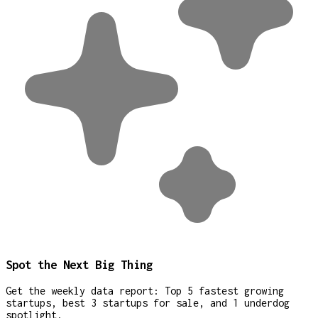
Spot the Next Big Thing
Get the weekly data report: Top 5 fastest growing
startups, best 3 startups for sale, and 1 underdog
spotlight.