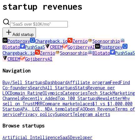
startup revenues
Add startup
Postproxy
Chargeback.io
Zernio
Sponsorship
Blotato
PushSaaS
CREEM
GojiberryAI
Postproxy
Chargeback.io
Zernio
Sponsorship
Blotato
PushSaaS
CREEM
GojiberryAI
Navigation
Buy/Sell Startups
Dashboard
Affiliate program
Feed
Find
Co-founders
Search
All Startups
Stats
Revenue per
LOC
Domain Rating
Olympics
Categories
Tech Stack
Marketing
Channels
Recently Added
Top 100 Startups
Newsletter
Why
sell on TrustMRR
Compare marketplaces
$1 vs $1,000,000
Startup
APA, LOI, NDA templates
FAQ
Open Revenue
Terms of
service
Privacy policy
Support
Telegram alerts
Browse startups
Artificial Intelligence
SaaS
Developer