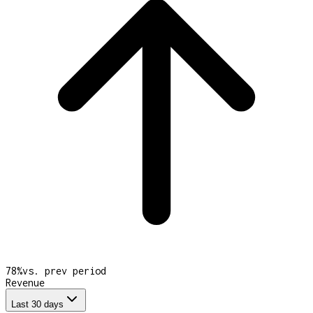
78
%
vs. prev period
Revenue
Last 30 days