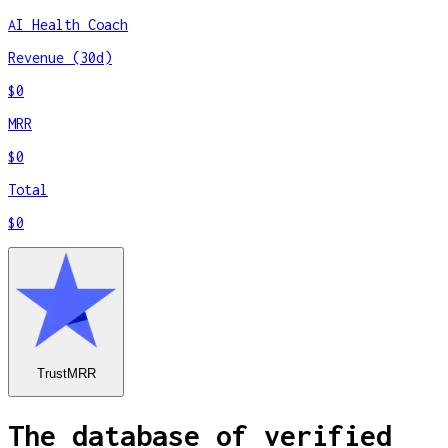
AI Health Coach
Revenue (30d)
$0
MRR
$0
Total
$0
TrustMRR
The database of verified