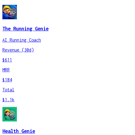
The Running Genie
AI Running Coach
Revenue (30d)
$611
MRR
$184
Total
$1.1k
Health Genie