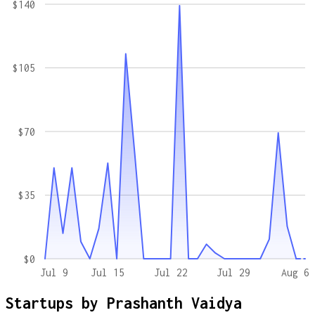
$140
$105
$70
$35
$0
Jul 9
Jul 15
Jul 22
Jul 29
Aug 6
Startups by
Prashanth Vaidya