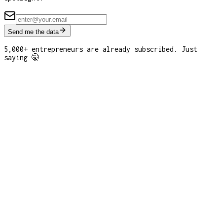
Send me the data
5,000+ entrepreneurs are already subscribed. Just
saying 🤫