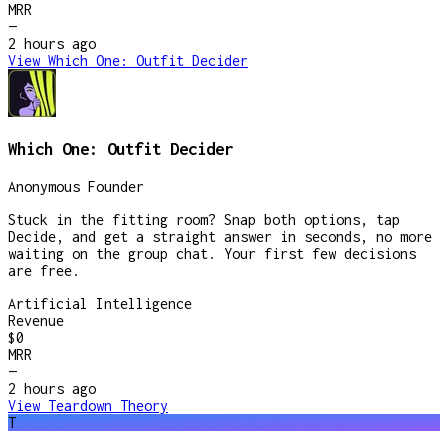
MRR
—
2 hours
ago
View
Which One: Outfit Decider
Which One: Outfit Decider
Anonymous Founder
Stuck in the fitting room? Snap both options, tap
Decide, and get a straight answer in seconds, no more
waiting on the group chat. Your first few decisions
are free.
Artificial Intelligence
Revenue
$0
MRR
—
2 hours
ago
View
Teardown Theory
T