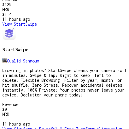
$129
MRR
$114
11 hours
ago
View
StartSwipe
StartSwipe
Oualid Sahnoun
Drowning in photos? StartSwipe cleans your camera roll
in minutes. Swipe & Tap: Right to keep, left to
delete. Flexible Browsing: Filter by year, month, or
hit shuffle. Zero Stress: Recover accidental deletes
instantly. 100% Private: Your photos never leave your
device. Declutter your phone today!
Revenue
$0
MRR
—
11 hours
ago
View
Kiwiform : Powerful & Free Typeform Alternative