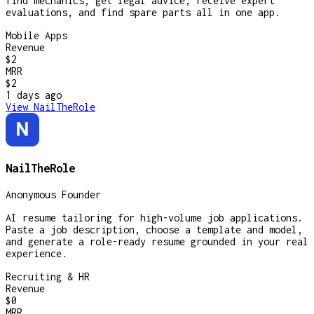
find mechanics, get legal advice, receive expert
evaluations, and find spare parts all in one app.
Mobile Apps
Revenue
$2
MRR
$2
1 days
ago
View
NailTheRole
NailTheRole
Anonymous Founder
AI resume tailoring for high-volume job applications.
Paste a job description, choose a template and model,
and generate a role-ready resume grounded in your real
experience.
Recruiting & HR
Revenue
$0
MRR