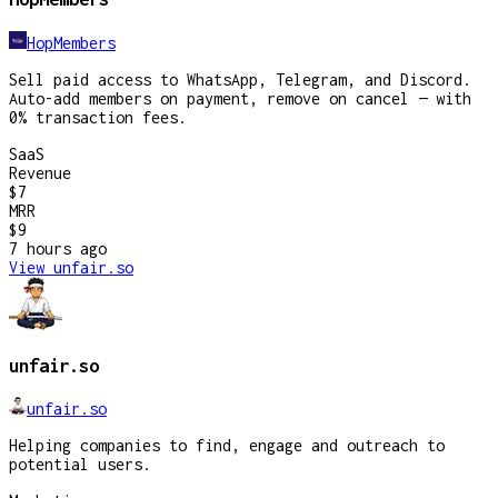
HopMembers
Sell paid access to WhatsApp, Telegram, and Discord.
Auto-add members on payment, remove on cancel — with
0% transaction fees.
SaaS
Revenue
$7
MRR
$9
7 hours
ago
View
unfair.so
unfair.so
unfair.so
Helping companies to find, engage and outreach to
potential users.