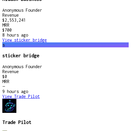
Anonymous Founder
Revenue
$2,553,241
MRR
$700
8 hours
ago
View
sticker bridge
s
sticker bridge
Anonymous Founder
Revenue
$0
MRR
—
9 hours
ago
View
Trade Pilot
Trade Pilot