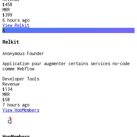
$458
MRR
$399
6 hours
ago
View
Relkit
R
Relkit
Anonymous Founder
Application pour augmenter certains services no-code
comme Webflow
Developer Tools
Revenue
$134
MRR
$58
7 hours
ago
View
HopMembers
HopMembers