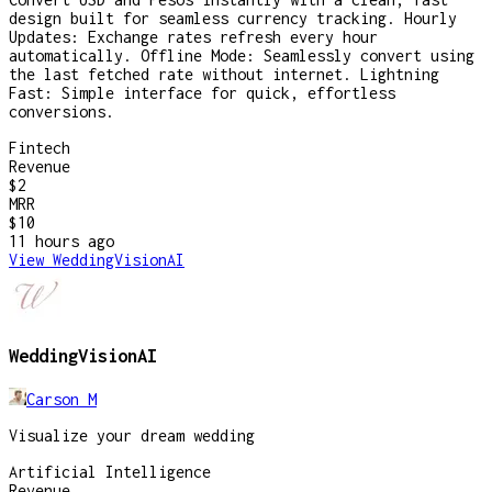
design built for seamless currency tracking. Hourly
Updates: Exchange rates refresh every hour
automatically. Offline Mode: Seamlessly convert using
the last fetched rate without internet. Lightning
Fast: Simple interface for quick, effortless
conversions.
Fintech
Revenue
$2
MRR
$10
11 hours
ago
View
WeddingVisionAI
WeddingVisionAI
Carson M
Visualize your dream wedding
Artificial Intelligence
Revenue