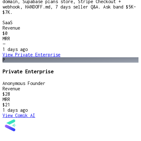
domain, Supabase plans store, Stripe Checkout +
webhook, HANDOFF.md, 7 days seller Q&A. Ask band $5K–
$7K.
SaaS
Revenue
$0
MRR
—
1 days
ago
View
Private Enterprise
P
Private Enterprise
Anonymous Founder
Revenue
$28
MRR
$21
1 days
ago
View
Comik AI