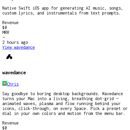
Native Swift iOS app for generating AI music, songs,
custom lyrics, and instrumentals from text prompts.
Revenue
$0
MRR
—
2 hours
ago
View
wavedance
wavedance
Chris
Say goodbye to boring desktop backgrounds. Wavedance
turns your Mac into a living, breathing dot-grid —
animated waves, plasma and flow running behind your
icons, click-through, on every Space. Pick a preset or
dial in your own colors and motion from the menu bar.
Revenue
$0