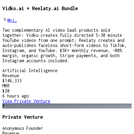
Vidko.ai + Reelaty.ai Bundle
@pi_
Two complementary AI video SaaS products sold
together: Vidko creates fully directed 5–30 minute
YouTube videos from one prompt; Reelaty creates and
auto-publishes faceless short-form videos to TikTok,
Instagram, and YouTube. $5K+ monthly revenue, ~80%
margin, organic growth, Stripe payments, and both
Instagram accounts included.
Artificial Intelligence
Revenue
$146,333
MRR
$20
6 hours
ago
View
Private Venture
P
Private Venture
Anonymous Founder
Revenue