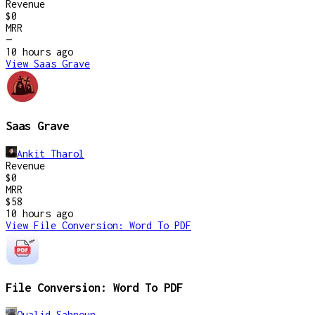
Revenue
$0
MRR
—
10 hours
ago
View
Saas Grave
Saas Grave
Ankit Tharol
Revenue
$0
MRR
$58
10 hours
ago
View
File Conversion: Word To PDF
File Conversion: Word To PDF
Oualid Sahnoun