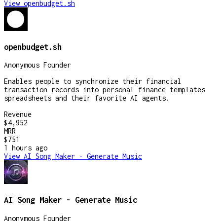
View
openbudget.sh
openbudget.sh
Anonymous Founder
Enables people to synchronize their financial
transaction records into personal finance templates
spreadsheets and their favorite AI agents.
Revenue
$4,952
MRR
$751
1 hours
ago
View
AI Song Maker - Generate Music
AI Song Maker - Generate Music
Anonymous Founder