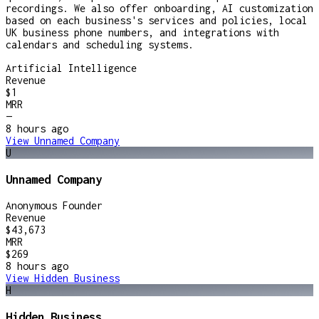
recordings. We also offer onboarding, AI customization
based on each business's services and policies, local
UK business phone numbers, and integrations with
calendars and scheduling systems.
Artificial Intelligence
Revenue
$1
MRR
—
8 hours
ago
View
Unnamed Company
U
Unnamed Company
Anonymous Founder
Revenue
$43,673
MRR
$269
8 hours
ago
View
Hidden Business
H
Hidden Business