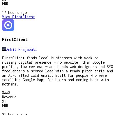
MRR
—
17 hours
ago
View
FirstClient
FirstClient
Ankit Prajapati
FirstClient finds local businesses with weak or
missing digital presence — no website, thin Google
profile, low reviews — and hands web designers and SEO
freelancers a scored lead with a ready pitch angle and
an AI-drafted cold email. Built for people who were
scrolling Google Maps for hours and coming back with
nothing.
SaaS
Revenue
$1
MRR
—
21 hours
ago