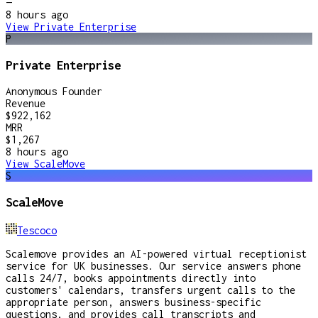
—
8 hours
ago
View
Private Enterprise
P
Private Enterprise
Anonymous Founder
Revenue
$922,162
MRR
$1,267
8 hours
ago
View
ScaleMove
S
ScaleMove
Tescoco
Scalemove provides an AI-powered virtual receptionist
service for UK businesses. Our service answers phone
calls 24/7, books appointments directly into
customers' calendars, transfers urgent calls to the
appropriate person, answers business-specific
questions, and provides call transcripts and