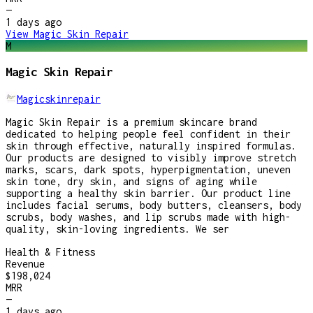
—
1 days
ago
View
Magic Skin Repair
M
Magic Skin Repair
Magicskinrepair
Magic Skin Repair is a premium skincare brand
dedicated to helping people feel confident in their
skin through effective, naturally inspired formulas.
Our products are designed to visibly improve stretch
marks, scars, dark spots, hyperpigmentation, uneven
skin tone, dry skin, and signs of aging while
supporting a healthy skin barrier. Our product line
includes facial serums, body butters, cleansers, body
scrubs, body washes, and lip scrubs made with high-
quality, skin-loving ingredients. We ser
Health & Fitness
Revenue
$198,024
MRR
—
1 days
ago