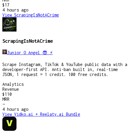
$17
4 hours
ago
View
ScrapingIsNotACrime
ScrapingIsNotACrime
Junior O Angel 😎 ⚡️
Scrape Instagram, TikTok & YouTube public data with a
developer-first API. Anti-ban built in, real-time
JSON, 1 request = 1 credit. 100 free credits.
Analytics
Revenue
$110
MRR
—
4 hours
ago
View
Vidko.ai + Reelaty.ai Bundle