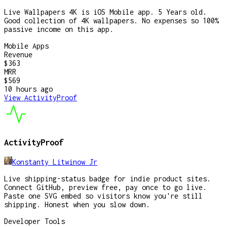
Live Wallpapers 4K is iOS Mobile app. 5 Years old.
Good collection of 4K wallpapers. No expenses so 100%
passive income on this app.
Mobile Apps
Revenue
$363
MRR
$569
10 hours
ago
View
ActivityProof
ActivityProof
Konstanty Litwinow Jr
Live shipping-status badge for indie product sites.
Connect GitHub, preview free, pay once to go live.
Paste one SVG embed so visitors know you're still
shipping. Honest when you slow down.
Developer Tools