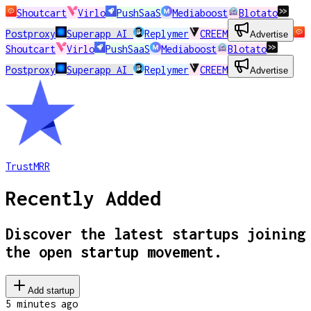
Shoutcart
Virlo
PushSaaS
Mediaboost
Blotato
Postproxy
Superapp AI
Replymer
CREEM
Advertise
Shoutcart
Virlo
PushSaaS
Mediaboost
Blotato
Postproxy
Superapp AI
Replymer
CREEM
Advertise
TrustMRR
Recently Added
Discover the latest startups joining
the open startup movement.
Add startup
5 minutes
ago