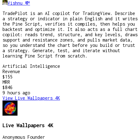
Vishnu 💸
TradePilot is an AI copilot for TradingView. Describe
a strategy or indicator in plain English and it writes
the Pine Script, verifies it compiles, then helps you
backtest and optimize it. It also acts as a full chart
copilot: reads trend, structure, and key levels, draws
support and resistance zones, and pulls market data,
so you understand the chart before you build or trust
a strategy. Generate, test, and iterate without
learning Pine Script from scratch.
Artificial Intelligence
Revenue
$155
MRR
$846
9 hours
ago
View
Live Wallpapers 4K
Live Wallpapers 4K
Anonymous Founder