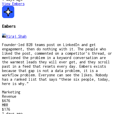
View
Embers
Embers
Viraj Shah
Founder-led B2B teams post on LinkedIn and get
engagement, then do nothing with it. The people who
liked the post, commented on a competitor’s thread, or
mentioned the problem in a keyword conversation are
the warmest leads they will ever get, and they scroll
past in a feed that resets every day. Embers exists
because that gap is not a data problem, it is a
workflow problem. Everyone can see the likes. Nobody
has a ranked list that says “these six people, today,
here is why.”
Marketing
Revenue
$676
MRR
$176
1 days
ago