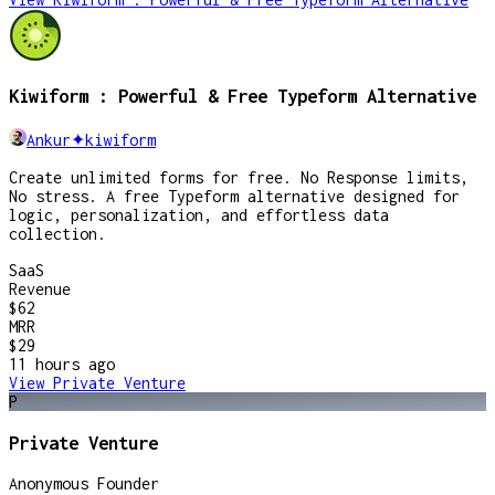
Kiwiform : Powerful & Free Typeform Alternative
Ankur✦kiwiform
Create unlimited forms for free. No Response limits,
No stress. A free Typeform alternative designed for
logic, personalization, and effortless data
collection.
SaaS
Revenue
$62
MRR
$29
11 hours
ago
View
Private Venture
P
Private Venture
Anonymous Founder