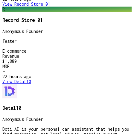
View
Record Store 01
R
Record Store 01
Anonymous Founder
Tester
E-commerce
Revenue
$1,889
MRR
—
22 hours
ago
View
Detal10
Detal10
Anonymous Founder
Doti AI is your personal car assistant that helps you