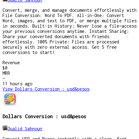
Convert, merge, and manage documents effortlessly with
File Conversion: Word To PDF. All-in-One: Convert
Word, images, and text to PDF, or merge multiple files
in seconds. Built-in History: Never lose a file—access
your previous conversions anytime. Instant Sharing:
Share your converted documents with friends
effortlessly. 100% Private: Files are processed
securely with zero external access. Get 5 free
conversions to start!
Revenue
$0
MRR
—
11 hours
ago
View
Dollars Conversion : usd&pesos
Dollars Conversion : usd&pesos
Oualid Sahnoun
Convert USD and Pesos instantly with a clean, fast