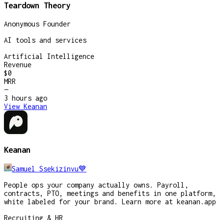
Teardown Theory
Anonymous Founder
AI tools and services
Artificial Intelligence
Revenue
$0
MRR
—
3 hours
ago
View
Keanan
Keanan
Samuel Ssekizinvu💙
People ops your company actually owns. Payroll,
contracts, PTO, meetings and benefits in one platform,
white labeled for your brand. Learn more at keanan.app
Recruiting & HR