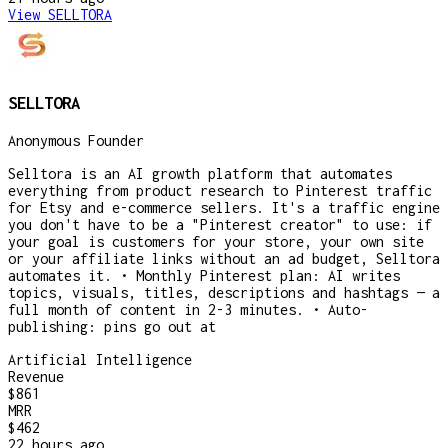
View
SELLTORA
SELLTORA
Anonymous Founder
Selltora is an AI growth platform that automates
everything from product research to Pinterest traffic
for Etsy and e-commerce sellers. It's a traffic engine
you don't have to be a "Pinterest creator" to use: if
your goal is customers for your store, your own site
or your affiliate links without an ad budget, Selltora
automates it. • Monthly Pinterest plan: AI writes
topics, visuals, titles, descriptions and hashtags — a
full month of content in 2-3 minutes. • Auto-
publishing: pins go out at
Artificial Intelligence
Revenue
$861
MRR
$462
22 hours
ago