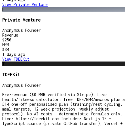
View
Private Venture
P
Private Venture
Anonymous Founder
Revenue
$256
MRR
$34
1 days
ago
View
TDEEKit
T
TDEEKit
Anonymous Founder
Pre-revenue ($0 MRR verified via Stripe). Live
health/fitness calculator: free TDEE/BMR/macros plus a
£14 one-off personalised plan (training/rest cycling,
meal targets, 12-week projection, weekly adjust
protocol). No AI costs — deterministic formulas only.
Live: https://tdeekit.com Includes: Next.js 15 +
TypeScript source (private GitHub transfer), Vercel +