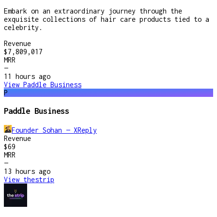
Embark on an extraordinary journey through the
exquisite collections of hair care products tied to a
celebrity.
Revenue
$7,809,017
MRR
—
11 hours
ago
View
Paddle Business
P
Paddle Business
Founder Sohan — XReply
Revenue
$69
MRR
—
13 hours
ago
View
thestrip