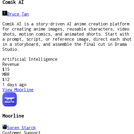
Comik AI
Bruce Tan
Comik AI is a story-driven AI anime creation platform
for creating anime images, reusable characters, video
shots, motion comics, and animated shorts. Start with
a prompt, script, or reference image, direct each shot
in a storyboard, and assemble the final cut in Drama
Studio.
Artificial Intelligence
Revenue
$15
MRR
$12
1 days
ago
View
Moorline
Moorline
Soren Starck
Customer Support