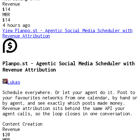
Revenue
$14
MRR
$14
4 hours
ago
View
Planpo.st - Agentic Social Media Scheduler with
Revenue Attribution
Planpo.st - Agentic Social Media Scheduler with
Revenue Attribution
Lukas
Schedule everywhere. Or let your agent do it. Post to
your favourites networks from one calendar, by hand or
by agent, and see exactly which posts made money.
Revenue attribution sits behind the same API your
agent calls, so the loop closes in one conversation.
Content Creation
Revenue
$20
MRR