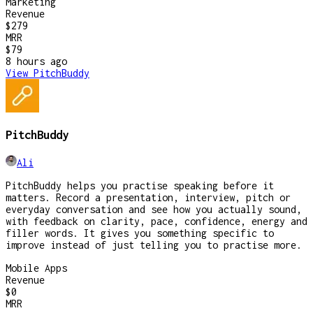
Marketing
Revenue
$279
MRR
$79
8 hours
ago
View
PitchBuddy
PitchBuddy
Ali
PitchBuddy helps you practise speaking before it
matters. Record a presentation, interview, pitch or
everyday conversation and see how you actually sound,
with feedback on clarity, pace, confidence, energy and
filler words. It gives you something specific to
improve instead of just telling you to practise more.
Mobile Apps
Revenue
$0
MRR