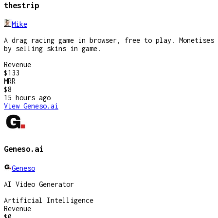
thestrip
Mike
A drag racing game in browser, free to play. Monetises
by selling skins in game.
Revenue
$133
MRR
$8
15 hours
ago
View
Geneso.ai
Geneso.ai
Geneso
AI Video Generator
Artificial Intelligence
Revenue
$0