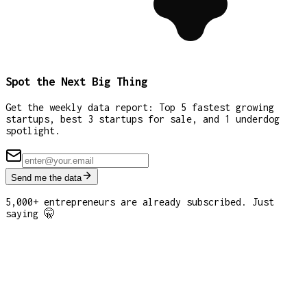
Spot the Next Big Thing
Get the weekly data report: Top 5 fastest growing
startups, best 3 startups for sale, and 1 underdog
spotlight.
Send me the data
5,000+ entrepreneurs are already subscribed. Just
saying 🤫