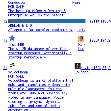
Conductor
Nemer
FOR SALE
The best QuickBooks Desktop &
Enterprise API on the planet.
12
A
-
$211K
118,4
ADELANTE LTD
AI Agents for complex customer support.
13
$280K
194,2
TrustMRR
Marc
The $1.2B database of verified
Lou
startup revenues. Accidentally a
startup marketplace.
14
Kevin
$109K
87,2
VoiceCheap
Rousseau
FOR SALE
VoiceCheap is an AI platform that
dubs and translates videos into
multiple languages. You can
translate, dub and publish any
video in any language. Voice
cloning, lip-sync, dynamic
subtitles and social media
automation.