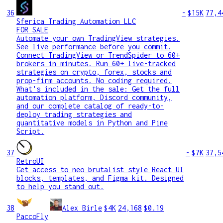
36
-
$15K
77,4
Sferica Trading Automation LLC
FOR SALE
Automate your own TradingView strategies.
See live performance before you commit.
Connect TradingView or TrendSpider to 60+
brokers in minutes. Run 60+ live-tracked
strategies on crypto, forex, stocks and
prop-firm accounts. No coding required.
What's included in the sale: Get the full
automation platform, Discord community,
and our complete catalog of ready-to-
deploy trading strategies and
quantitative models in Python and Pine
Script.
37
-
$7K
37,5
RetroUI
Get access to neo brutalist style React UI
blocks, templates, and Figma kit. Designed
to help you stand out.
38
Alex Birle
$4K
24,168
$0.19
PaccoFly