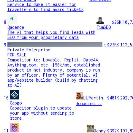
Service to make it easier for
travellers to find award tickets
8
$26K
10,7
Qadence
TimSEO
The AI that helps you find leads with
SEO from your proprietary data
9
P
-
$270K
112,5
Private Enterprise
FOR SALE
Competitor to: Lovable, Replit, Base44,
Anything.com, etc. $50k/mo, established
product in hot industry, company is run
by an officer. Plenty of potential. AI
app/website builder (build by chatting
to AI)
10
🧞‍♂️Martin
$481K
202,7
Capgo
Donadieu...
Capacitor plugin to update
your app without sending to
store
11
Danny
$392K
191,8