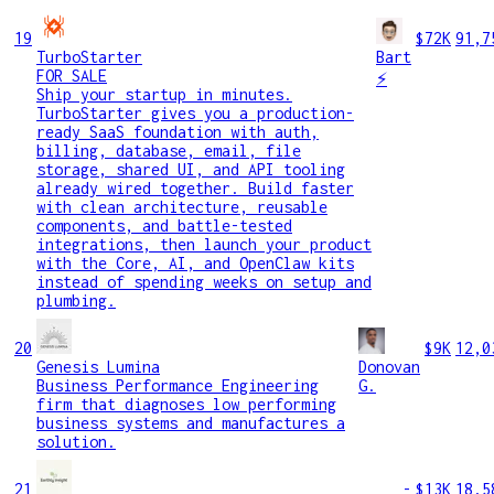
19
$72K
91,7
TurboStarter
Bart
FOR SALE
⚡
Ship your startup in minutes.
TurboStarter gives you a production-
ready SaaS foundation with auth,
billing, database, email, file
storage, shared UI, and API tooling
already wired together. Build faster
with clean architecture, reusable
components, and battle-tested
integrations, then launch your product
with the Core, AI, and OpenClaw kits
instead of spending weeks on setup and
plumbing.
20
$9K
12,0
Genesis Lumina
Donovan
Business Performance Engineering
G.
firm that diagnoses low performing
business systems and manufactures a
solution.
21
-
$13K
18,5