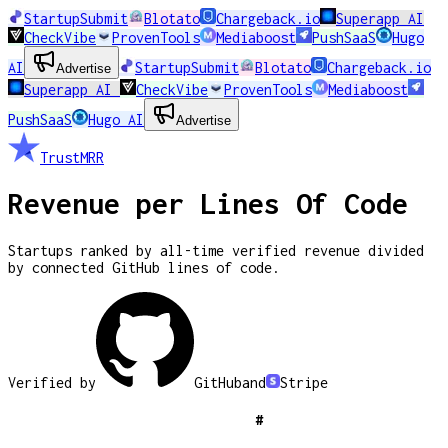
StartupSubmit
Blotato
Chargeback.io
Superapp AI
CheckVibe
ProvenTools
Mediaboost
PushSaaS
Hugo
AI
StartupSubmit
Blotato
Chargeback.io
Advertise
Superapp AI
CheckVibe
ProvenTools
Mediaboost
PushSaaS
Hugo AI
Advertise
TrustMRR
Revenue per Lines Of Code
Startups ranked by all-time verified revenue divided
by connected GitHub lines of code.
Verified by
GitHub
and
Stripe
#