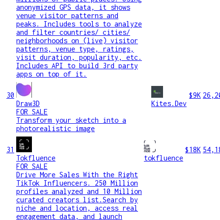
anonymized GPS data, it shows
venue visitor patterns and
peaks. Includes tools to analyze
and filter countries/ cities/
neighborhoods on (live) visitor
patterns, venue type, ratings,
visit duration, popularity, etc.
Includes API to build 3rd party
apps on top of it.
30
$9K
26,2
Draw3D
Kites.Dev
FOR SALE
Transform your sketch into a
photorealistic image
31
$18K
54,1
Tokfluence
tokfluence
FOR SALE
Drive More Sales With the Right
TikTok Influencers. 250 Million
profiles analyzed and 10 Million
curated creators list.Search by
niche and location, access real
engagement data, and launch