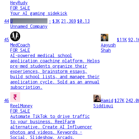
HeyRudy
FOR SALE
Your AI gaming sidekick
44
U
-
$3K
21,369
$0.13
Unnamed Company
45
$11K
92,1
MedCoach
Aayush
FOR SALE
Shah
AI-powered medical school
application coaching platform. Helps
pre-med students organize their
experiences, brainstorm essays,
build school lists, and manage their
application cycle. Sold as an annual
subscription.
46
Hamid
$27K
242,0
ReelMoney
Siddiqui
FOR SALE
Automate TikTok to drive traffic
to your business. ReelFarm
alternative. Create AI Influencer
photos and videos. Keywords -
Social, Slideshow, Arcads,