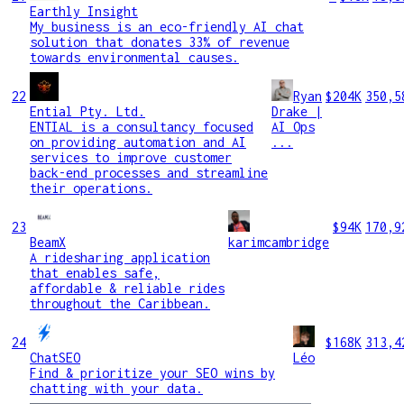
Earthly Insight
My business is an eco-friendly AI chat
solution that donates 33% of revenue
towards environmental causes.
22
Ryan
$204K
350,5
Ential Pty. Ltd.
Drake |
ENTIAL is a consultancy focused
AI Ops
on providing automation and AI
...
services to improve customer
back-end processes and streamline
their operations.
23
$94K
170,9
BeamX
karimcambridge
A ridesharing application
that enables safe,
affordable & reliable rides
throughout the Caribbean.
24
$168K
313,4
ChatSEO
Léo
Find & prioritize your SEO wins by
chatting with your data.