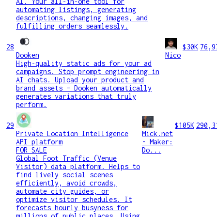
AI. Your all-in-one tool for
automating listings, generating
descriptions, changing images, and
fulfilling orders seamlessly.
28
$30K
76,9
Dooken
Nico
High-quality static ads for your ad
campaigns. Stop prompt engineering in
AI chats. Upload your product and
brand assets – Dooken automatically
generates variations that truly
perform.
29
$105K
290,3
Private Location Intelligence
Mick.net
API platform
- Maker:
FOR SALE
Do...
Global Foot Traffic (Venue
Visitor) data platform. Helps to
find lively social scenes
efficiently, avoid crowds,
automate city guides, or
optimize visitor schedules. It
forecasts hourly busyness for
millions of public places. Using