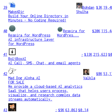
39
Bohdan
$3K
19,4
MakeADir
Shulha
Build Your Online Directory in
Minutes – No Coding Required!
40
Respira for
$20K
115,4
Respira for WordPress
WordPres...
AI infrastructure layer
for WordPress
41
-
$33K
215,623
$
BoltBoxAI
AI Call, SMS, Chat, and email agents
42
$8K
53,1
Mad Dog Alpha AI
Valkla
FOR SALE
We provide a cloud-based AI analytics
SaaS that helps users process,
visualize, and research complex data
streams automatically.
43
-
$9K
63,063
$0.14