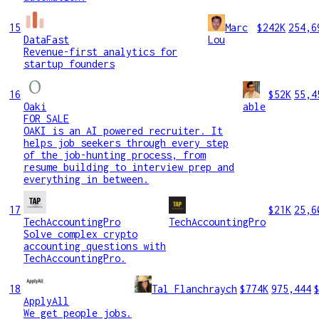
15
Marc
$242K
254,6
DataFast
Lou
Revenue-first analytics for
startup founders
16
$52K
55,4
Oaki
able
FOR SALE
OAKI is an AI powered recruiter. It
helps job seekers through every step
of the job-hunting process, from
resume building to interview prep and
everything in between.
17
$21K
25,6
TechAccountingPro
TechAccountingPro
Solve complex crypto
accounting questions with
TechAccountingPro.
18
Tal Flanchraych
$774K
975,444
ApplyAll
We get people jobs.