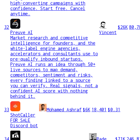
high-converting campaigns with
confidence. Start free. Cancel
anytime.
32
$26K
80,7
Preuve AI
Vincent
Market research and competitive
intelligence for founders, and the
white-label engine agencies,
accelerators and consultants use to
pre-qualify inbound startups.
Preuve AI runs an idea through 50+
live sources to map demand,
competitors, sentiment and risks,
every finding linked to a source
you can verify. Real signals, not a
confident AI score with nothing
behind it.
33
Mohamed Ashraf
$6K
18,401
$0.31
ShotCaller
FOR SALE
Discord bot
34
Rade
$71K
246,8