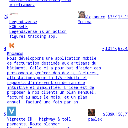
wireframes.
🥉
Alejandro
$73K
13,1
Legendsverse
Medina
FOR SALE
Legendsverse is an action
figures tracking app.
4
-
$314K
67,4
Khosmos
Nous développons une application mobile
de facturation destinée aux artisans du
bâtiment. Celle-ci a pour but d'aider ces
personnes à générer des devis, factures,
attestations pour la TVA réduite et
rapports d'intervention de manière
intuitive et simplifiée. L'idée est de
proposer à nos clients un plan mensuel,
facturé au mois le mois, et un plan
annuel, facturé une fois par an.
5
$539K
156,7
Vignette ID - highway & toll
pawlek
payments. Route planner