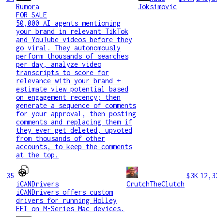
Rumora
Joksimovic
FOR SALE
50,000 AI agents mentioning
your brand in relevant TikTok
and YouTube videos before they
go viral. They autonomously
perform thousands of searches
per day, analyze video
transcripts to score for
relevance with your brand +
estimate view potential based
on engagement recency; then
generate a sequence of comments
for your approval, then posting
comments and replacing them if
they ever get deleted, upvoted
from thousands of other
accounts, to keep the comments
at the top.
35
$3K
12,3
iCANDrivers
CrutchTheClutch
iCANDrivers offers custom
drivers for running Holley
EFI on M-Series Mac devices.