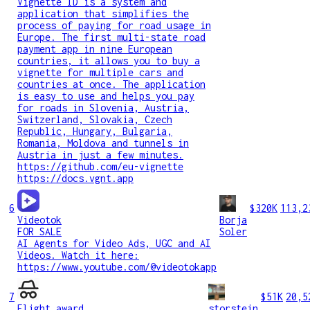
Vignette ID is a system and
application that simplifies the
process of paying for road usage in
Europe. The first multi-state road
payment app in nine European
countries, it allows you to buy a
vignette for multiple cars and
countries at once. The application
is easy to use and helps you pay
for roads in Slovenia, Austria,
Switzerland, Slovakia, Czech
Republic, Hungary, Bulgaria,
Romania, Moldova and tunnels in
Austria in just a few minutes.
https://github.com/eu-vignette
https://docs.vgnt.app
6
$320K
113,2
Videotok
Borja
FOR SALE
Soler
AI Agents for Video Ads, UGC and AI
Videos. Watch it here:
https://www.youtube.com/@videotokapp
7
$51K
20,5
Flight award
storstein