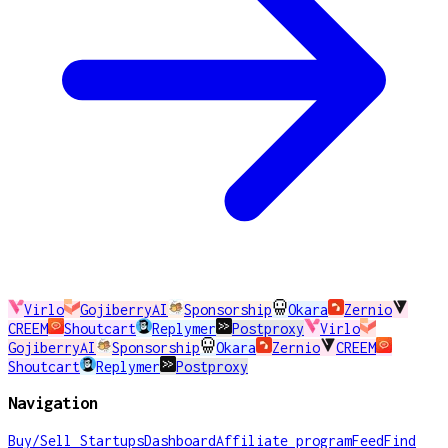
Virlo
GojiberryAI
Sponsorship
Okara
Zernio
CREEM
Shoutcart
Replymer
Postproxy
Virlo
GojiberryAI
Sponsorship
Okara
Zernio
CREEM
Shoutcart
Replymer
Postproxy
Navigation
Buy/Sell Startups
Dashboard
Affiliate program
Feed
Find