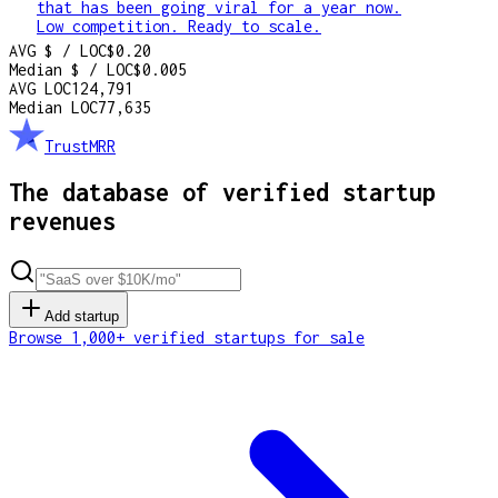
that has been going viral for a year now.
Low competition. Ready to scale.
AVG $ / LOC
$0.20
Median $ / LOC
$0.005
AVG LOC
124,791
Median LOC
77,635
TrustMRR
The database of verified startup
revenues
Add startup
Browse 1,000+ verified startups for sale