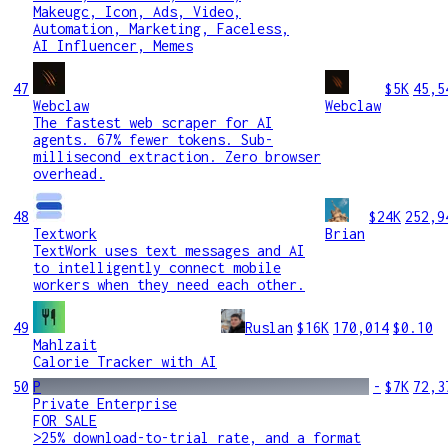
Makeugc, Icon, Ads, Video,
Automation, Marketing, Faceless,
AI Influencer, Memes
47
$5K
45,5
Webclaw
Webclaw
The fastest web scraper for AI
agents. 67% fewer tokens. Sub-
millisecond extraction. Zero browser
overhead.
48
$24K
252,9
Textwork
Brian
TextWork uses text messages and AI
to intelligently connect mobile
workers when they need each other.
49
Ruslan
$16K
170,014
$0.10
Mahlzait
Calorie Tracker with AI
50
P
-
$7K
72,3
Private Enterprise
FOR SALE
>25% download-to-trial rate, and a format