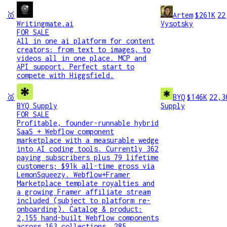
🥇
Artem
$261K
22
Writingmate.ai
Vysotsky
FOR SALE
All in one ai platform for content
creators: from text to images, to
videos all in one place. MCP and
API support. Perfect start to
compete with Higgsfield.
🥈
BYQ
$146K
22,3
BYQ Supply
Supply
FOR SALE
Profitable, founder-runnable hybrid
SaaS + Webflow component
marketplace with a measurable wedge
into AI coding tools. Currently 362
paying subscribers plus 79 lifetime
customers; $91k all-time gross via
LemonSqueezy. Webflow+Framer
Marketplace template royalties and
a growing Framer affiliate stream
included (subject to platform re-
onboarding). Catalog & product:
2,155 hand-built Webflow components
across 163 collections, 285