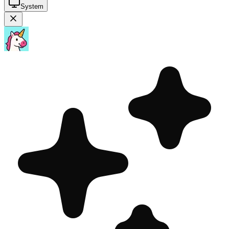
System