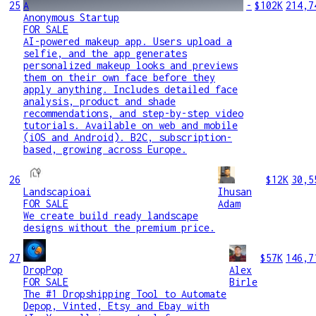
25
A
-
$102K
214,7
Anonymous Startup
FOR SALE
AI-powered makeup app. Users upload a
selfie, and the app generates
personalized makeup looks and previews
them on their own face before they
apply anything. Includes detailed face
analysis, product and shade
recommendations, and step-by-step video
tutorials. Available on web and mobile
(iOS and Android). B2C, subscription-
based, growing across Europe.
26
$12K
30,5
Landscapioai
Ihusan
FOR SALE
Adam
We create build ready landscape
designs without the premium price.
27
$57K
146,7
DropPop
Alex
FOR SALE
Birle
The #1 Dropshipping Tool to Automate
Depop, Vinted, Etsy and Ebay with