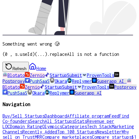
Something went wrong 🥲
(0 , s.useId)(...).replaceAll is not a function
Home
Refresh
Blotato
Zernio
StartupSubmit
ProvenTools
Postproxy
PushSaaS
Okara
Replymer
Superapp AI
Blotato
Zernio
StartupSubmit
ProvenTools
Postproxy
PushSaaS
Okara
Replymer
Superapp AI
Navigation
Buy/Sell Startups
Dashboard
Affiliate program
Feed
Find
Co-founders
Search
All Startups
Stats
Revenue per
LOC
Domain Rating
Olympics
Categories
Tech Stack
Marketing
Channels
Recently Added
Top 100 Startups
Newsletter
Why
sell on TrustMRR
Compare marketplaces
Compare startups
$1