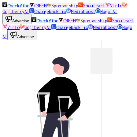
CheckVibe
CREEM
Sponsorship
Shoutcart
Virlo
GojiberryAI
Chargeback.io
Mediaboost
Hugo AI
CheckVibe
CREEM
Sponsorship
Shoutcart
Advertise
Virlo
GojiberryAI
Chargeback.io
Mediaboost
Hugo
AI
Advertise