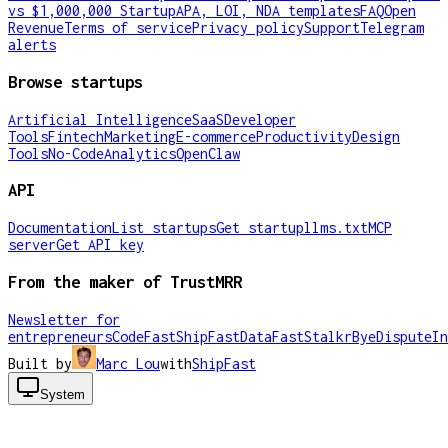
vs $1,000,000 Startup
APA, LOI, NDA templates
FAQ
Open
Revenue
Terms of service
Privacy policy
Support
Telegram
alerts
Browse startups
Artificial Intelligence
SaaS
Developer
Tools
Fintech
Marketing
E-commerce
Productivity
Design
Tools
No-Code
Analytics
OpenClaw
API
Documentation
List startups
Get startup
llms.txt
MCP
server
Get API key
From the maker of TrustMRR
Newsletter for
entrepreneurs
CodeFast
ShipFast
DataFast
Stalkr
ByeDispute
In
Built by
Marc Lou
with
ShipFast
System