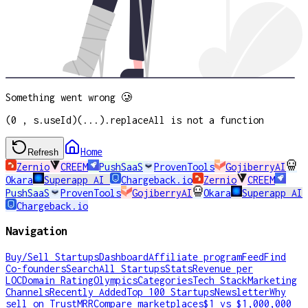
Something went wrong 🥲
(0 , s.useId)(...).replaceAll is not a function
Home
Refresh
Zernio
CREEM
PushSaaS
ProvenTools
GojiberryAI
Okara
Superapp AI
Chargeback.io
Zernio
CREEM
PushSaaS
ProvenTools
GojiberryAI
Okara
Superapp AI
Chargeback.io
Navigation
Buy/Sell Startups
Dashboard
Affiliate program
Feed
Find
Co-founders
Search
All Startups
Stats
Revenue per
LOC
Domain Rating
Olympics
Categories
Tech Stack
Marketing
Channels
Recently Added
Top 100 Startups
Newsletter
Why
sell on TrustMRR
Compare marketplaces
$1 vs $1,000,000