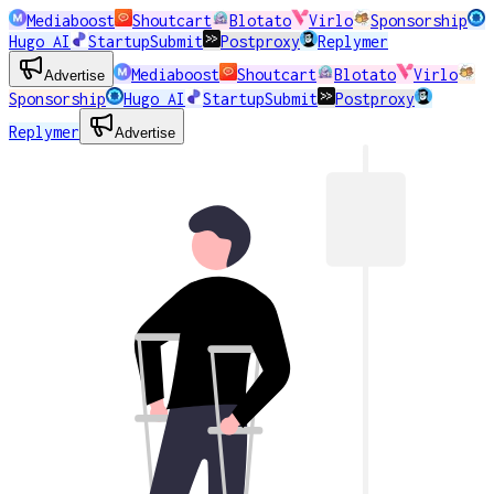
Mediaboost
Shoutcart
Blotato
Virlo
Sponsorship
Hugo AI
StartupSubmit
Postproxy
Replymer
Mediaboost
Shoutcart
Blotato
Virlo
Advertise
Sponsorship
Hugo AI
StartupSubmit
Postproxy
Replymer
Advertise