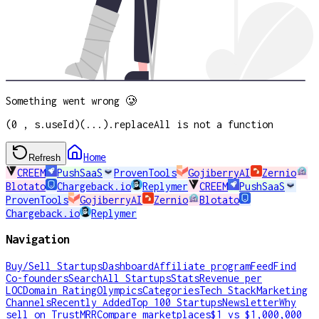
Something went wrong 🥲
(0 , s.useId)(...).replaceAll is not a function
Home
Refresh
CREEM
PushSaaS
ProvenTools
GojiberryAI
Zernio
Blotato
Chargeback.io
Replymer
CREEM
PushSaaS
ProvenTools
GojiberryAI
Zernio
Blotato
Chargeback.io
Replymer
Navigation
Buy/Sell Startups
Dashboard
Affiliate program
Feed
Find
Co-founders
Search
All Startups
Stats
Revenue per
LOC
Domain Rating
Olympics
Categories
Tech Stack
Marketing
Channels
Recently Added
Top 100 Startups
Newsletter
Why
sell on TrustMRR
Compare marketplaces
$1 vs $1,000,000