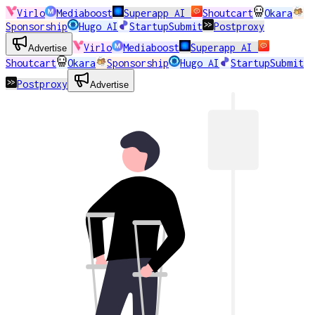
Virlo
Mediaboost
Superapp AI
Shoutcart
Okara
Sponsorship
Hugo AI
StartupSubmit
Postproxy
Virlo
Mediaboost
Superapp AI
Advertise
Shoutcart
Okara
Sponsorship
Hugo AI
StartupSubmit
Postproxy
Advertise