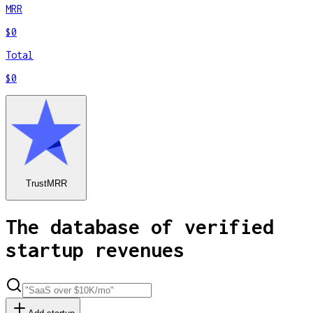
MRR
$0
Total
$0
TrustMRR
The database of verified
startup revenues