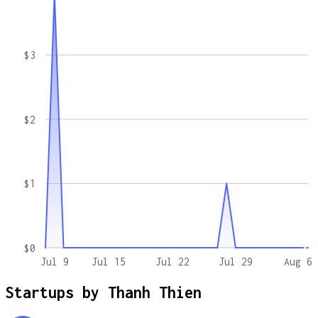
$3
$2
$1
$0
Jul 9
Jul 15
Jul 22
Jul 29
Aug 6
Startups by
Thanh Thien