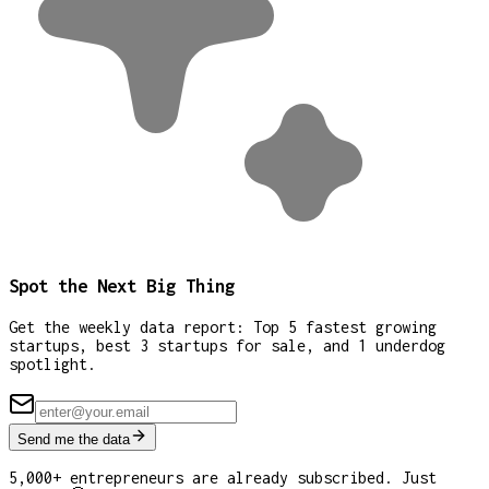
Spot the Next Big Thing
Get the weekly data report: Top 5 fastest growing
startups, best 3 startups for sale, and 1 underdog
spotlight.
Send me the data
5,000+ entrepreneurs are already subscribed. Just