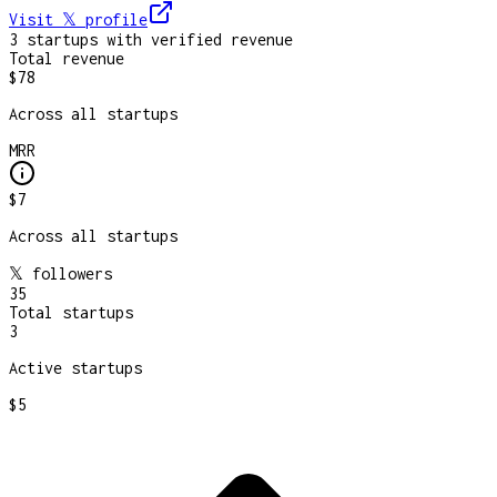
Visit 𝕏
profile
3
startup
s
with verified revenue
Total revenue
$78
Across all startups
MRR
$7
Across all startups
𝕏 followers
35
Total startups
3
Active startups
$5