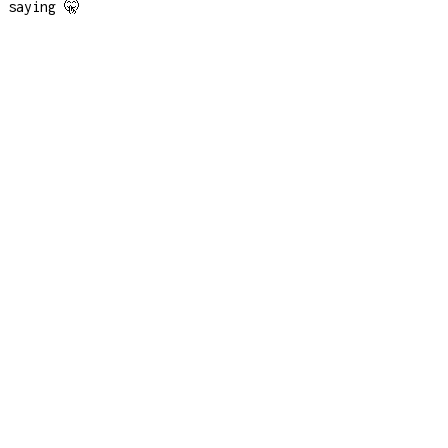
saying 🤫