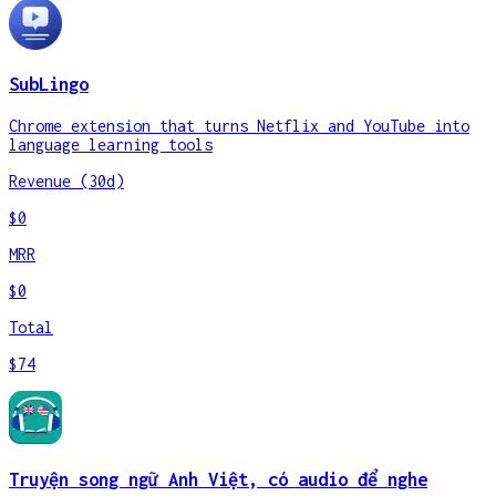
SubLingo
Chrome extension that turns Netflix and YouTube into
language learning tools
Revenue (30d)
$0
MRR
$0
Total
$74
Truyện song ngữ Anh Việt, có audio để nghe