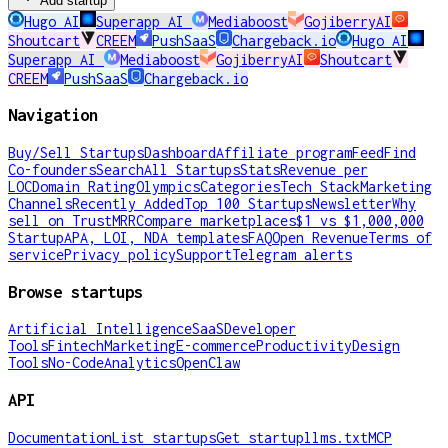
Add startup
Hugo AI
Superapp AI
Mediaboost
GojiberryAI
Shoutcart
CREEM
PushSaaS
Chargeback.io
Hugo AI
Superapp AI
Mediaboost
GojiberryAI
Shoutcart
CREEM
PushSaaS
Chargeback.io
Navigation
Buy/Sell Startups
Dashboard
Affiliate program
Feed
Find
Co-founders
Search
All Startups
Stats
Revenue per
LOC
Domain Rating
Olympics
Categories
Tech Stack
Marketing
Channels
Recently Added
Top 100 Startups
Newsletter
Why
sell on TrustMRR
Compare marketplaces
$1 vs $1,000,000
Startup
APA, LOI, NDA templates
FAQ
Open Revenue
Terms of
service
Privacy policy
Support
Telegram alerts
Browse startups
Artificial Intelligence
SaaS
Developer
Tools
Fintech
Marketing
E-commerce
Productivity
Design
Tools
No-Code
Analytics
OpenClaw
API
Documentation
List startups
Get startup
llms.txt
MCP