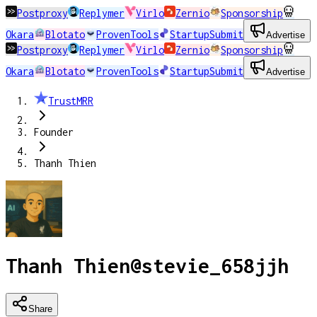
Postproxy
Replymer
Virlo
Zernio
Sponsorship
Okara
Blotato
ProvenTools
StartupSubmit
Advertise
Postproxy
Replymer
Virlo
Zernio
Sponsorship
Okara
Blotato
ProvenTools
StartupSubmit
Advertise
TrustMRR
Founder
Thanh Thien
Thanh Thien
@
stevie_658jjh
Share