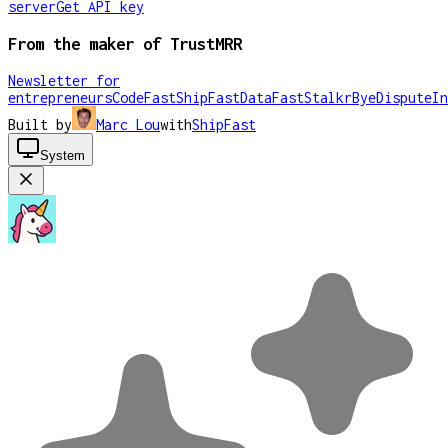
server
Get API key
From the maker of TrustMRR
Newsletter for
entrepreneurs
CodeFast
ShipFast
DataFast
Stalkr
ByeDispute
In
Built by
Marc Lou
with
ShipFast
System