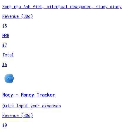
Song ngu Anh Viet, bilingual newspaper, study diary
Revenue (30d)
$5
MRR
$7
Total
$5
Mocy - Money Tracker
Quick Input your expenses
Revenue (30d)
$0