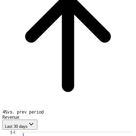
4
%
vs. prev period
Revenue
Last 30 days
$4