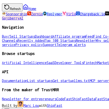
Home
Refresh
Sponsorship
Zernio
Replymer
Virlo
Chargeback.io
GojiberryAI
Navigation
Buy/Sell Startups
Dashboard
Affiliate program
Feed
Find Co-
Channels
Recently Added
Top 100 Startups
Newsletter
Why sel
service
Privacy policy
Support
Telegram alerts
Browse startups
Artificial Intelligence
SaaS
Developer Tools
Fintech
Market
API
Documentation
List startups
Get startup
llms.txt
MCP server
From the maker of TrustMRR
Newsletter for entrepreneurs
CodeFast
ShipFast
DataFast
Sta
Built by
Marc Lou
with
ShipFast