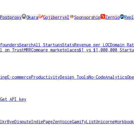
Postproxy
Okara
GojiberryAI
Sponsorship
Zernio
Repl
founders
Search
All Startups
Stats
Revenue per LOC
Domain Rat
l on TrustMRR
Compare marketplaces
$1 vs $1,000,000 Startu
ing
E-commerce
Productivity
Design Tools
No-Code
Analytics
Ope
Get API key
lkr
ByeDispute
IndiePage
ZenVoice
GamifyList
Unicorne
Workbook