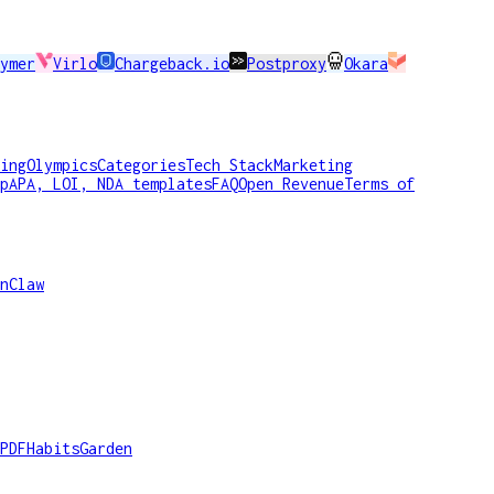
ymer
Virlo
Chargeback.io
Postproxy
Okara
ing
Olympics
Categories
Tech Stack
Marketing
p
APA, LOI, NDA templates
FAQ
Open Revenue
Terms of
nClaw
PDF
HabitsGarden