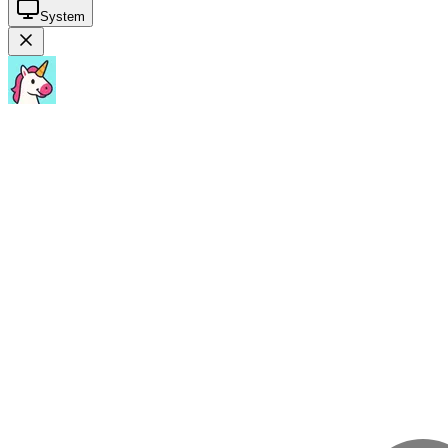
System