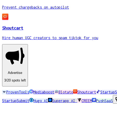
Advertise
3
/20
spots
left
ProvenTools
Mediaboost
Blotato
Shoutcart
StartupS
StartupSubmit
Hugo AI
Superapp AI
CREEM
PushSaaS