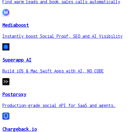
Mediaboost
Instantly boost Social Proof, SEO and 