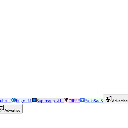
ubmit
Hugo AI
Superapp AI
CREEM
PushSaaS
Advertise
Advertise