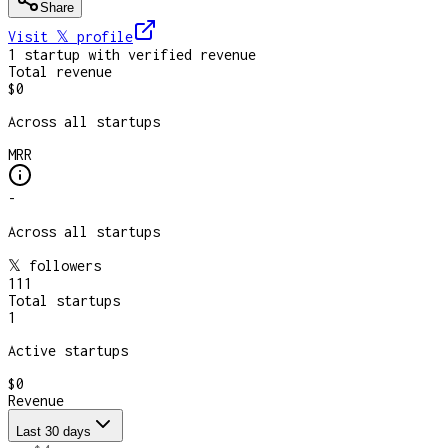
Share
Visit 𝕏
profile
1
startup
with verified revenue
Total revenue
$0
Across all startups
MRR
-
Across all startups
𝕏 followers
111
Total startups
1
Active startups
$0
Revenue
Last 30 days