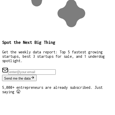
Spot the Next Big Thing
Get the weekly data report: Top 5 fastest growing
startups, best 3 startups for sale, and 1 underdog
spotlight.
Send me the data
5,000+ entrepreneurs are already subscribed. Just
saying 🤫