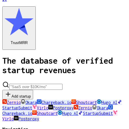
TrustMRR
The database of verified
startup revenues
Add startup
Zernio
Okara
Chargeback.io
Shoutcart
Hugo AI
StartupSubmit
Virlo
Postproxy
Zernio
Okara
Chargeback.io
Shoutcart
Hugo AI
StartupSubmit
Virlo
Postproxy