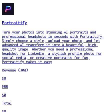
Portraitify
Turn your photos into stunning AI portraits and
professional headshots in seconds with Portraitify.
Simply choose a style, upload your photo, and let
advanced AI transform it into a beautiful, high-
quality image. Whether you need a professional
headshot for LinkedIn, a stylish profile photo for
social media, or creative portraits for fun,
Portraitify makes it easy
Revenue (30d)
$0
MRR
$0
Total
$0