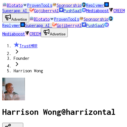
Blotato
ProvenTools
Sponsorship
Replymer
Superapp AI
GojiberryAI
PushSaaS
Mediaboost
CREEM
Blotato
ProvenTools
Sponsorship
Advertise
Replymer
Superapp AI
GojiberryAI
PushSaaS
Mediaboost
CREEM
Advertise
TrustMRR
Founder
Harrison Wong
Harrison Wong
@
harrizontal