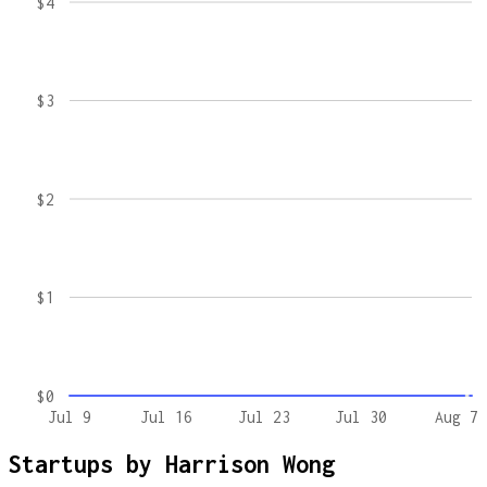
$4
$3
$2
$1
$0
Jul 9
Jul 16
Jul 23
Jul 30
Aug 7
Startups by
Harrison Wong