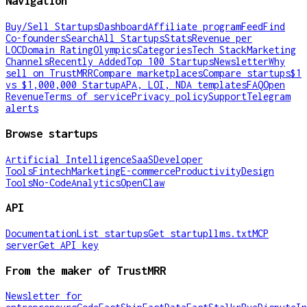
Navigation
Buy/Sell Startups
Dashboard
Affiliate program
Feed
Find
Co-founders
Search
All Startups
Stats
Revenue per
LOC
Domain Rating
Olympics
Categories
Tech Stack
Marketing
Channels
Recently Added
Top 100 Startups
Newsletter
Why
sell on TrustMRR
Compare marketplaces
Compare startups
$1
vs $1,000,000 Startup
APA, LOI, NDA templates
FAQ
Open
Revenue
Terms of service
Privacy policy
Support
Telegram
alerts
Browse startups
Artificial Intelligence
SaaS
Developer
Tools
Fintech
Marketing
E-commerce
Productivity
Design
Tools
No-Code
Analytics
OpenClaw
API
Documentation
List startups
Get startup
llms.txt
MCP
server
Get API key
From the maker of TrustMRR
Newsletter for