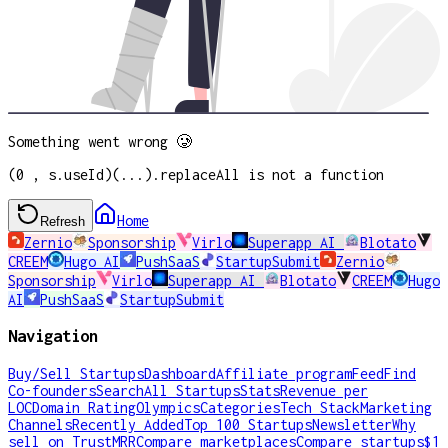
Something went wrong 🥲
(0 , s.useId)(...).replaceAll is not a function
Home
Refresh
Zernio
Sponsorship
Virlo
Superapp AI
Blotato
CREEM
Hugo AI
PushSaaS
StartupSubmit
Zernio
Sponsorship
Virlo
Superapp AI
Blotato
CREEM
Hugo
AI
PushSaaS
StartupSubmit
Navigation
Buy/Sell Startups
Dashboard
Affiliate program
Feed
Find
Co-founders
Search
All Startups
Stats
Revenue per
LOC
Domain Rating
Olympics
Categories
Tech Stack
Marketing
Channels
Recently Added
Top 100 Startups
Newsletter
Why
sell on TrustMRR
Compare marketplaces
Compare startups
$1