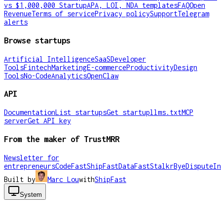
vs $1,000,000 Startup
APA, LOI, NDA templates
FAQ
Open
Revenue
Terms of service
Privacy policy
Support
Telegram
alerts
Browse startups
Artificial Intelligence
SaaS
Developer
Tools
Fintech
Marketing
E-commerce
Productivity
Design
Tools
No-Code
Analytics
OpenClaw
API
Documentation
List startups
Get startup
llms.txt
MCP
server
Get API key
From the maker of TrustMRR
Newsletter for
entrepreneurs
CodeFast
ShipFast
DataFast
Stalkr
ByeDispute
In
Built by
Marc Lou
with
ShipFast
System