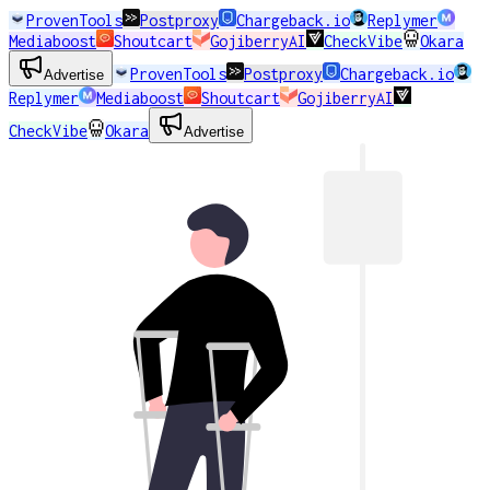
ProvenTools
Postproxy
Chargeback.io
Replymer
Mediaboost
Shoutcart
GojiberryAI
CheckVibe
Okara
ProvenTools
Postproxy
Chargeback.io
Advertise
Replymer
Mediaboost
Shoutcart
GojiberryAI
CheckVibe
Okara
Advertise