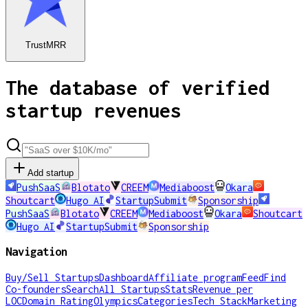
TrustMRR
The database of verified
startup revenues
Add startup
PushSaaS
Blotato
CREEM
Mediaboost
Okara
Shoutcart
Hugo AI
StartupSubmit
Sponsorship
PushSaaS
Blotato
CREEM
Mediaboost
Okara
Shoutcart
Hugo AI
StartupSubmit
Sponsorship
Navigation
Buy/Sell Startups
Dashboard
Affiliate program
Feed
Find
Co-founders
Search
All Startups
Stats
Revenue per
LOC
Domain Rating
Olympics
Categories
Tech Stack
Marketing