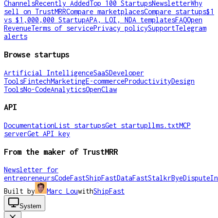
Channels
Recently Added
Top 100 Startups
Newsletter
Why
sell on TrustMRR
Compare marketplaces
Compare startups
$1
vs $1,000,000 Startup
APA, LOI, NDA templates
FAQ
Open
Revenue
Terms of service
Privacy policy
Support
Telegram
alerts
Browse startups
Artificial Intelligence
SaaS
Developer
Tools
Fintech
Marketing
E-commerce
Productivity
Design
Tools
No-Code
Analytics
OpenClaw
API
Documentation
List startups
Get startup
llms.txt
MCP
server
Get API key
From the maker of TrustMRR
Newsletter for
entrepreneurs
CodeFast
ShipFast
DataFast
Stalkr
ByeDispute
In
Built by
Marc Lou
with
ShipFast
System