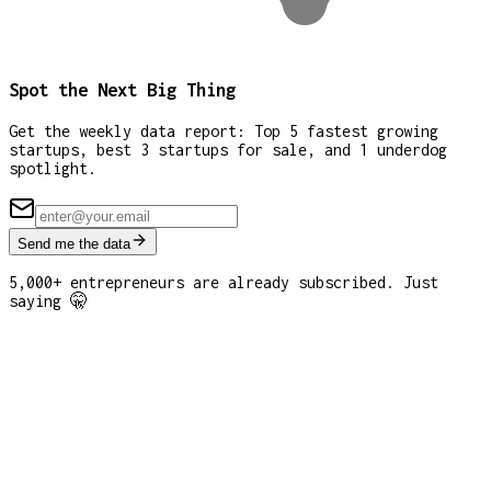
Spot the Next Big Thing
Get the weekly data report: Top 5 fastest growing
startups, best 3 startups for sale, and 1 underdog
spotlight.
Send me the data
5,000+ entrepreneurs are already subscribed. Just
saying 🤫