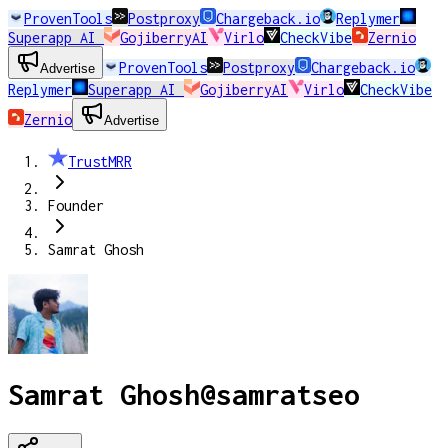
ProvenTools
Postproxy
Chargeback.io
Replymer
Superapp AI
GojiberryAI
Virlo
CheckVibe
Zernio
ProvenTools
Postproxy
Chargeback.io
Advertise
Replymer
Superapp AI
GojiberryAI
Virlo
CheckVibe
Zernio
Advertise
TrustMRR
Founder
Samrat Ghosh
Samrat Ghosh
@
samratseo