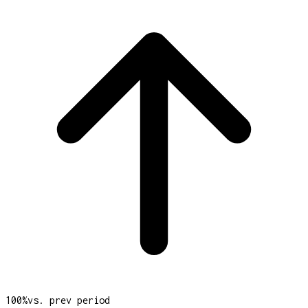
100
%
vs. prev period