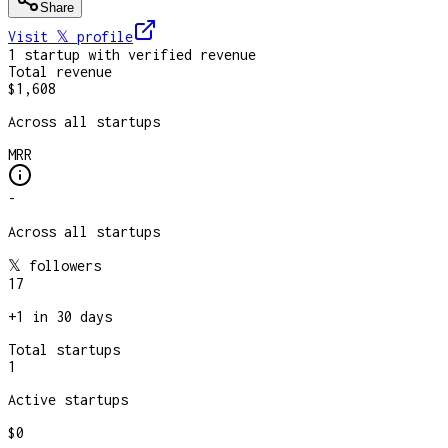
Share
Visit 𝕏
profile
1
startup
with verified revenue
Total revenue
$1,608
Across all startups
MRR
-
Across all startups
𝕏 followers
17
+
1
in 30 days
Total startups
1
Active startups
$0