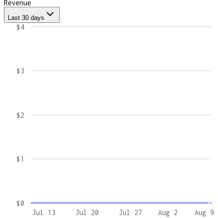
Revenue
Last 30 days
$4
$3
$2
$1
$0
Jul 13
Jul 20
Jul 27
Aug 2
Aug 9