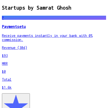
Startups by
Samrat Ghosh
P
Paymentsetu
Receive payments instantly in your bank with 0%
commission.
Revenue (30d)
$93
MRR
$0
Total
$1.6k