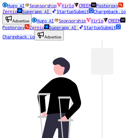
Hugo AI
Sponsorship
Virlo
CREEM
Postproxy
Zernio
Superapp AI
StartupSubmit
Chargeback.io
Hugo AI
Sponsorship
Virlo
CREEM
Advertise
Postproxy
Zernio
Superapp AI
StartupSubmit
Chargeback.io
Advertise