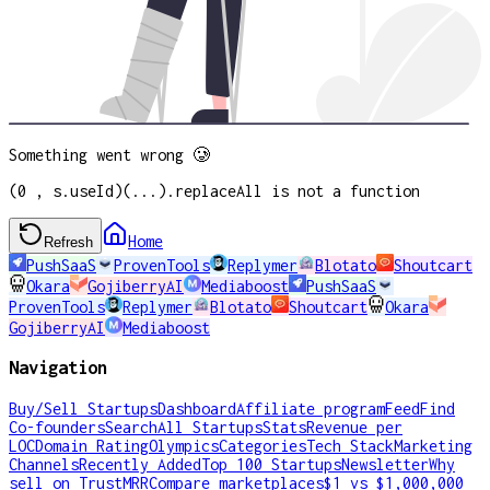
Something went wrong 🥲
(0 , s.useId)(...).replaceAll is not a function
Home
Refresh
PushSaaS
ProvenTools
Replymer
Blotato
Shoutcart
Okara
GojiberryAI
Mediaboost
PushSaaS
ProvenTools
Replymer
Blotato
Shoutcart
Okara
GojiberryAI
Mediaboost
Navigation
Buy/Sell Startups
Dashboard
Affiliate program
Feed
Find
Co-founders
Search
All Startups
Stats
Revenue per
LOC
Domain Rating
Olympics
Categories
Tech Stack
Marketing
Channels
Recently Added
Top 100 Startups
Newsletter
Why
sell on TrustMRR
Compare marketplaces
$1 vs $1,000,000