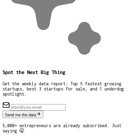
Spot the Next Big Thing
Get the weekly data report: Top 5 fastest growing
startups, best 3 startups for sale, and 1 underdog
spotlight.
Send me the data
5,000+ entrepreneurs are already subscribed. Just
saying 🤫