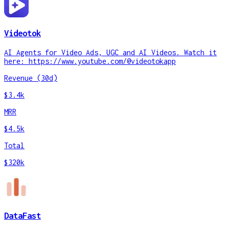
Videotok
AI Agents for Video Ads, UGC and AI Videos. Watch it
here: https://www.youtube.com/@videotokapp
Revenue (30d)
$3.4k
MRR
$4.5k
Total
$320k
DataFast