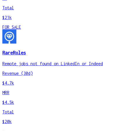
Total
$21k
FOR SALE
RareRoles
Remote jobs not found on LinkedIn or Indeed
Revenue (30d)
$4.7k
MRR
$4.5k
Total
$20k