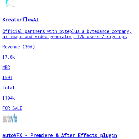
KreatorflowAI
Official partners with byteplus a bytedance company,
ai image and video generator, 12k users / sign ups
Revenue (30d)
$7.6k
MRR
$501
Total
$104k
FOR SALE
AutoVFX - Premiere & After Effects plugin