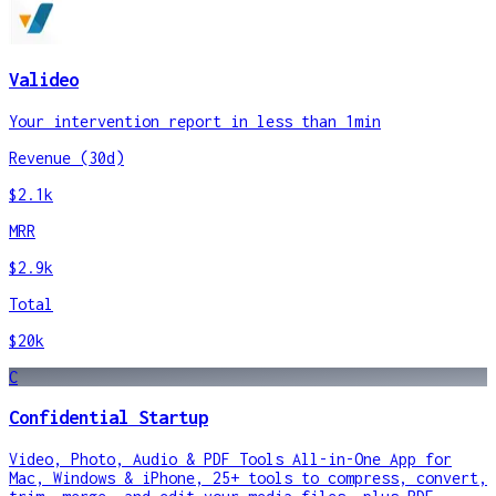
Valideo
Your intervention report in less than 1min
Revenue (30d)
$2.1k
MRR
$2.9k
Total
$20k
C
Confidential Startup
Video, Photo, Audio & PDF Tools All-in-One App for
Mac, Windows & iPhone, 25+ tools to compress, convert,