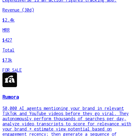
Revenue (30d)
$2.4k
MRR
$427
Total
$73k
FOR SALE
Rumora
50,000 AI agents mentioning your brand in relevant
TikTok and YouTube videos before they go viral. They
autonomously perform thousands of searches per day,
analyze video transcripts to score for relevance with
your brand + estimate view potential based on
engagement recency; then generate a sequence of