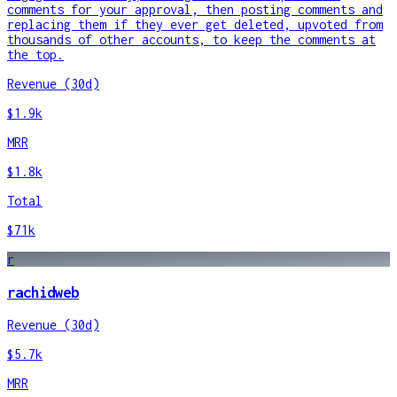
comments for your approval, then posting comments and
replacing them if they ever get deleted, upvoted from
thousands of other accounts, to keep the comments at
the top.
Revenue (30d)
$1.9k
MRR
$1.8k
Total
$71k
r
rachidweb
Revenue (30d)
$5.7k
MRR