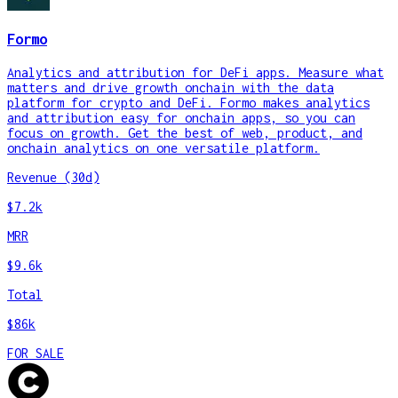
Formo
Analytics and attribution for DeFi apps. Measure what
matters and drive growth onchain with the data
platform for crypto and DeFi. Formo makes analytics
and attribution easy for onchain apps, so you can
focus on growth. Get the best of web, product, and
onchain analytics on one versatile platform.
Revenue (30d)
$7.2k
MRR
$9.6k
Total
$86k
FOR SALE