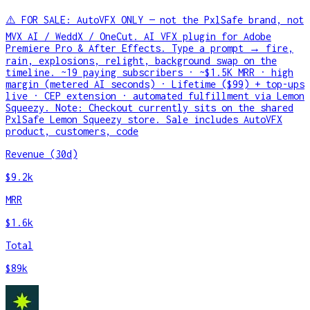
⚠️ FOR SALE: AutoVFX ONLY — not the PxlSafe brand, not
MVX AI / WeddX / OneCut. AI VFX plugin for Adobe
Premiere Pro & After Effects. Type a prompt → fire,
rain, explosions, relight, background swap on the
timeline. ~19 paying subscribers · ~$1.5K MRR · high
margin (metered AI seconds) · Lifetime ($99) + top-ups
live · CEP extension · automated fulfillment via Lemon
Squeezy. Note: Checkout currently sits on the shared
PxlSafe Lemon Squeezy store. Sale includes AutoVFX
product, customers, code
Revenue (30d)
$9.2k
MRR
$1.6k
Total
$89k