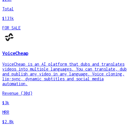
Total
$131k
FOR SALE
VoiceCheap
VoiceCheap is an AI platform that dubs and translates
videos into multiple languages. You can translate, dub
and publish any video in any language. Voice cloning,
lip-sync, dynamic subtitles and social media
automation.
Revenue (30d)
$3k
MRR
$2.8k