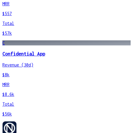
MRR
$557
Total
$57k
C
Confidential App
Revenue (30d)
$8k
MRR
$8.6k
Total
$56k