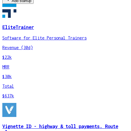
Add startup
EliteTrainer
Software for Elite Personal Trainers
Revenue (30d)
$22k
MRR
$30k
Total
$637k
Vignette ID - highway & toll payments. Route