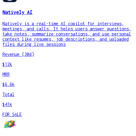
Natively AI
Natively is a real-time AI copilot for interviews,
meetings, and calls. It helps users answer questions,
take notes, summarize conversations, and use personal
context like resumes, job descriptions, and uploaded
files during live sessions
Revenue (30d)
$12k
MRR
$6.6k
Total
$41k
FOR SALE