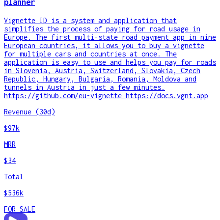
planner
Vignette ID is a system and application that
simplifies the process of paying for road usage in
Europe. The first multi-state road payment app in nine
European countries, it allows you to buy a vignette
for multiple cars and countries at once. The
application is easy to use and helps you pay for roads
in Slovenia, Austria, Switzerland, Slovakia, Czech
Republic, Hungary, Bulgaria, Romania, Moldova and
tunnels in Austria in just a few minutes.
https://github.com/eu-vignette https://docs.vgnt.app
Revenue (30d)
$97k
MRR
$34
Total
$536k
FOR SALE