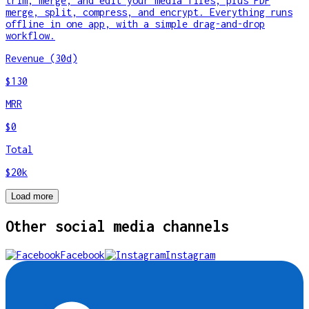
trim, merge, and edit your media files, plus PDF
merge, split, compress, and encrypt. Everything runs
offline in one app, with a simple drag-and-drop
workflow.
Revenue (30d)
$130
MRR
$0
Total
$20k
Load more
Other
social media
channels
Facebook
Instagram