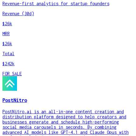
Revenue-first analytics for startup founders
Revenue (30d)
$26k
MRR
$26k
Total
$242k
FOR SALE
PostNitro
PostNitro.ai is an all-in-one content creation and
distribution platform designed to help creators and
businesses generate and schedule high-performing
social media carousels in seconds. By combining
advanced AI models like GPT-4.1 and Claude Opus with