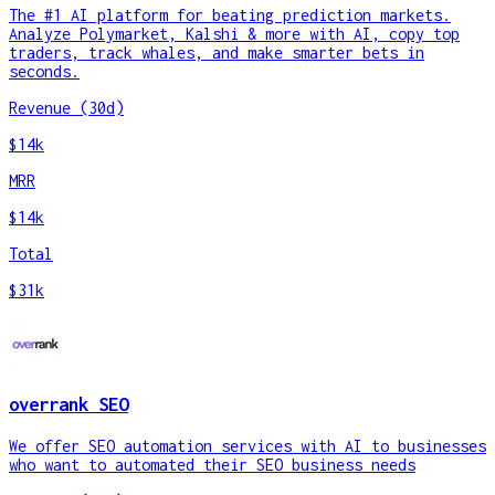
The #1 AI platform for beating prediction markets.
Analyze Polymarket, Kalshi & more with AI, copy top
traders, track whales, and make smarter bets in
seconds.
Revenue (30d)
$14k
MRR
$14k
Total
$31k
overrank SEO
We offer SEO automation services with AI to businesses
who want to automated their SEO business needs