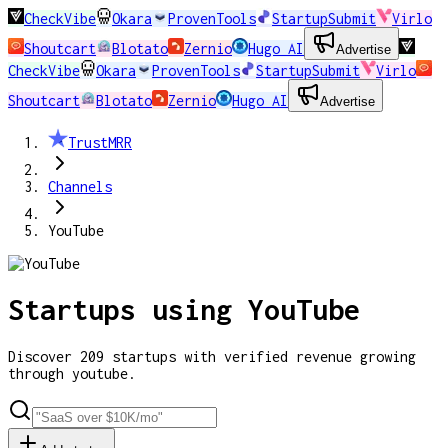
CheckVibe
Okara
ProvenTools
StartupSubmit
Virlo
Shoutcart
Blotato
Zernio
Hugo AI
Advertise
CheckVibe
Okara
ProvenTools
StartupSubmit
Virlo
Shoutcart
Blotato
Zernio
Hugo AI
Advertise
TrustMRR
Channels
YouTube
Startups using
YouTube
Discover
209
startups
with verified revenue growing
through
youtube
.