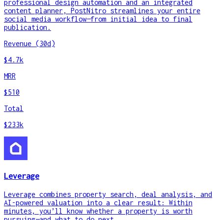
professional design automation and an integrated
content planner, PostNitro streamlines your entire
social media workflow—from initial idea to final
publication.
Revenue (30d)
$4.7k
MRR
$510
Total
$233k
Leverage
Leverage combines property search, deal analysis, and
AI-powered valuation into a clear result: Within
minutes, you’ll know whether a property is worth
pursuing—and what to do next.