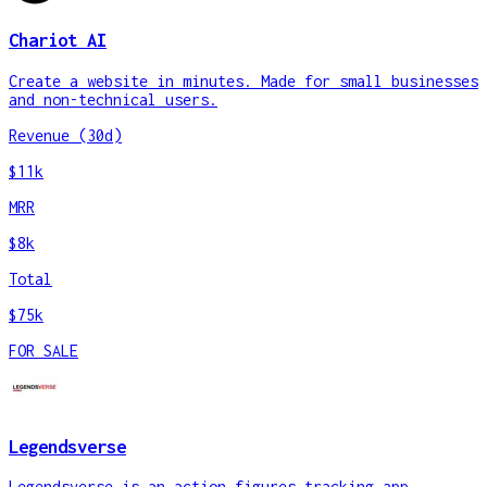
Chariot AI
Create a website in minutes. Made for small businesses
and non-technical users.
Revenue (30d)
$11k
MRR
$8k
Total
$75k
FOR SALE
Legendsverse
Legendsverse is an action figures tracking app.