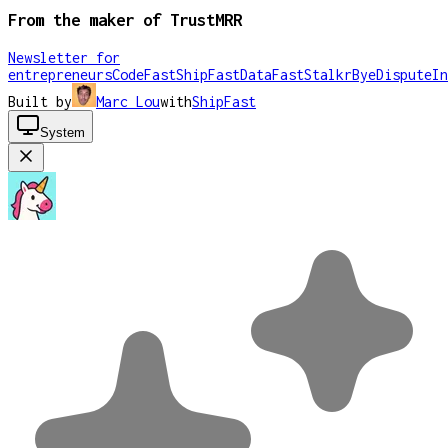
From the maker of TrustMRR
Newsletter for
entrepreneurs
CodeFast
ShipFast
DataFast
Stalkr
ByeDispute
In
Built by
Marc Lou
with
ShipFast
System