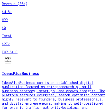
Revenue (30d)
$4.8k
MRR
$0
Total
$27k
FOR SALE
IdeasPlusBusiness
IdeasPlusBusiness.com is an established digital
publication focused on entrepreneurship, small
business strategy, startups, and growth insights. The
platform features evergreen, search-optimized content
highly relevant to founders, business professionals,
and digital entrepreneurs, making it well-positioned
for organic traffic, authority-building, and