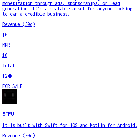
monetization through ads, sponsorships, or lead
generation. It’s a scalable asset for anyone looking
to own a credible business.
Revenue (30d)
$0
MRR
$0
Total
$24k
FOR SALE
STFU
It is built with Swift for iOS and Kotlin for Android.
Revenue (30d)