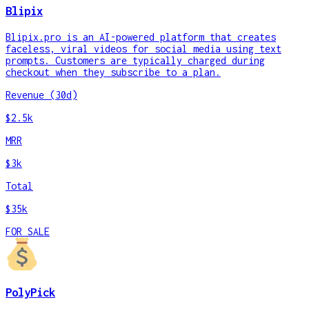
Blipix
Blipix.pro is an AI-powered platform that creates
faceless, viral videos for social media using text
prompts. Customers are typically charged during
checkout when they subscribe to a plan.
Revenue (30d)
$2.5k
MRR
$3k
Total
$35k
FOR SALE
PolyPick