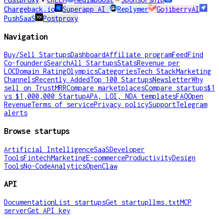
Chargeback.io
Superapp AI
Replymer
GojiberryAI
PushSaaS
Postproxy
Navigation
Buy/Sell Startups
Dashboard
Affiliate program
Feed
Find
Co-founders
Search
All Startups
Stats
Revenue per
LOC
Domain Rating
Olympics
Categories
Tech Stack
Marketing
Channels
Recently Added
Top 100 Startups
Newsletter
Why
sell on TrustMRR
Compare marketplaces
Compare startups
$1
vs $1,000,000 Startup
APA, LOI, NDA templates
FAQ
Open
Revenue
Terms of service
Privacy policy
Support
Telegram
alerts
Browse startups
Artificial Intelligence
SaaS
Developer
Tools
Fintech
Marketing
E-commerce
Productivity
Design
Tools
No-Code
Analytics
OpenClaw
API
Documentation
List startups
Get startup
llms.txt
MCP
server
Get API key