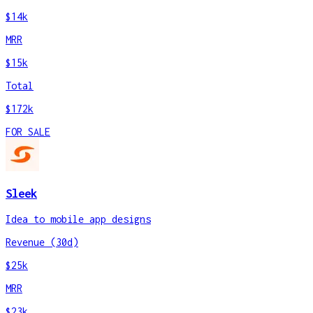
$14k
MRR
$15k
Total
$172k
FOR SALE
Sleek
Idea to mobile app designs
Revenue (30d)
$25k
MRR
$23k