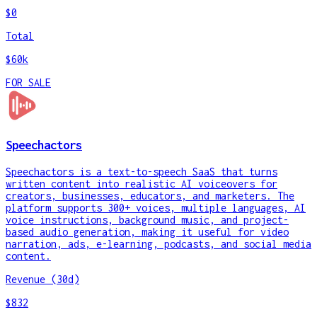
$0
Total
$60k
FOR SALE
Speechactors
Speechactors is a text-to-speech SaaS that turns
written content into realistic AI voiceovers for
creators, businesses, educators, and marketers. The
platform supports 300+ voices, multiple languages, AI
voice instructions, background music, and project-
based audio generation, making it useful for video
narration, ads, e-learning, podcasts, and social media
content.
Revenue (30d)
$832