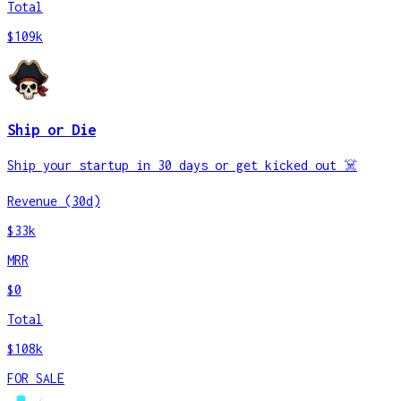
Total
$109k
Ship or Die
Ship your startup in 30 days or get kicked out ☠️
Revenue (30d)
$33k
MRR
$0
Total
$108k
FOR SALE