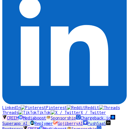
LinkedIn
Pinterest
Reddit
Threads
TikTok
X / Twitter
CREEM
Mediaboost
Sponsorship
Chargeback.io
Superapp AI
Replymer
GojiberryAI
PushSaaS
Postproxy
CREEM
Mediaboost
Sponsorship