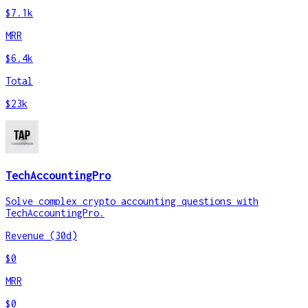
$7.1k
MRR
$6.4k
Total
$23k
TechAccountingPro
Solve complex crypto accounting questions with
TechAccountingPro.
Revenue (30d)
$0
MRR
$0