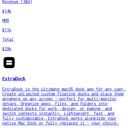
Revenue (30d)
$14k
MRR
$11k
Total
$29k
ExtraDock
ExtraDock is the ultimate macOS dock app for any user.
Create unlimited custom floating docks and place them
anywhere on any screen — perfect for multi-monitor
setups. Organize apps, files, and folders into
dedicated docks for work, design, or gaming, and
switch contexts instantly. Lightweight, fast, and
fully customizable, ExtraDock works alongside your
native Mac Dock or fully replaces it - your choice.