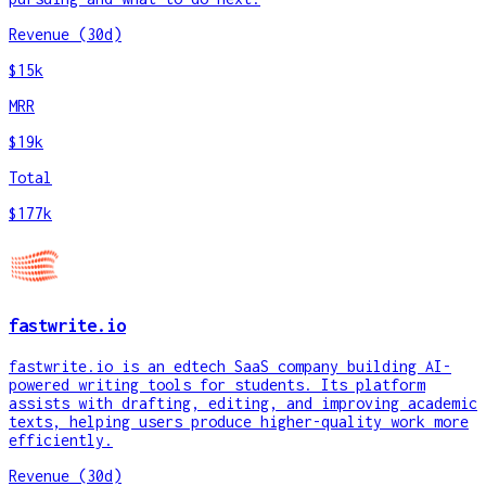
Revenue (30d)
$15k
MRR
$19k
Total
$177k
fastwrite.io
fastwrite.io is an edtech SaaS company building AI-
powered writing tools for students. Its platform
assists with drafting, editing, and improving academic
texts, helping users produce higher-quality work more
efficiently.
Revenue (30d)