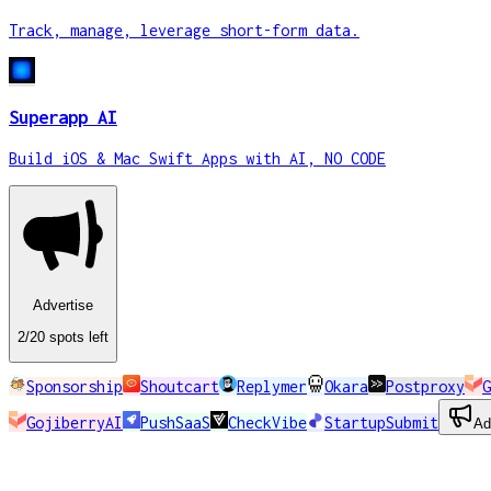
Track, manage, leverage short-form data.
Superapp AI
Build iOS & Mac Swift Apps with AI, NO CODE
Advertise
2
/20
spots
left
Sponsorship
Shoutcart
Replymer
Okara
Postproxy
G
GojiberryAI
PushSaaS
CheckVibe
StartupSubmit
Ad