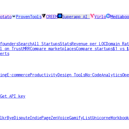
otato
ProvenTools
CREEM
Superapp AI
Virlo
Mediaboo
founders
Search
All Startups
Stats
Revenue per LOC
Domain Rat
l on TrustMRR
Compare marketplaces
Compare startups
$1 vs $
erts
ing
E-commerce
Productivity
Design Tools
No-Code
Analytics
Ope
Get API key
lkr
ByeDispute
IndiePage
ZenVoice
GamifyList
Unicorne
Workbook