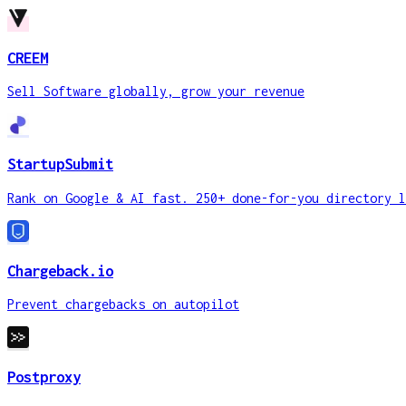
CREEM
Sell Software globally, grow your revenue
StartupSubmit
Rank on Google & AI fast. 250+ done-for-you directory l
Chargeback.io
Prevent chargebacks on autopilot
Postproxy