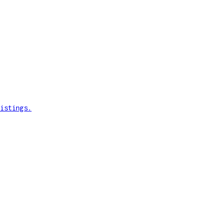
istings.