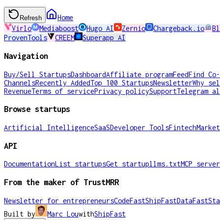
Home
Refresh
Virlo
Mediaboost
Hugo AI
Zernio
Chargeback.io
Bl
ProvenTools
CREEM
Superapp AI
Navigation
Buy/Sell Startups
Dashboard
Affiliate program
Feed
Find Co-
Channels
Recently Added
Top 100 Startups
Newsletter
Why sel
Revenue
Terms of service
Privacy policy
Support
Telegram al
Browse startups
Artificial Intelligence
SaaS
Developer Tools
Fintech
Market
API
Documentation
List startups
Get startup
llms.txt
MCP server
From the maker of TrustMRR
Newsletter for entrepreneurs
CodeFast
ShipFast
DataFast
Sta
Built by
Marc Lou
with
ShipFast