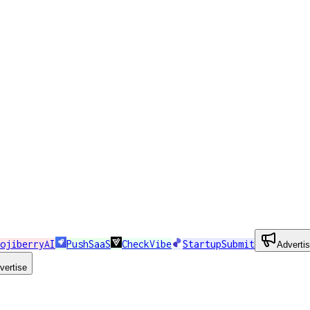
ojiberryAI
PushSaaS
CheckVibe
StartupSubmit
Adverti
vertise