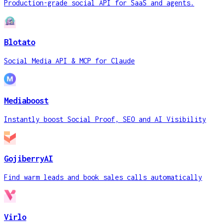
Production-grade social API for SaaS and agents.
Blotato
Social Media API & MCP for Claude
Mediaboost
Instantly boost Social Proof, SEO and AI Visibility
GojiberryAI
Find warm leads and book sales calls automatically
Virlo