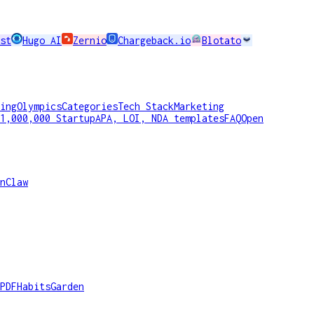
st
Hugo AI
Zernio
Chargeback.io
Blotato
ing
Olympics
Categories
Tech Stack
Marketing
1,000,000 Startup
APA, LOI, NDA templates
FAQ
Open
nClaw
PDF
HabitsGarden