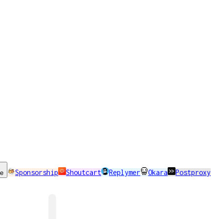
Sponsorship
Shoutcart
Replymer
Okara
Postproxy
se