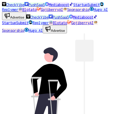
CheckVibe
PushSaaS
Mediaboost
StartupSubmit
Replymer
Blotato
GojiberryAI
Sponsorship
Hugo AI
CheckVibe
PushSaaS
Mediaboost
Advertise
StartupSubmit
Replymer
Blotato
GojiberryAI
Sponsorship
Hugo AI
Advertise