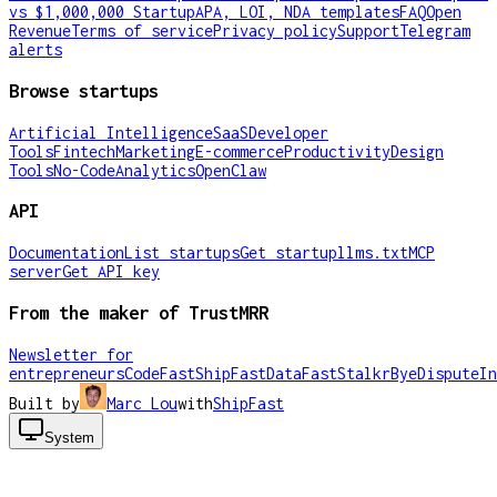
vs $1,000,000 Startup
APA, LOI, NDA templates
FAQ
Open
Revenue
Terms of service
Privacy policy
Support
Telegram
alerts
Browse startups
Artificial Intelligence
SaaS
Developer
Tools
Fintech
Marketing
E-commerce
Productivity
Design
Tools
No-Code
Analytics
OpenClaw
API
Documentation
List startups
Get startup
llms.txt
MCP
server
Get API key
From the maker of TrustMRR
Newsletter for
entrepreneurs
CodeFast
ShipFast
DataFast
Stalkr
ByeDispute
In
Built by
Marc Lou
with
ShipFast
System