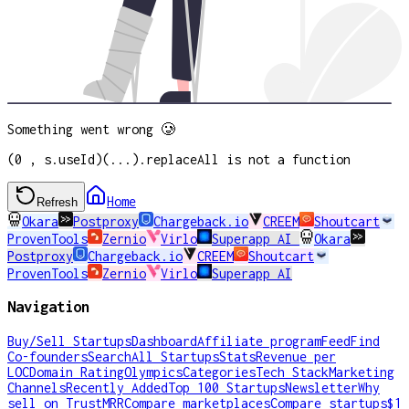
Something went wrong 🥲
(0 , s.useId)(...).replaceAll is not a function
Home
Refresh
Okara
Postproxy
Chargeback.io
CREEM
Shoutcart
ProvenTools
Zernio
Virlo
Superapp AI
Okara
Postproxy
Chargeback.io
CREEM
Shoutcart
ProvenTools
Zernio
Virlo
Superapp AI
Navigation
Buy/Sell Startups
Dashboard
Affiliate program
Feed
Find
Co-founders
Search
All Startups
Stats
Revenue per
LOC
Domain Rating
Olympics
Categories
Tech Stack
Marketing
Channels
Recently Added
Top 100 Startups
Newsletter
Why
sell on TrustMRR
Compare marketplaces
Compare startups
$1