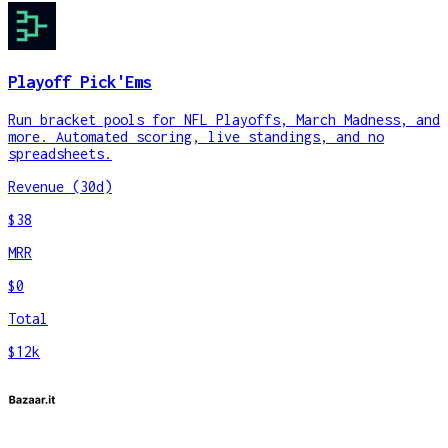
Playoff Pick'Ems
Run bracket pools for NFL Playoffs, March Madness, and
more. Automated scoring, live standings, and no
spreadsheets.
Revenue (30d)
$38
MRR
$0
Total
$12k