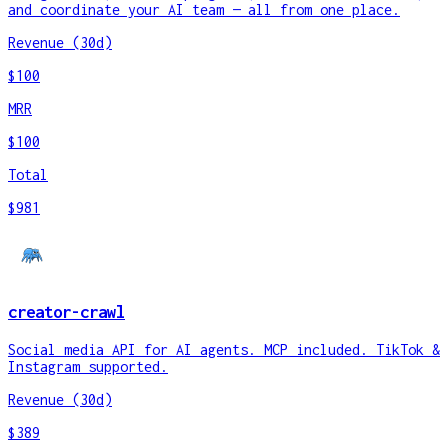
and coordinate your AI team — all from one place.
Revenue (30d)
$100
MRR
$100
Total
$981
creator-crawl
Social media API for AI agents. MCP included. TikTok &
Instagram supported.
Revenue (30d)
$389