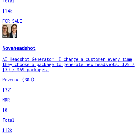
Total
$14k
FOR SALE
Novaheadshot
AI Headshot Generator. I charge a customer every time
they choose a package to generate new headshots. $29 /
$39 / $59 packages.
Revenue (30d)
$321
MRR
$0
Total
$12k