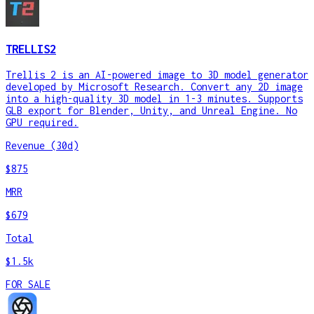
TRELLIS2
Trellis 2 is an AI-powered image to 3D model generator
developed by Microsoft Research. Convert any 2D image
into a high-quality 3D model in 1-3 minutes. Supports
GLB export for Blender, Unity, and Unreal Engine. No
GPU required.
Revenue (30d)
$875
MRR
$679
Total
$1.5k
FOR SALE