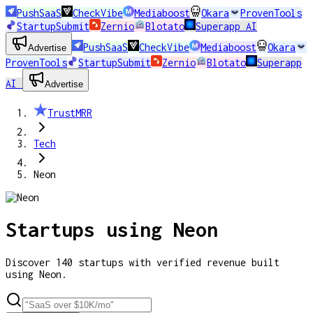
PushSaaS
CheckVibe
Mediaboost
Okara
ProvenTools
StartupSubmit
Zernio
Blotato
Superapp AI
PushSaaS
CheckVibe
Mediaboost
Okara
Advertise
ProvenTools
StartupSubmit
Zernio
Blotato
Superapp
AI
Advertise
TrustMRR
Tech
Neon
Startups using
Neon
Discover
140
startups
with verified revenue built
using
Neon
.