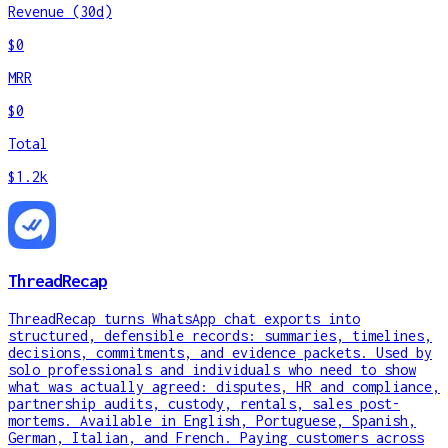
Revenue (30d)
$0
MRR
$0
Total
$1.2k
ThreadRecap
ThreadRecap turns WhatsApp chat exports into
structured, defensible records: summaries, timelines,
decisions, commitments, and evidence packets. Used by
solo professionals and individuals who need to show
what was actually agreed: disputes, HR and compliance,
partnership audits, custody, rentals, sales post-
mortems. Available in English, Portuguese, Spanish,
German, Italian, and French. Paying customers across