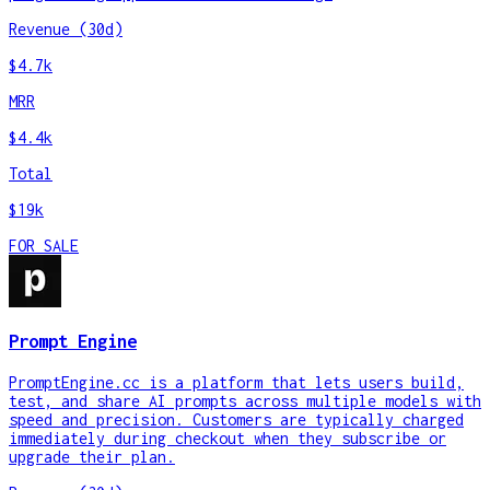
Revenue (30d)
$4.7k
MRR
$4.4k
Total
$19k
FOR SALE
Prompt Engine
PromptEngine.cc is a platform that lets users build,
test, and share AI prompts across multiple models with
speed and precision. Customers are typically charged
immediately during checkout when they subscribe or
upgrade their plan.