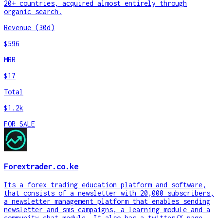
20+ countries, acquired almost entirely through
organic search.
Revenue (30d)
$596
MRR
$17
Total
$1.2k
FOR SALE
Forextrader.co.ke
Its a forex trading education platform and software,
that consists of a newsletter with 20,000 subscribers,
a newsletter management platform that enables sending
newsletter and sms campaigns, a learning module and a
community chat module. It also has a twitter/X page