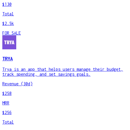
$130
Total
$2.5k
FOR SALE
TRYA
Trya is an app that helps users manage their budget,
track spending, and set savings goals.
Revenue (30d)
$258
MRR
$256
Total