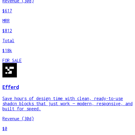
Revenue (30d)
$617
MRR
$812
Total
$18k
FOR SALE
Efferd
Save hours of design time with clean, ready-to-use
shadcn blocks that just work — modern, responsive, and
built for speed.
Revenue (30d)
$0