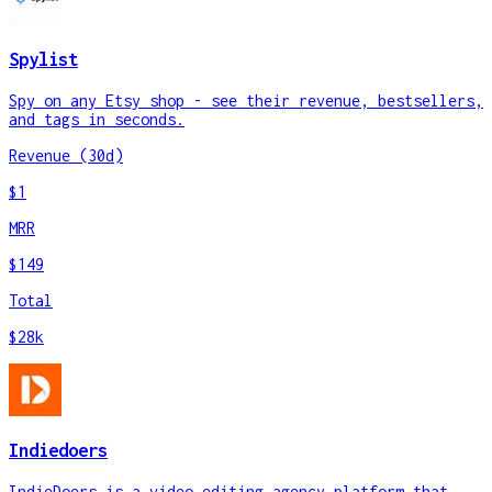
Spylist
Spy on any Etsy shop - see their revenue, bestsellers,
and tags in seconds.
Revenue (30d)
$1
MRR
$149
Total
$28k
Indiedoers
IndieDoers is a video editing agency platform that