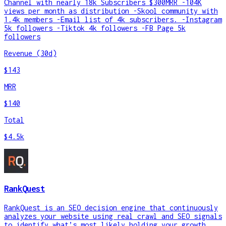
Channel with nearly 18k Subscribers $300MRR -104K
views per month as distribution -Skool community with
1.4k members -Email list of 4k subscribers. -Instagram
5k followers -Tiktok 4k followers -FB Page 5k
followers
Revenue (30d)
$143
MRR
$140
Total
$4.5k
RankQuest
RankQuest is an SEO decision engine that continuously
analyzes your website using real crawl and SEO signals
to identify what’s most likely holding your growth