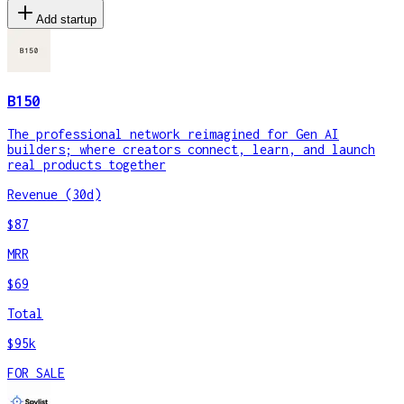
Add startup
B150
The professional network reimagined for Gen AI
builders; where creators connect, learn, and launch
real products together
Revenue (30d)
$87
MRR
$69
Total
$95k
FOR SALE