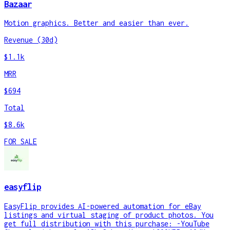
Bazaar
Motion graphics. Better and easier than ever.
Revenue (30d)
$1.1k
MRR
$694
Total
$8.6k
FOR SALE
easyflip
EasyFlip provides AI-powered automation for eBay
listings and virtual staging of product photos. You
get full distribution with this purchase: -YouTube