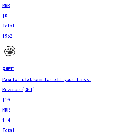
MRR
$0
Total
$952
pawr
Pawrful platform for all your links.
Revenue (30d)
$10
MRR
$14
Total