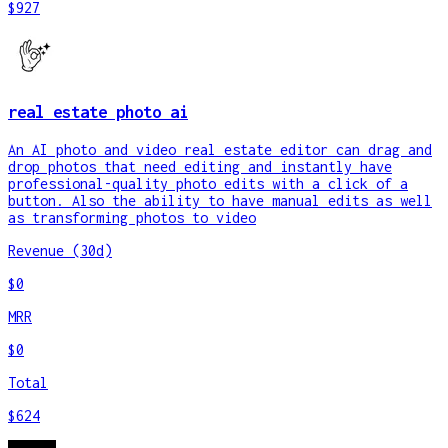
$927
real estate photo ai
An AI photo and video real estate editor can drag and
drop photos that need editing and instantly have
professional-quality photo edits with a click of a
button. Also the ability to have manual edits as well
as transforming photos to video
Revenue (30d)
$0
MRR
$0
Total
$624