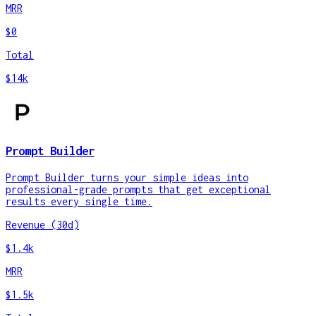
MRR
$0
Total
$14k
Prompt Builder
Prompt Builder turns your simple ideas into
professional-grade prompts that get exceptional
results every single time.
Revenue (30d)
$1.4k
MRR
$1.5k