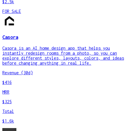
$2.5k
FOR SALE
Casora
Casora is an AI home design app that helps you
instantly redesign rooms from a photo, so you can
explore different styles, layouts, colors, and ideas
before changing anything in real life.
Revenue (30d)
$416
MRR
$325
Total
$1.6k