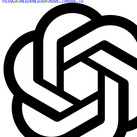
MySQL
Nginx
Node.js