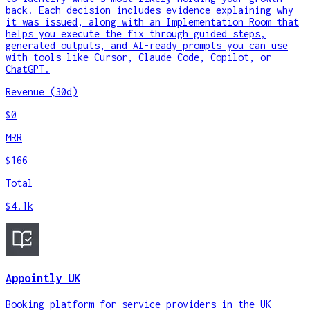
back. Each decision includes evidence explaining why
it was issued, along with an Implementation Room that
helps you execute the fix through guided steps,
generated outputs, and AI-ready prompts you can use
with tools like Cursor, Claude Code, Copilot, or
ChatGPT.
Revenue (30d)
$0
MRR
$166
Total
$4.1k
Appointly UK
Booking platform for service providers in the UK