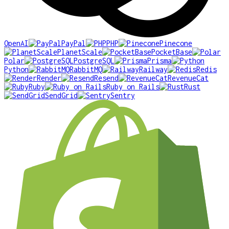
OpenAI
PayPal
PHP
Pinecone
PlanetScale
PocketBase
Polar
PostgreSQL
Prisma
Python
RabbitMQ
Railway
Redis
Render
Resend
RevenueCat
Ruby
Ruby on Rails
Rust
SendGrid
Sentry