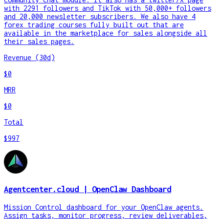
with 2291 followers and TikTok with 50,000+ followers
and 20,000 newsletter subscribers. We also have 4
forex trading courses fully built out that are
available in the marketplace for sales alongside all
their sales pages.
Revenue (30d)
$0
MRR
$0
Total
$997
Agentcenter.cloud | OpenClaw Dashboard
Mission Control dashboard for your OpenClaw agents.
Assign tasks, monitor progress, review deliverables,