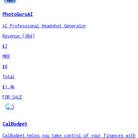
PhotoGuruAI
AI Professional Headshot Generator
Revenue (30d)
$2
MRR
$0
Total
$1.4k
FOR SALE
CalBudget
CalBudget helps you take control of your finances with