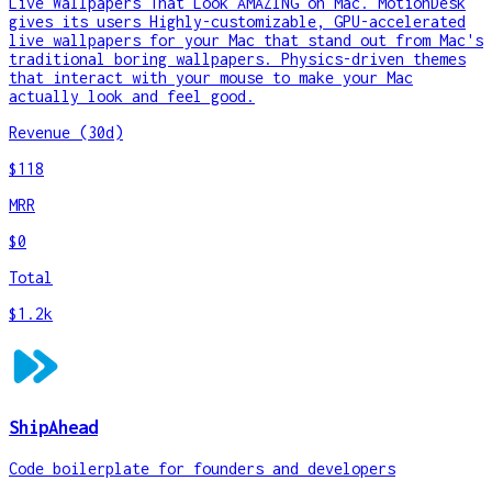
Live Wallpapers That Look AMAZING on Mac. MotionDesk
gives its users Highly-customizable, GPU-accelerated
live wallpapers for your Mac that stand out from Mac's
traditional boring wallpapers. Physics-driven themes
that interact with your mouse to make your Mac
actually look and feel good.
Revenue (30d)
$118
MRR
$0
Total
$1.2k
ShipAhead
Code boilerplate for founders and developers