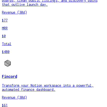
boards, clean public listings, and discovery paths
that outlive launch day.
Revenue (30d)
$77
MRR
$0
Total
$480
Fincord
Transform your Notion workspace into a powerful,
automated finance dashboard.
Revenue (30d)
$61