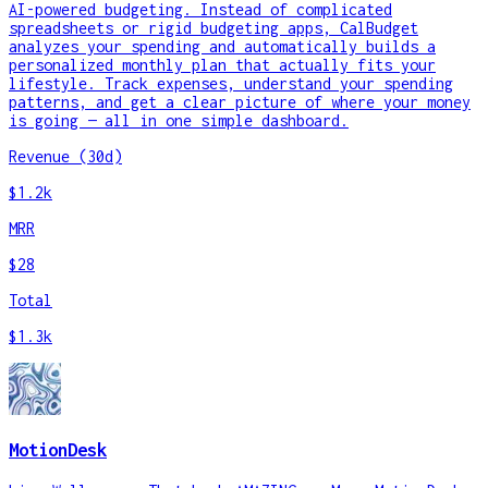
AI-powered budgeting. Instead of complicated
spreadsheets or rigid budgeting apps, CalBudget
analyzes your spending and automatically builds a
personalized monthly plan that actually fits your
lifestyle. Track expenses, understand your spending
patterns, and get a clear picture of where your money
is going — all in one simple dashboard.
Revenue (30d)
$1.2k
MRR
$28
Total
$1.3k
MotionDesk