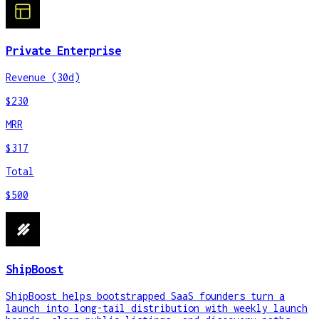
Private Enterprise
Revenue (30d)
$230
MRR
$317
Total
$500
ShipBoost
ShipBoost helps bootstrapped SaaS founders turn a
launch into long-tail distribution with weekly launch