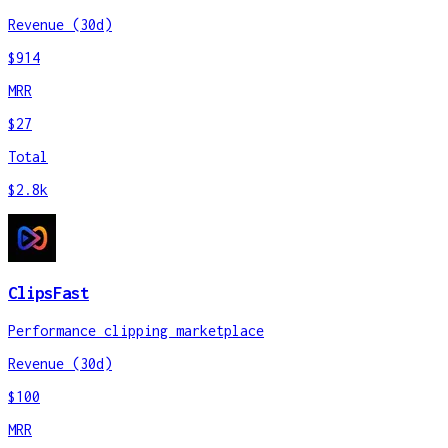
Revenue (30d)
$914
MRR
$27
Total
$2.8k
ClipsFast
Performance clipping marketplace
Revenue (30d)
$100
MRR