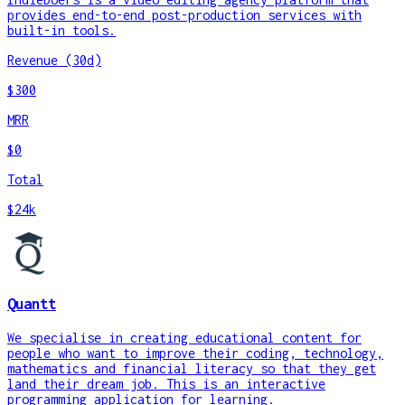
provides end-to-end post-production services with
built-in tools.
Revenue (30d)
$300
MRR
$0
Total
$24k
Quantt
We specialise in creating educational content for
people who want to improve their coding, technology,
mathematics and financial literacy so that they get
land their dream job. This is an interactive
programming application for learning.