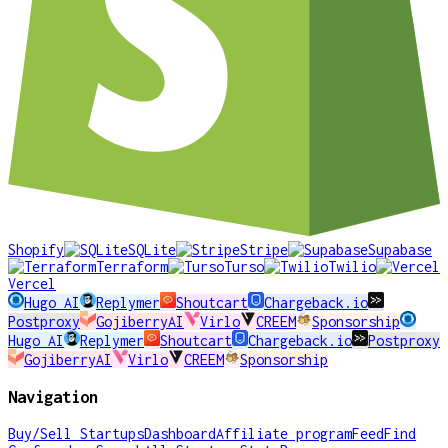
Shopify
SQLite
Stripe
Supabase
Terraform
Turso
Twilio
Vercel
Hugo AI
Replymer
Shoutcart
Chargeback.io
Postproxy
GojiberryAI
Virlo
CREEM
Sponsorship
Hugo AI
Replymer
Shoutcart
Chargeback.io
Postproxy
GojiberryAI
Virlo
CREEM
Sponsorship
Navigation
Buy/Sell Startups
Dashboard
Affiliate program
Feed
Find