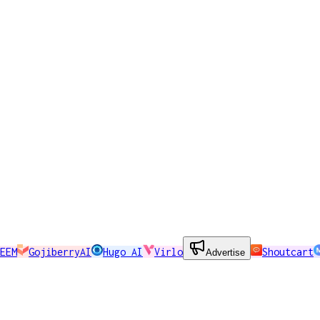
EEM
GojiberryAI
Hugo AI
Virlo
Shoutcart
Advertise