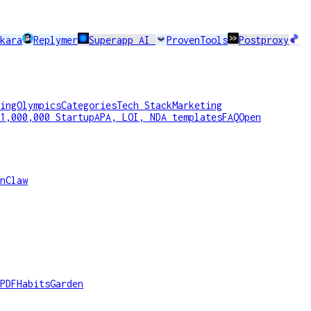
kara
Replymer
Superapp AI
ProvenTools
Postproxy
ing
Olympics
Categories
Tech Stack
Marketing
1,000,000 Startup
APA, LOI, NDA templates
FAQ
Open
nClaw
PDF
HabitsGarden