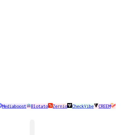
Mediaboost
Blotato
Zernio
CheckVibe
CREEM