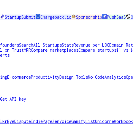
StartupSubmit
Chargeback.io
Sponsorship
PushSaaS
O
founders
Search
All Startups
Stats
Revenue per LOC
Domain Rat
l on TrustMRR
Compare marketplaces
Compare startups
$1 vs $
erts
ing
E-commerce
Productivity
Design Tools
No-Code
Analytics
Ope
Get API key
lkr
ByeDispute
IndiePage
ZenVoice
GamifyList
Unicorne
Workbook