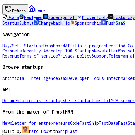
Home
Refresh
Okara
Replymer
Superapp AI
ProvenTools
Postproxy
StartupSubmit
Chargeback.io
Sponsorship
PushSaaS
Navigation
Buy/Sell Startups
Dashboard
Affiliate program
Feed
Find Co-
Channels
Recently Added
Top 100 Startups
Newsletter
Why sel
Revenue
Terms of service
Privacy policy
Support
Telegram al
Browse startups
Artificial Intelligence
SaaS
Developer Tools
Fintech
Market
API
Documentation
List startups
Get startup
llms.txt
MCP server
From the maker of TrustMRR
Newsletter for entrepreneurs
CodeFast
ShipFast
DataFast
Sta
Built by
Marc Lou
with
ShipFast