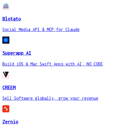
Blotato
Social Media API & MCP for Claude
Superapp AI
Build iOS & Mac Swift Apps with AI, NO CODE
CREEM
Sell Software globally, grow your revenue
Zernio