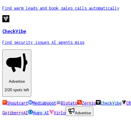
Find warm leads and book sales calls automatically
CheckVibe
Find security issues AI agents miss
Advertise
2
/20
spots
left
Shoutcart
Mediaboost
Blotato
Zernio
CheckVibe
CR
GojiberryAI
Hugo AI
Virlo
Advertise