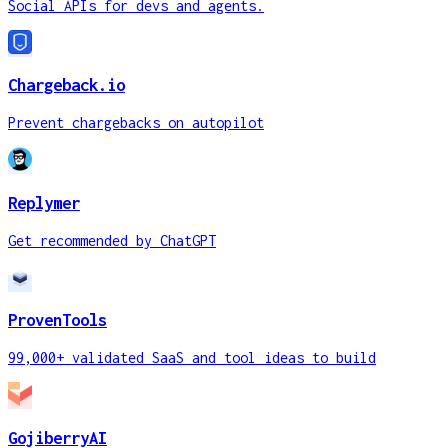
Social APIs for devs and agents.
Chargeback.io
Prevent chargebacks on autopilot
Replymer
Get recommended by ChatGPT
ProvenTools
99,000+ validated SaaS and tool ideas to build
GojiberryAI