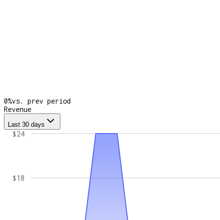
0
%
vs. prev period
Revenue
Last 30 days
$24
$18