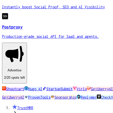
Instantly boost Social Proof, SEO and AI Visibility
Postproxy
Production-grade social API for SaaS and agents.
Advertise
2
/20
spots
left
Shoutcart
Hugo AI
StartupSubmit
Virlo
GojiberryAI
GojiberryAI
ProvenTools
Sponsorship
Replymer
CheckV
TrustMRR