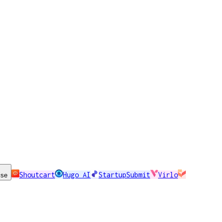
Shoutcart
Hugo AI
StartupSubmit
Virlo
ise