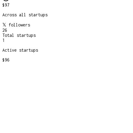
$97
Across all startups
𝕏 followers
26
Total startups
1
Active startups
$96