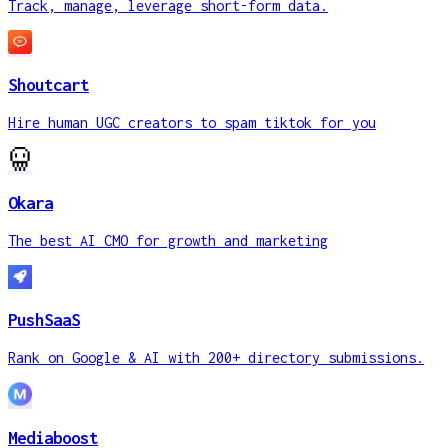
Track, manage, leverage short-form data.
Shoutcart
Hire human UGC creators to spam tiktok for you
Okara
The best AI CMO for growth and marketing
PushSaaS
Rank on Google & AI with 200+ directory submissions.
Mediaboost