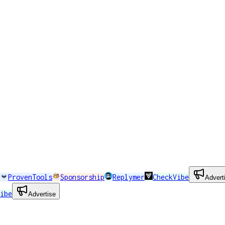
ProvenTools
Sponsorship
Replymer
CheckVibe
Advert
ibe
Advertise