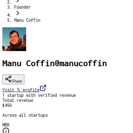
Founder
Manu Coffin
Manu Coffin
@
manucoffin
Share
Visit 𝕏
profile
1
startup
with verified revenue
Total revenue
$456
Across all startups
MRR