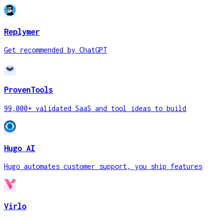
Replymer
Get recommended by ChatGPT
ProvenTools
99,000+ validated SaaS and tool ideas to build
Hugo AI
Hugo automates customer support, you ship features
Virlo