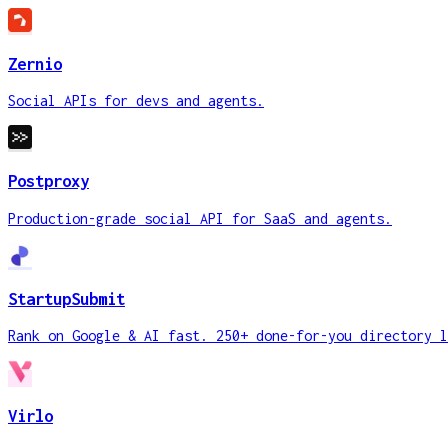
Zernio
Social APIs for devs and agents.
Postproxy
Production-grade social API for SaaS and agents.
StartupSubmit
Rank on Google & AI fast. 250+ done-for-you directory l
Virlo