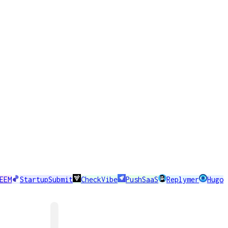
EEM
StartupSubmit
CheckVibe
PushSaaS
Replymer
Hugo