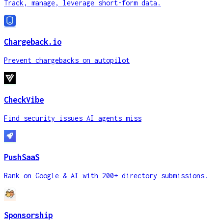
Track, manage, leverage short-form data.
Chargeback.io
Prevent chargebacks on autopilot
CheckVibe
Find security issues AI agents miss
PushSaaS
Rank on Google & AI with 200+ directory submissions.
Sponsorship