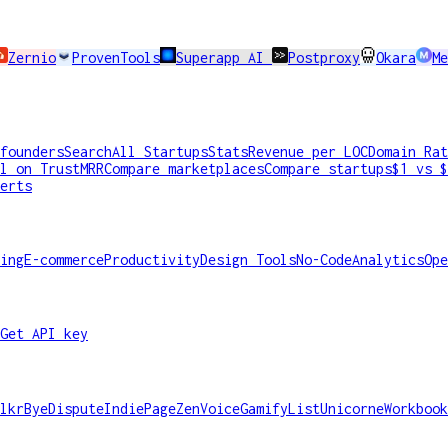
Zernio
ProvenTools
Superapp AI
Postproxy
Okara
Me
founders
Search
All Startups
Stats
Revenue per LOC
Domain Rat
l on TrustMRR
Compare marketplaces
Compare startups
$1 vs $
erts
ing
E-commerce
Productivity
Design Tools
No-Code
Analytics
Ope
Get API key
lkr
ByeDispute
IndiePage
ZenVoice
GamifyList
Unicorne
Workbook