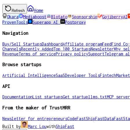
Home
Refresh
Okara
Mediaboost
Blotato
Sponsorship
GojiberryAI
ProvenTools
Superapp AI
Postproxy
Navigation
Buy/Sell Startups
Dashboard
Affiliate program
Feed
Find Co-
Channels
Recently Added
Top 100 Startups
Newsletter
Why sel
Revenue
Terms of service
Privacy policy
Support
Telegram al
Browse startups
Artificial Intelligence
SaaS
Developer Tools
Fintech
Market
API
Documentation
List startups
Get startup
llms.txt
MCP server
From the maker of TrustMRR
Newsletter for entrepreneurs
CodeFast
ShipFast
DataFast
Sta
Built by
Marc Lou
with
ShipFast