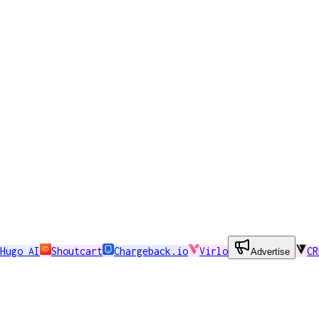
Hugo AI
Shoutcart
Chargeback.io
Virlo
CR
Advertise