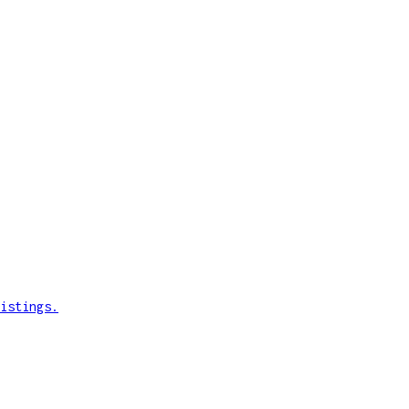
istings.