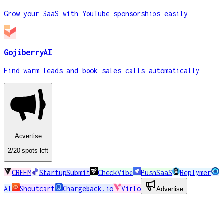
Grow your SaaS with YouTube sponsorships easily
GojiberryAI
Find warm leads and book sales calls automatically
Advertise
2
/20
spots
left
CREEM
StartupSubmit
CheckVibe
PushSaaS
Replymer
AI
Shoutcart
Chargeback.io
Virlo
Advertise