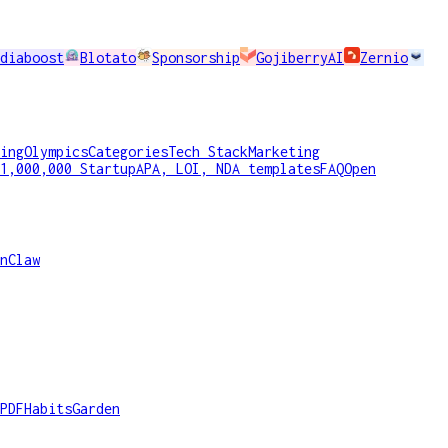
diaboost
Blotato
Sponsorship
GojiberryAI
Zernio
ing
Olympics
Categories
Tech Stack
Marketing
1,000,000 Startup
APA, LOI, NDA templates
FAQ
Open
nClaw
PDF
HabitsGarden