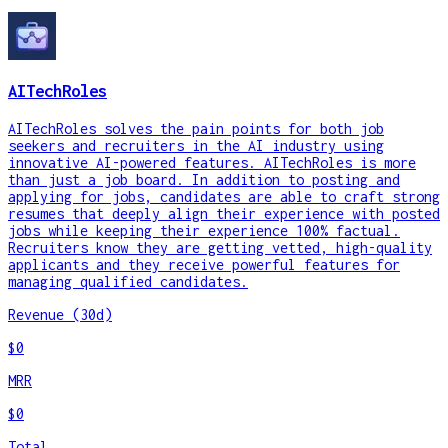
AITechRoles
AITechRoles solves the pain points for both job
seekers and recruiters in the AI industry using
innovative AI-powered features. AITechRoles is more
than just a job board. In addition to posting and
applying for jobs, candidates are able to craft strong
resumes that deeply align their experience with posted
jobs while keeping their experience 100% factual.
Recruiters know they are getting vetted, high-quality
applicants and they receive powerful features for
managing qualified candidates.
Revenue (30d)
$0
MRR
$0
Total