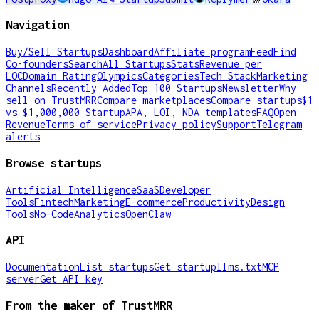
Navigation
Buy/Sell Startups
Dashboard
Affiliate program
Feed
Find
Co-founders
Search
All Startups
Stats
Revenue per
LOC
Domain Rating
Olympics
Categories
Tech Stack
Marketing
Channels
Recently Added
Top 100 Startups
Newsletter
Why
sell on TrustMRR
Compare marketplaces
Compare startups
$1
vs $1,000,000 Startup
APA, LOI, NDA templates
FAQ
Open
Revenue
Terms of service
Privacy policy
Support
Telegram
alerts
Browse startups
Artificial Intelligence
SaaS
Developer
Tools
Fintech
Marketing
E-commerce
Productivity
Design
Tools
No-Code
Analytics
OpenClaw
API
Documentation
List startups
Get startup
llms.txt
MCP
server
Get API key
From the maker of TrustMRR