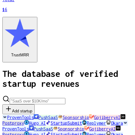
$6
TrustMRR
The database of verified
startup revenues
Add startup
ProvenTools
PushSaaS
Sponsorship
GojiberryAI
Postproxy
Hugo AI
StartupSubmit
Replymer
Okara
ProvenTools
PushSaaS
Sponsorship
GojiberryAI
Postproxy
Hugo AI
StartupSubmit
Replymer
Okara