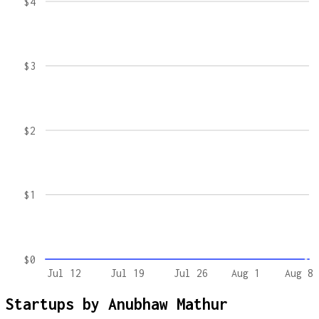
$4
$3
$2
$1
$0
Jul 12
Jul 19
Jul 26
Aug 1
Aug 8
Startups by
Anubhaw Mathur