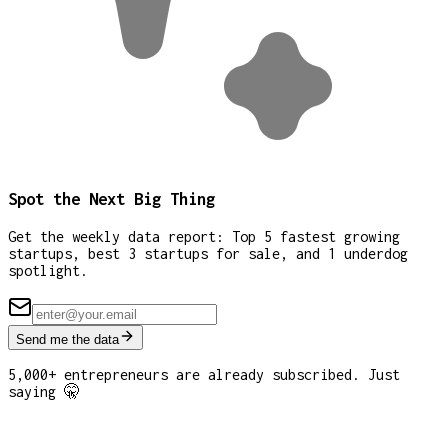
Spot the Next Big Thing
Get the weekly data report: Top 5 fastest growing
startups, best 3 startups for sale, and 1 underdog
spotlight.
Send me the data
5,000+ entrepreneurs are already subscribed. Just
saying 🤫