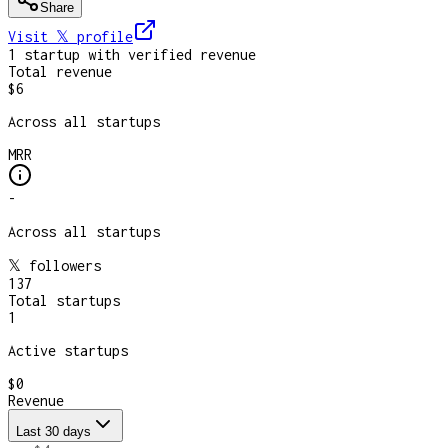
Share
Visit 𝕏
profile
1
startup
with verified revenue
Total revenue
$6
Across all startups
MRR
-
Across all startups
𝕏 followers
137
Total startups
1
Active startups
$0
Revenue
Last 30 days