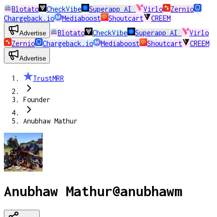
Blotato
CheckVibe
Superapp AI
Virlo
Zernio
Chargeback.io
Mediaboost
Shoutcart
CREEM
Blotato
CheckVibe
Superapp AI
Virlo
Advertise
Zernio
Chargeback.io
Mediaboost
Shoutcart
CREEM
Advertise
TrustMRR
Founder
Anubhaw Mathur
Anubhaw Mathur
@
anubhawm