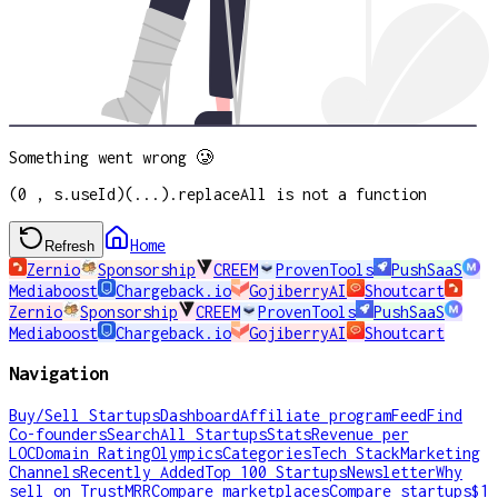
Something went wrong 🥲
(0 , s.useId)(...).replaceAll is not a function
Home
Refresh
Zernio
Sponsorship
CREEM
ProvenTools
PushSaaS
Mediaboost
Chargeback.io
GojiberryAI
Shoutcart
Zernio
Sponsorship
CREEM
ProvenTools
PushSaaS
Mediaboost
Chargeback.io
GojiberryAI
Shoutcart
Navigation
Buy/Sell Startups
Dashboard
Affiliate program
Feed
Find
Co-founders
Search
All Startups
Stats
Revenue per
LOC
Domain Rating
Olympics
Categories
Tech Stack
Marketing
Channels
Recently Added
Top 100 Startups
Newsletter
Why
sell on TrustMRR
Compare marketplaces
Compare startups
$1