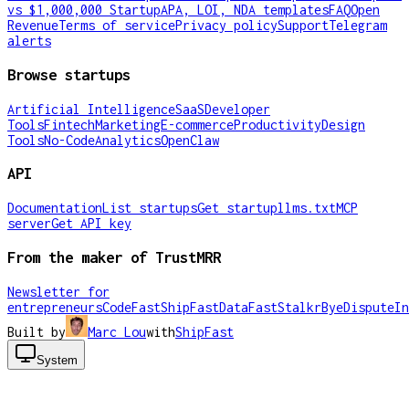
vs $1,000,000 Startup
APA, LOI, NDA templates
FAQ
Open
Revenue
Terms of service
Privacy policy
Support
Telegram
alerts
Browse startups
Artificial Intelligence
SaaS
Developer
Tools
Fintech
Marketing
E-commerce
Productivity
Design
Tools
No-Code
Analytics
OpenClaw
API
Documentation
List startups
Get startup
llms.txt
MCP
server
Get API key
From the maker of TrustMRR
Newsletter for
entrepreneurs
CodeFast
ShipFast
DataFast
Stalkr
ByeDispute
In
Built by
Marc Lou
with
ShipFast
System