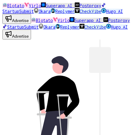
Blotato
Virlo
Superapp AI
Postproxy
StartupSubmit
Okara
Replymer
CheckVibe
Hugo AI
Blotato
Virlo
Superapp AI
Postproxy
Advertise
StartupSubmit
Okara
Replymer
CheckVibe
Hugo AI
Advertise