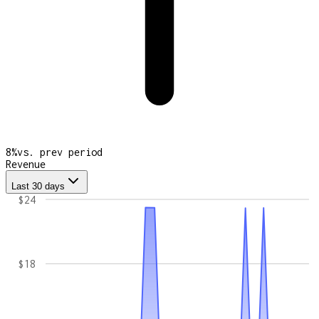
8
%
vs. prev period
Revenue
Last 30 days
$24
$18