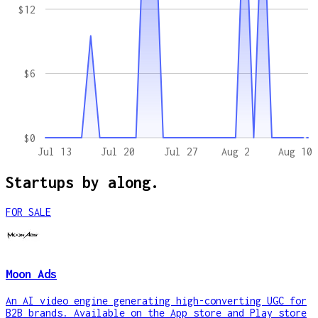
$12
$6
$0
Jul 13
Jul 20
Jul 27
Aug 2
Aug 10
Startups by
along.
FOR SALE
Moon Ads
An AI video engine generating high-converting UGC for
B2B brands. Available on the App store and Play store