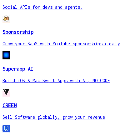
Social APIs for devs and agents.
Sponsorship
Grow your SaaS with YouTube sponsorships easily
Superapp AI
Build iOS & Mac Swift Apps with AI, NO CODE
CREEM
Sell Software globally, grow your revenue