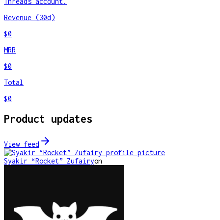
Threads account.
Revenue (30d)
$0
MRR
$0
Total
$0
Product updates
View feed
Syakir “Rocket” Zufairy
on