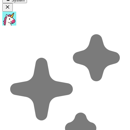
System