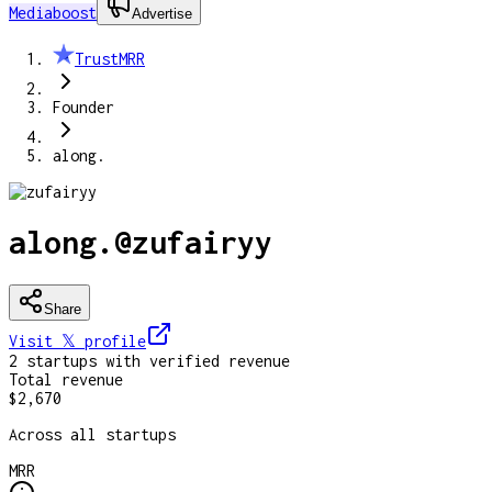
Mediaboost
Advertise
TrustMRR
Founder
along.
along.
@
zufairyy
Share
Visit 𝕏
profile
2
startup
s
with verified revenue
Total revenue
$2,670
Across all startups
MRR