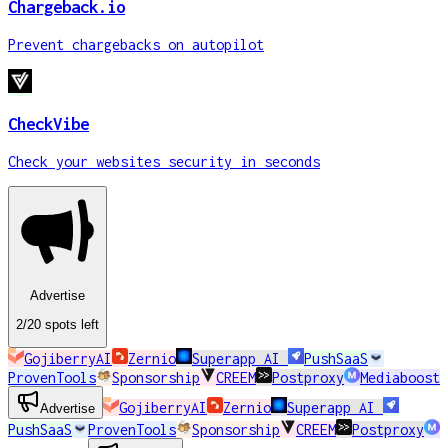
Chargeback.io
Prevent chargebacks on autopilot
CheckVibe
Check your websites security in seconds
Advertise
2
/20
spots
left
GojiberryAI
Zernio
Superapp AI
PushSaaS
ProvenTools
Sponsorship
CREEM
Postproxy
Mediaboost
GojiberryAI
Zernio
Superapp AI
Advertise
PushSaaS
ProvenTools
Sponsorship
CREEM
Postproxy