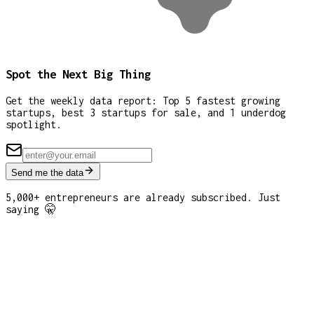
Spot the Next Big Thing
Get the weekly data report: Top 5 fastest growing
startups, best 3 startups for sale, and 1 underdog
spotlight.
Send me the data
5,000+ entrepreneurs are already subscribed. Just
saying 🤫