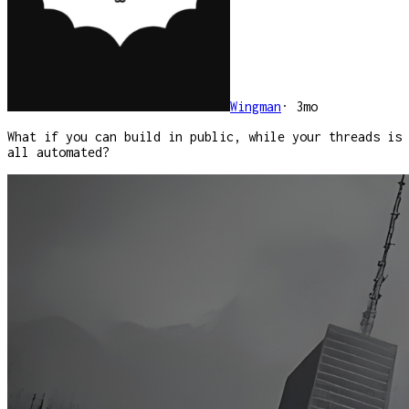
Wingman
·
3mo
What if you can build in public, while your threads is
all automated?