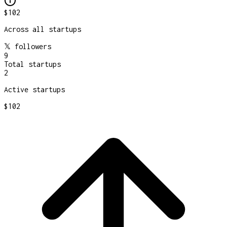
$102
Across all startups
𝕏 followers
9
Total startups
2
Active startups
$102