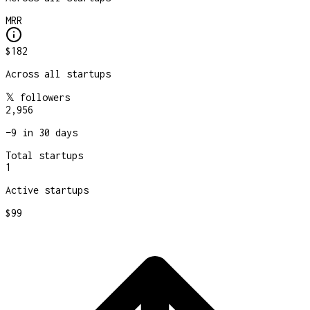
MRR
$182
Across all startups
𝕏 followers
2,956
−
9
in 30 days
Total startups
1
Active startups
$99