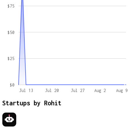
$75
$50
$25
$0
Jul 13
Jul 20
Jul 27
Aug 2
Aug 9
Startups by
Rohit