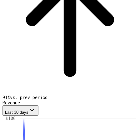
91
%
vs. prev period
Revenue
Last 30 days
$100