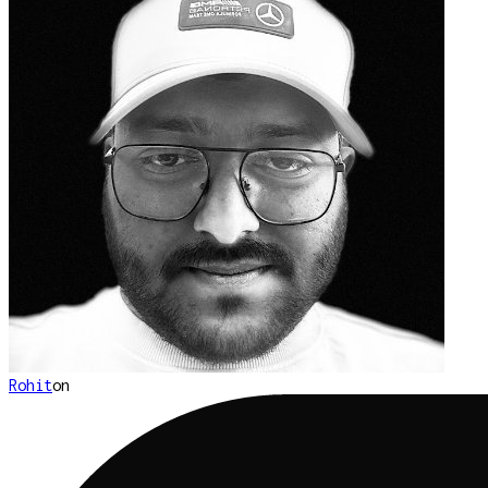
Rohit
on