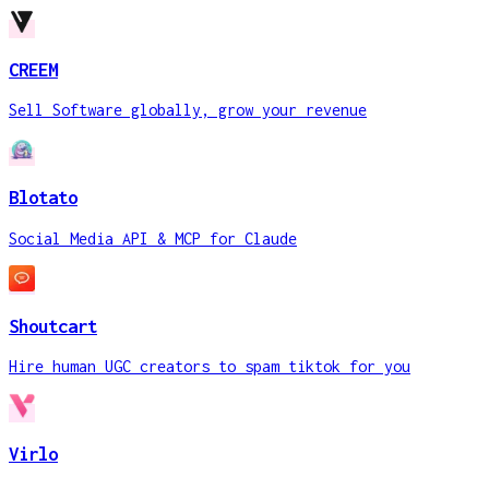
CREEM
Sell Software globally, grow your revenue
Blotato
Social Media API & MCP for Claude
Shoutcart
Hire human UGC creators to spam tiktok for you
Virlo