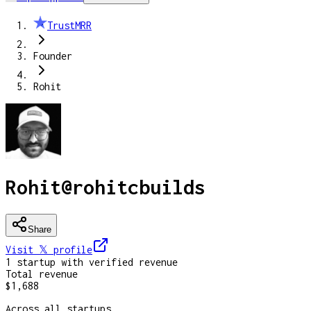
TrustMRR
Founder
Rohit
Rohit
@
rohitcbuilds
Share
Visit 𝕏
profile
1
startup
with verified revenue
Total revenue
$1,688
Across all startups