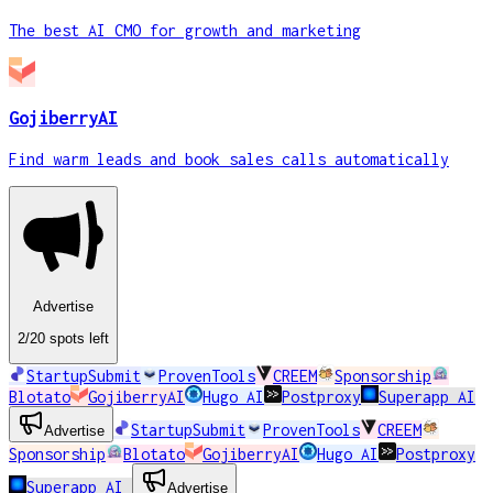
The best AI CMO for growth and marketing
GojiberryAI
Find warm leads and book sales calls automatically
Advertise
2
/20
spots
left
StartupSubmit
ProvenTools
CREEM
Sponsorship
Blotato
GojiberryAI
Hugo AI
Postproxy
Superapp AI
StartupSubmit
ProvenTools
CREEM
Advertise
Sponsorship
Blotato
GojiberryAI
Hugo AI
Postproxy
Superapp AI
Advertise