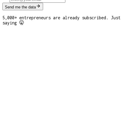
Send me the data
5,000+ entrepreneurs are already subscribed. Just
saying 🤫