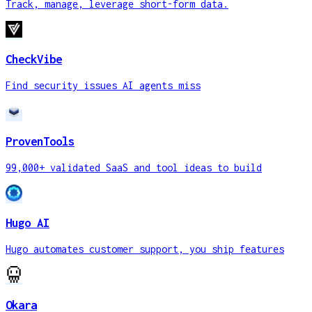
Track, manage, leverage short-form data.
CheckVibe
Find security issues AI agents miss
ProvenTools
99,000+ validated SaaS and tool ideas to build
Hugo AI
Hugo automates customer support, you ship features
Okara