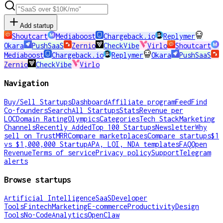
Add startup
Shoutcart
Mediaboost
Chargeback.io
Replymer
Okara
PushSaaS
Zernio
CheckVibe
Virlo
Shoutcart
Mediaboost
Chargeback.io
Replymer
Okara
PushSaaS
Zernio
CheckVibe
Virlo
Navigation
Buy/Sell Startups
Dashboard
Affiliate program
Feed
Find
Co-founders
Search
All Startups
Stats
Revenue per
LOC
Domain Rating
Olympics
Categories
Tech Stack
Marketing
Channels
Recently Added
Top 100 Startups
Newsletter
Why
sell on TrustMRR
Compare marketplaces
Compare startups
$1
vs $1,000,000 Startup
APA, LOI, NDA templates
FAQ
Open
Revenue
Terms of service
Privacy policy
Support
Telegram
alerts
Browse startups
Artificial Intelligence
SaaS
Developer
Tools
Fintech
Marketing
E-commerce
Productivity
Design
Tools
No-Code
Analytics
OpenClaw