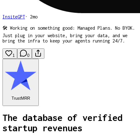
InsiteGPT
·
2mo
🛠️ Working on something good: Managed Plans. No BYOK.
Just plug in your website, bring your data, and we
bring the infra to keep your agents running 24/7.
1
0
TrustMRR
The database of verified
startup revenues