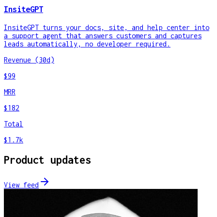
InsiteGPT
InsiteGPT turns your docs, site, and help center into
a support agent that answers customers and captures
leads automatically, no developer required.
Revenue (30d)
$99
MRR
$182
Total
$1.7k
Product updates
View feed