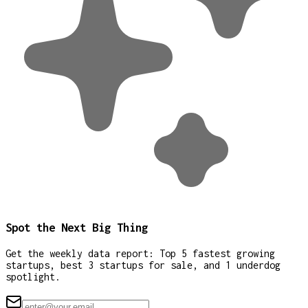
Spot the Next Big Thing
Get the weekly data report: Top 5 fastest growing
startups, best 3 startups for sale, and 1 underdog
spotlight.