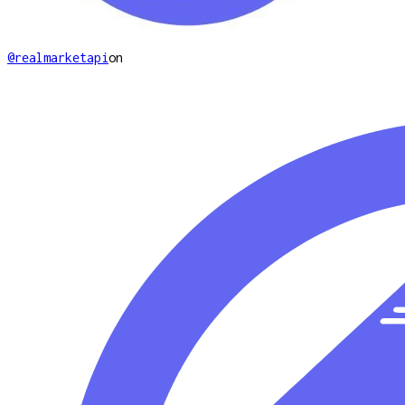
@realmarketapi
on