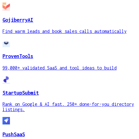
GojiberryAI
Find warm leads and book sales calls automatically
ProvenTools
99,000+ validated SaaS and tool ideas to build
StartupSubmit
Rank on Google & AI fast. 250+ done-for-you directory
listings.
PushSaaS