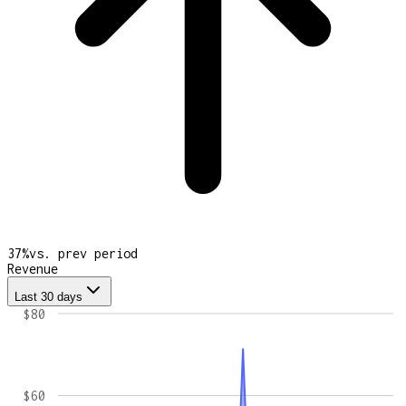
37
%
vs. prev period
Revenue
Last 30 days
$80
$60