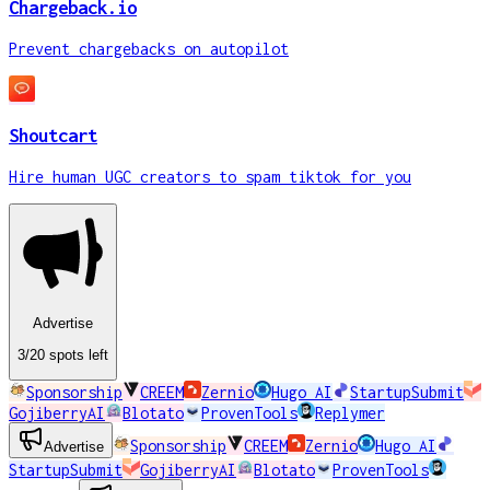
Chargeback.io
Prevent chargebacks on autopilot
Shoutcart
Hire human UGC creators to spam tiktok for you
Advertise
3
/20
spots
left
Sponsorship
CREEM
Zernio
Hugo AI
StartupSubmit
GojiberryAI
Blotato
ProvenTools
Replymer
Sponsorship
CREEM
Zernio
Hugo AI
Advertise
StartupSubmit
GojiberryAI
Blotato
ProvenTools