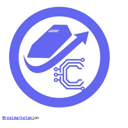
@realmarketapi
on