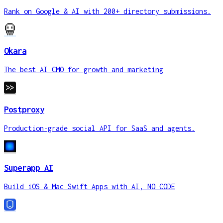
Rank on Google & AI with 200+ directory submissions.
Okara
The best AI CMO for growth and marketing
Postproxy
Production-grade social API for SaaS and agents.
Superapp AI
Build iOS & Mac Swift Apps with AI, NO CODE