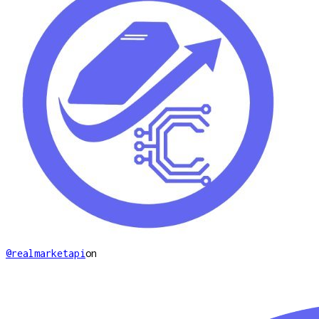
@realmarketapi
on