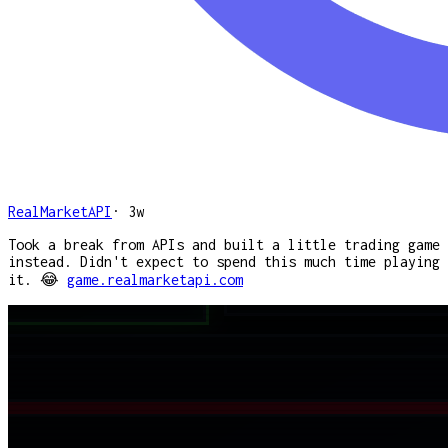
RealMarketAPI
·
3w
Took a break from APIs and built a little trading game
instead. Didn't expect to spend this much time playing
it. 😂
game.realmarketapi.com