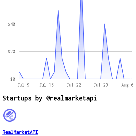
$40
$20
$0
Jul 9
Jul 15
Jul 22
Jul 29
Aug 6
Startups by
@realmarketapi
RealMarketAPI