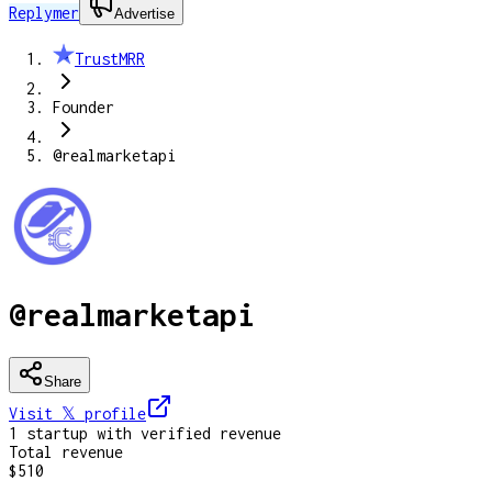
Replymer
Advertise
TrustMRR
Founder
@realmarketapi
@realmarketapi
Share
Visit 𝕏
profile
1
startup
with verified revenue
Total revenue
$510