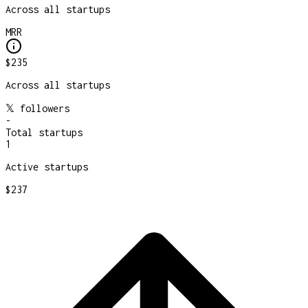
Across all startups
MRR
$235
Across all startups
𝕏 followers
-
Total startups
1
Active startups
$237