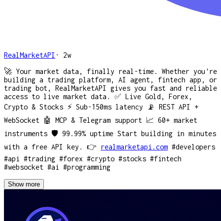
RealMarketAPI
·
2w
🚀 Your market data, finally real-time. Whether you're
building a trading platform, AI agent, fintech app, or
trading bot, RealMarketAPI gives you fast and reliable
access to live market data. ✅ Live Gold, Forex,
Crypto & Stocks ⚡ Sub-150ms latency 📡 REST API +
WebSocket 🤖 MCP & Telegram support 📈 60+ market
instruments 🛡️ 99.99% uptime Start building in minutes
with a free API key. 👉
realmarketapi.com
#developers
#api
#trading
#forex
#crypto
#stocks
#fintech
#websocket
#ai
#programming
Show more