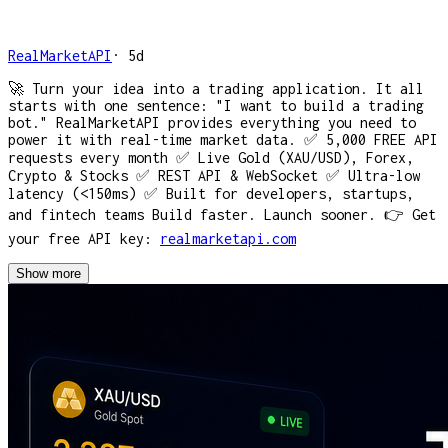
RealMarketAPI
·
5d
🚀 Turn your idea into a trading application. It all
starts with one sentence: "I want to build a trading
bot." RealMarketAPI provides everything you need to
power it with real-time market data. ✅ 5,000 FREE API
requests every month ✅ Live Gold (XAU/USD), Forex,
Crypto & Stocks ✅ REST API & WebSocket ✅ Ultra-low
latency (<150ms) ✅ Built for developers, startups,
and fintech teams Build faster. Launch sooner. 👉 Get
your free API key:
realmarketapi.com
Show more