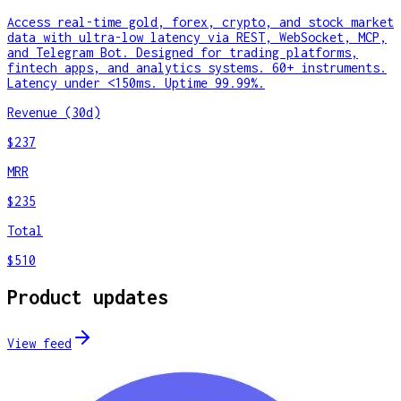
Access real-time gold, forex, crypto, and stock market
data with ultra-low latency via REST, WebSocket, MCP,
and Telegram Bot. Designed for trading platforms,
fintech apps, and analytics systems. 60+ instruments.
Latency under <150ms. Uptime 99.99%.
Revenue (30d)
$237
MRR
$235
Total
$510
Product updates
View feed