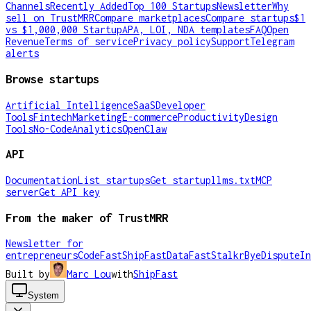
Channels
Recently Added
Top 100 Startups
Newsletter
Why
sell on TrustMRR
Compare marketplaces
Compare startups
$1
vs $1,000,000 Startup
APA, LOI, NDA templates
FAQ
Open
Revenue
Terms of service
Privacy policy
Support
Telegram
alerts
Browse startups
Artificial Intelligence
SaaS
Developer
Tools
Fintech
Marketing
E-commerce
Productivity
Design
Tools
No-Code
Analytics
OpenClaw
API
Documentation
List startups
Get startup
llms.txt
MCP
server
Get API key
From the maker of TrustMRR
Newsletter for
entrepreneurs
CodeFast
ShipFast
DataFast
Stalkr
ByeDispute
In
Built by
Marc Lou
with
ShipFast
System