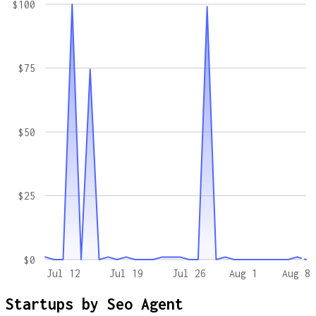
$100
$75
$50
$25
$0
Jul 12
Jul 19
Jul 26
Aug 1
Aug 8
Startups by
Seo Agent