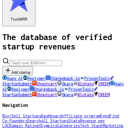
TrustMRR
The database of verified
startup revenues
Add startup
Hugo AI
Replymer
Chargeback.io
ProvenTools
StartupSubmit
Shoutcart
Okara
Blotato
CREEM
Hugo
AI
Replymer
Chargeback.io
ProvenTools
StartupSubmit
Shoutcart
Okara
Blotato
CREEM
Navigation
Buy/Sell Startups
Dashboard
Affiliate program
Feed
Find
Co-founders
Search
All Startups
Stats
Revenue per
LOC
Domain Rating
Olympics
Categories
Tech Stack
Marketing