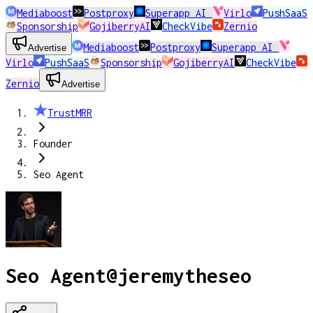
Mediaboost
Postproxy
Superapp AI
Virlo
PushSaaS
Sponsorship
GojiberryAI
CheckVibe
Zernio
Mediaboost
Postproxy
Superapp AI
Advertise
Virlo
PushSaaS
Sponsorship
GojiberryAI
CheckVibe
Zernio
Advertise
TrustMRR
Founder
Seo Agent
Seo Agent
@
jeremytheseo