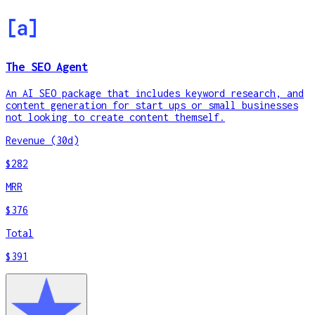
The SEO Agent
An AI SEO package that includes keyword research, and
content generation for start ups or small businesses
not looking to create content themself.
Revenue (30d)
$282
MRR
$376
Total
$391