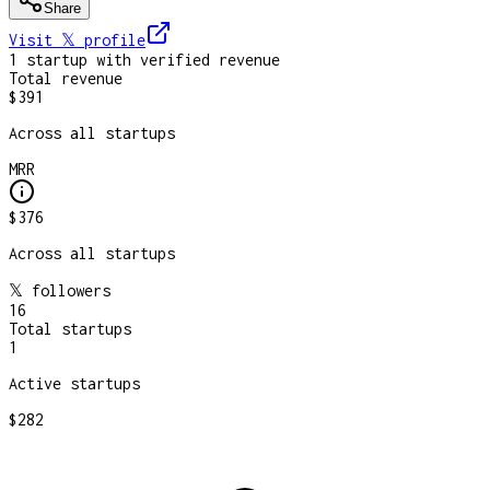
Share
Visit 𝕏
profile
1
startup
with verified revenue
Total revenue
$391
Across all startups
MRR
$376
Across all startups
𝕏 followers
16
Total startups
1
Active startups
$282