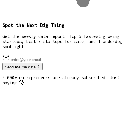
Spot the Next Big Thing
Get the weekly data report: Top 5 fastest growing
startups, best 3 startups for sale, and 1 underdog
spotlight.
Send me the data
5,000+ entrepreneurs are already subscribed. Just
saying 🤫