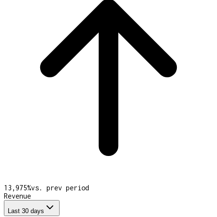
13,975
%
vs. prev period
Revenue
Last 30 days