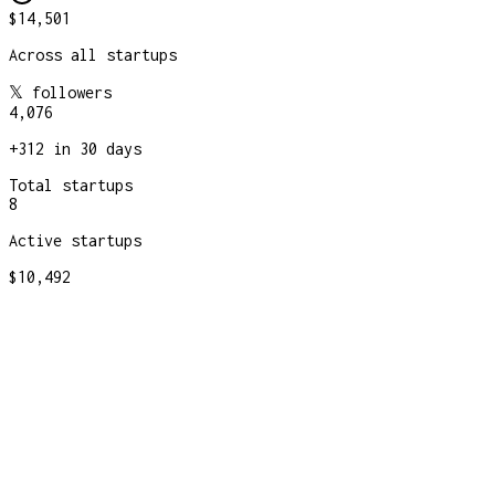
$14,501
Across all startups
𝕏 followers
4,076
+
312
in 30 days
Total startups
8
Active startups
$10,492