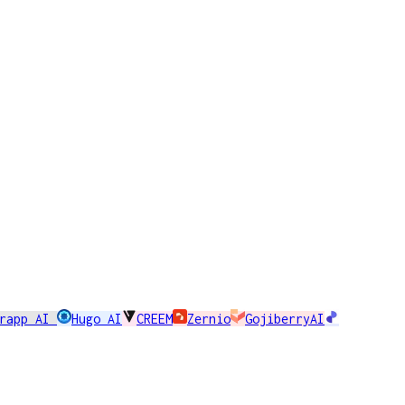
erapp AI
Hugo AI
CREEM
Zernio
GojiberryAI