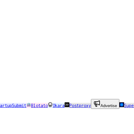
artupSubmit
Blotato
Okara
Postproxy
Sup
Advertise