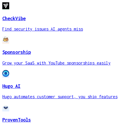
CheckVibe
Find security issues AI agents miss
Sponsorship
Grow your SaaS with YouTube sponsorships easily
Hugo AI
Hugo automates customer support, you ship features
ProvenTools