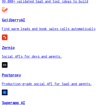
99,000+ validated SaaS and tool ideas to build
GojiberryAI
Find warm leads and book sales calls automatically
Zernio
Social APIs for devs and agents.
Postproxy
Production-grade social API for SaaS and agents.
Superapp AI