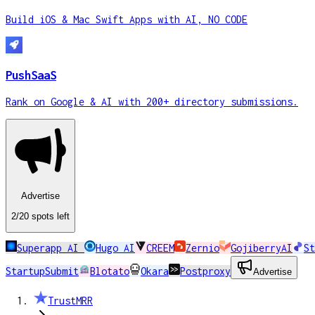
Build iOS & Mac Swift Apps with AI, NO CODE
PushSaaS
Rank on Google & AI with 200+ directory submissions.
Advertise
2
/20
spots
left
Superapp AI
Hugo AI
CREEM
Zernio
GojiberryAI
St
StartupSubmit
Blotato
Okara
Postproxy
Advertise
TrustMRR