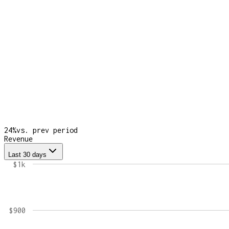
24
%
vs. prev period
Revenue
Last 30 days
$1k
$900