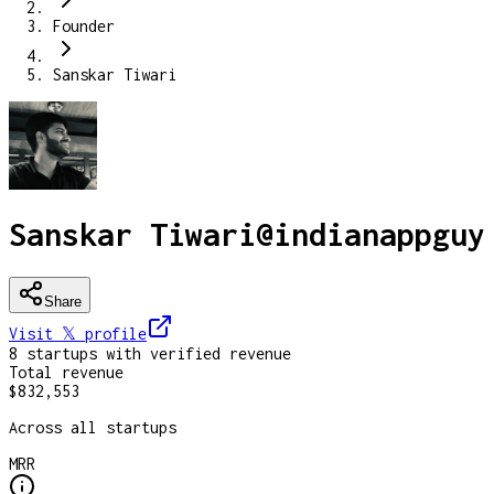
Founder
Sanskar Tiwari
Sanskar Tiwari
@
indianappguy
Share
Visit 𝕏
profile
8
startup
s
with verified revenue
Total revenue
$832,553
Across all startups
MRR