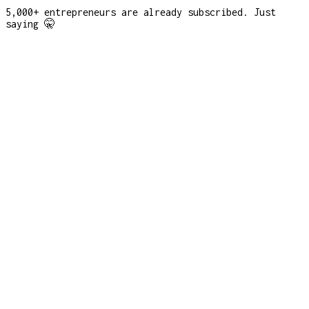
5,000+ entrepreneurs are already subscribed. Just
saying 🤫