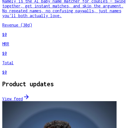
Namely is the AI baby name matcher for couples — swipe
together, get instant matches, and skip the argument.
No repeated names, no confusing paywalls, just names
you'll both actually love.
Revenue (30d)
$0
MRR
$0
Total
$0
Product updates
View feed