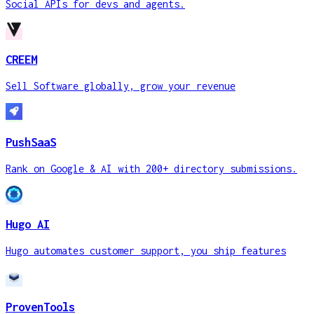
Social APIs for devs and agents.
CREEM
Sell Software globally, grow your revenue
PushSaaS
Rank on Google & AI with 200+ directory submissions.
Hugo AI
Hugo automates customer support, you ship features
ProvenTools