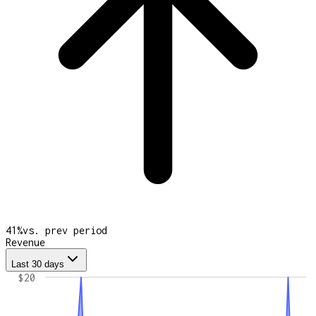
41
%
vs. prev period
Revenue
Last 30 days
$20