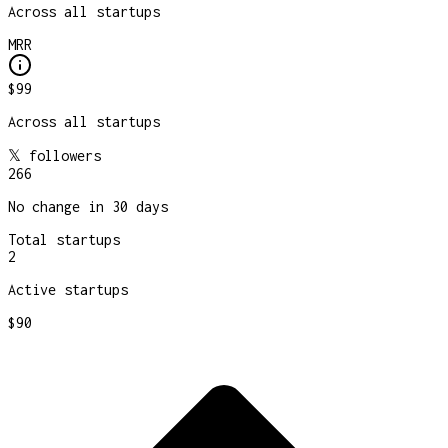
Across all startups
MRR
$99
Across all startups
𝕏 followers
266
No change in 30 days
Total startups
2
Active startups
$90