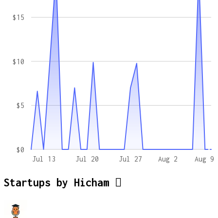
$15
$10
$5
$0
Jul 13
Jul 20
Jul 27
Aug 2
Aug 9
Startups by
Hicham 