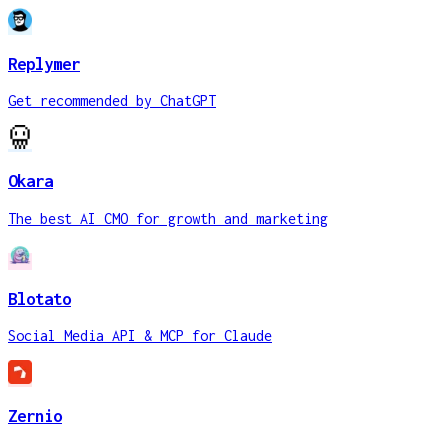
Replymer
Get recommended by ChatGPT
Okara
The best AI CMO for growth and marketing
Blotato
Social Media API & MCP for Claude
Zernio