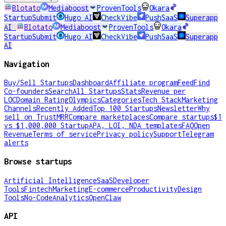
Blotato
Mediaboost
ProvenTools
Okara
StartupSubmit
Hugo AI
CheckVibe
PushSaaS
Superapp
AI
Blotato
Mediaboost
ProvenTools
Okara
StartupSubmit
Hugo AI
CheckVibe
PushSaaS
Superapp
AI
Navigation
Buy/Sell Startups
Dashboard
Affiliate program
Feed
Find
Co-founders
Search
All Startups
Stats
Revenue per
LOC
Domain Rating
Olympics
Categories
Tech Stack
Marketing
Channels
Recently Added
Top 100 Startups
Newsletter
Why
sell on TrustMRR
Compare marketplaces
Compare startups
$1
vs $1,000,000 Startup
APA, LOI, NDA templates
FAQ
Open
Revenue
Terms of service
Privacy policy
Support
Telegram
alerts
Browse startups
Artificial Intelligence
SaaS
Developer
Tools
Fintech
Marketing
E-commerce
Productivity
Design
Tools
No-Code
Analytics
OpenClaw
API