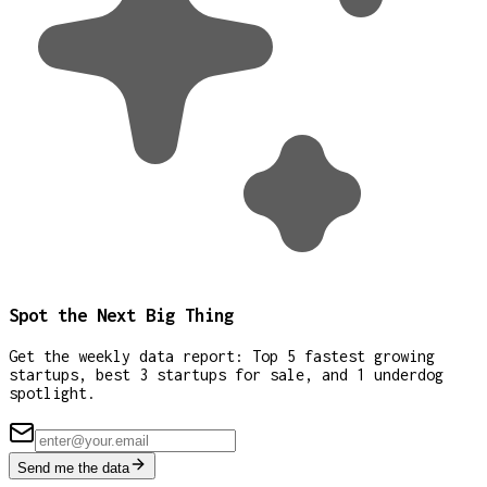
Spot the Next Big Thing
Get the weekly data report: Top 5 fastest growing
startups, best 3 startups for sale, and 1 underdog
spotlight.
Send me the data