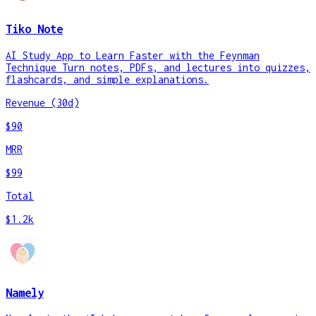
Tiko Note
AI Study App to Learn Faster with the Feynman
Technique Turn notes, PDFs, and lectures into quizzes,
flashcards, and simple explanations.
Revenue (30d)
$90
MRR
$99
Total
$1.2k
Namely