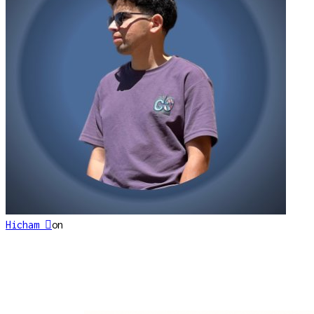
Hicham 
on