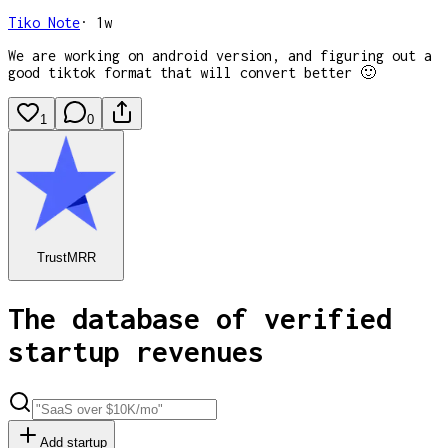
Tiko Note
·
1w
We are working on android version, and figuring out a
good tiktok format that will convert better 🙂
1
0
TrustMRR
The database of verified
startup revenues
Add startup