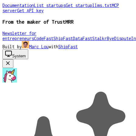
Documentation
List startups
Get startup
llms.txt
MCP
server
Get API key
From the maker of TrustMRR
Newsletter for
entrepreneurs
CodeFast
ShipFast
DataFast
Stalkr
ByeDispute
In
Built by
Marc Lou
with
ShipFast
System