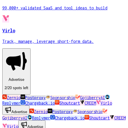
99,000+ validated SaaS and tool ideas to build
Virlo
Track, manage, leverage short-form data.
Advertise
2
/20
spots
left
Zernio
Postproxy
Sponsorship
GojiberryAI
Replymer
Chargeback.io
Shoutcart
CREEM
Virlo
Zernio
Postproxy
Sponsorship
Advertise
GojiberryAI
Replymer
Chargeback.io
Shoutcart
CREEM
Virlo
Advertise