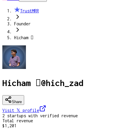
TrustMRR
Founder
Hicham 
Hicham 
@
hich_zad
Share
Visit 𝕏
profile
2
startup
s
with verified revenue
Total revenue
$1,201