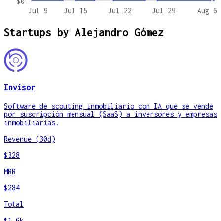
$0
Jul 9
Jul 15
Jul 22
Jul 29
Aug 6
Startups by
Alejandro Gómez
Invisor
Software de scouting inmobiliario con IA que se vende
por suscripción mensual (SaaS) a inversores y empresas
inmobiliarias.
Revenue (30d)
$328
MRR
$284
Total
$1.6k