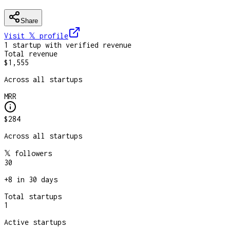
Share
Visit 𝕏
profile
1
startup
with verified revenue
Total revenue
$1,555
Across all startups
MRR
$284
Across all startups
𝕏 followers
30
+
8
in 30 days
Total startups
1
Active startups