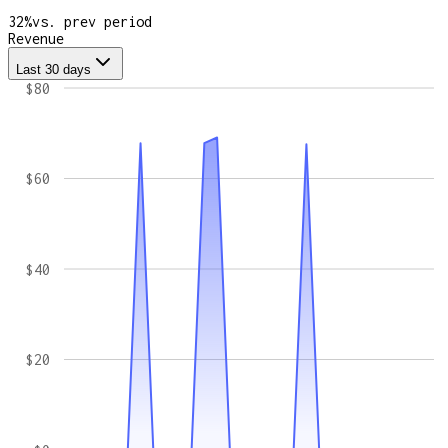
32
%
vs. prev period
Revenue
Last 30 days
$80
$60
$40
$20