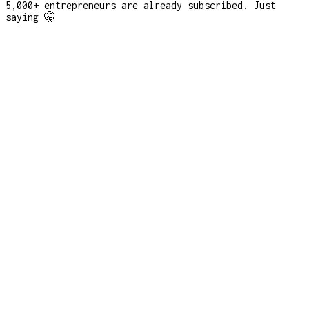
5,000+ entrepreneurs are already subscribed. Just
saying 🤫