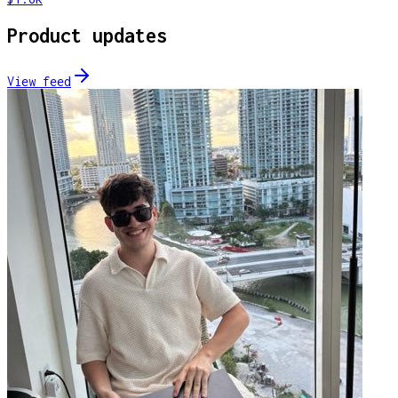
Product updates
View feed