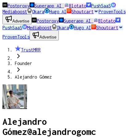
Postproxy
Superapp AI
Blotato
PushSaaS
Mediaboost
Okara
Hugo AI
Shoutcart
ProvenTools
Postproxy
Superapp AI
Blotato
Advertise
PushSaaS
Mediaboost
Okara
Hugo AI
Shoutcart
ProvenTools
Advertise
TrustMRR
Founder
Alejandro Gómez
Alejandro
Gómez
@
alejandrogomc