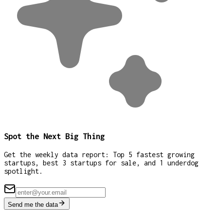
Spot the Next Big Thing
Get the weekly data report: Top 5 fastest growing
startups, best 3 startups for sale, and 1 underdog
spotlight.
Send me the data