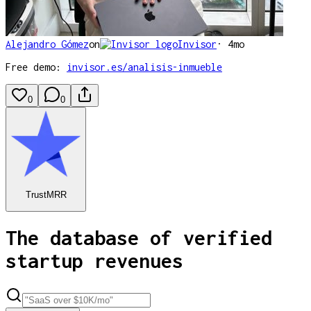
Alejandro Gómez
on
Invisor
·
4mo
Free demo:
invisor.es/analisis-inmueble
0
0
TrustMRR
The database of verified
startup revenues