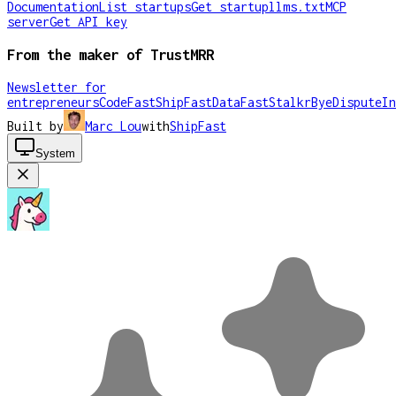
Documentation
List startups
Get startup
llms.txt
MCP
server
Get API key
From the maker of TrustMRR
Newsletter for
entrepreneurs
CodeFast
ShipFast
DataFast
Stalkr
ByeDispute
In
Built by
Marc Lou
with
ShipFast
System