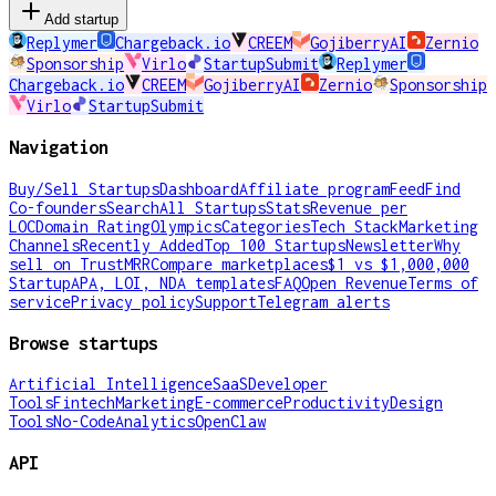
Add startup
Replymer
Chargeback.io
CREEM
GojiberryAI
Zernio
Sponsorship
Virlo
StartupSubmit
Replymer
Chargeback.io
CREEM
GojiberryAI
Zernio
Sponsorship
Virlo
StartupSubmit
Navigation
Buy/Sell Startups
Dashboard
Affiliate program
Feed
Find
Co-founders
Search
All Startups
Stats
Revenue per
LOC
Domain Rating
Olympics
Categories
Tech Stack
Marketing
Channels
Recently Added
Top 100 Startups
Newsletter
Why
sell on TrustMRR
Compare marketplaces
$1 vs $1,000,000
Startup
APA, LOI, NDA templates
FAQ
Open Revenue
Terms of
service
Privacy policy
Support
Telegram alerts
Browse startups
Artificial Intelligence
SaaS
Developer
Tools
Fintech
Marketing
E-commerce
Productivity
Design
Tools
No-Code
Analytics
OpenClaw
API