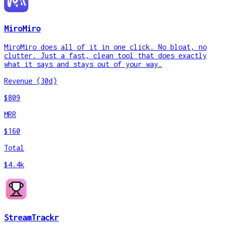
MiroMiro
MiroMiro does all of it in one click. No bloat, no
clutter. Just a fast, clean tool that does exactly
what it says and stays out of your way.
Revenue (30d)
$809
MRR
$160
Total
$4.4k
StreamTrackr