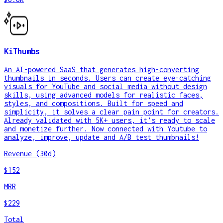
KiThumbs
An AI-powered SaaS that generates high-converting
thumbnails in seconds. Users can create eye-catching
visuals for YouTube and social media without design
skills, using advanced models for realistic faces,
styles, and compositions. Built for speed and
simplicity, it solves a clear pain point for creators.
Already validated with 5K+ users, it’s ready to scale
and monetize further. Now connected with Youtube to
analyze, improve, update and A/B test thumbnails!
Revenue (30d)
$152
MRR
$229
Total