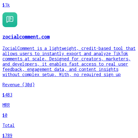
$1k
zocialcomment.com
ZocialComment is a lightweight, credit-based tool that
allows users to instantly export and analyze TikTok
comments at scale. Designed for creators, marketers,
and developers, it enables fast access to real user
feedback, engagement data, and content insights
without complex setup. With, no required sign up
Revenue (30d)
$483
MRR
$0
Total
$789