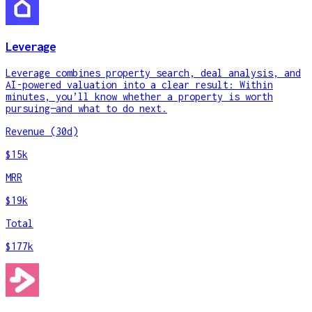
Leverage
Leverage combines property search, deal analysis, and
AI-powered valuation into a clear result: Within
minutes, you’ll know whether a property is worth
pursuing—and what to do next.
Revenue (30d)
$15k
MRR
$19k
Total
$177k