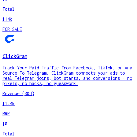
Total
$14k
FOR SALE
ClickGram
Track Your Paid Traffic from Facebook, TikTok, or Any
Source To Telegram. ClickGram connects your ads to
real Telegram joins, bot starts, and conversions - no
pixels, no hacks, no guesswork.
Revenue (30d)
$1.4k
MRR
$0
Total