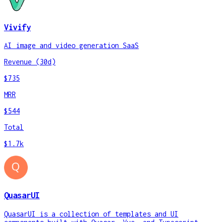
Vivify
AI image and video generation SaaS
Revenue (30d)
$735
MRR
$544
Total
$1.7k
QuasarUI
QuasarUI is a collection of templates and UI