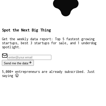
Spot the Next Big Thing
Get the weekly data report: Top 5 fastest growing
startups, best 3 startups for sale, and 1 underdog
spotlight.
Send me the data
5,000+ entrepreneurs are already subscribed. Just
saying 🤫