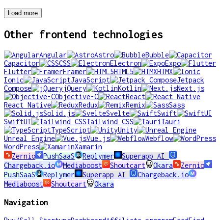
Load more
Other
frontend
technologies
Angular
Astro
Bubble
Capacitor
CSS
Electron
Expo
Flutter
Framer
HTML5
HTMX
Ionic
JavaScript
Jetpack
Compose
jQuery
Kotlin
Next.js
Objective-C
React
React Native
Redux
Remix
Sass
Solid.js
Svelte
Swift
SwiftUI
Tailwind CSS
Tauri
TypeScript
Unity
Unreal Engine
Vue.js
Webflow
WordPress
Xamarin
Zernio
PushSaaS
Replymer
Superapp AI
Chargeback.io
Mediaboost
Shoutcart
Okara
Zernio
PushSaaS
Replymer
Superapp AI
Chargeback.io
Mediaboost
Shoutcart
Okara
Navigation