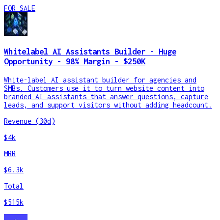
FOR SALE
Whitelabel AI Assistants Builder - Huge
Opportunity - 98% Margin - $250K
White-label AI assistant builder for agencies and
SMBs. Customers use it to turn website content into
branded AI assistants that answer questions, capture
leads, and support visitors without adding headcount.
Revenue (30d)
$4k
MRR
$6.3k
Total
$515k