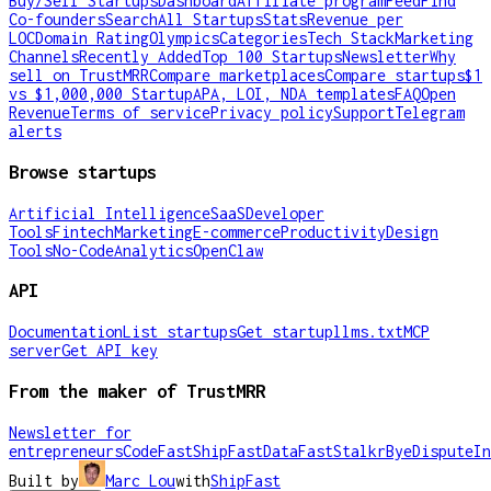
Buy/Sell Startups
Dashboard
Affiliate program
Feed
Find
Co-founders
Search
All Startups
Stats
Revenue per
LOC
Domain Rating
Olympics
Categories
Tech Stack
Marketing
Channels
Recently Added
Top 100 Startups
Newsletter
Why
sell on TrustMRR
Compare marketplaces
Compare startups
$1
vs $1,000,000 Startup
APA, LOI, NDA templates
FAQ
Open
Revenue
Terms of service
Privacy policy
Support
Telegram
alerts
Browse startups
Artificial Intelligence
SaaS
Developer
Tools
Fintech
Marketing
E-commerce
Productivity
Design
Tools
No-Code
Analytics
OpenClaw
API
Documentation
List startups
Get startup
llms.txt
MCP
server
Get API key
From the maker of TrustMRR
Newsletter for
entrepreneurs
CodeFast
ShipFast
DataFast
Stalkr
ByeDispute
In
Built by
Marc Lou
with
ShipFast