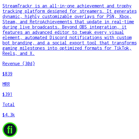
StreamTrackr is an all-in-one achievement and trophy
tracking platform designed for streamers. It generates
dynamic, highly customizable overlays for PSN, Xbox,
Steam, and RetroAchievements that update in real-time
during live broadcasts. Beyond OBS integration, it
features an advanced editor to tweak every visual
element, automated Discord notifications with custom
bot branding, and a social export tool that transforms
gaming milestones into optimized formats for TikTok,
Reels, and X.
Revenue (30d)
$839
MRR
$391
Total
$4.3k