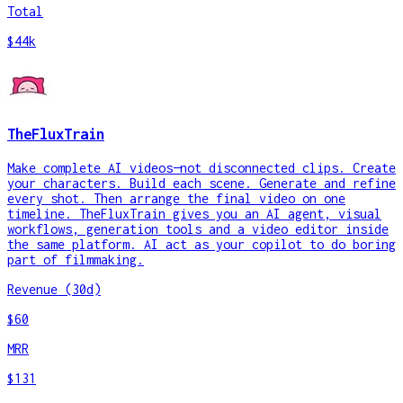
Total
$44k
TheFluxTrain
Make complete AI videos—not disconnected clips. Create
your characters. Build each scene. Generate and refine
every shot. Then arrange the final video on one
timeline. TheFluxTrain gives you an AI agent, visual
workflows, generation tools and a video editor inside
the same platform. AI act as your copilot to do boring
part of filmmaking.
Revenue (30d)
$60
MRR
$131