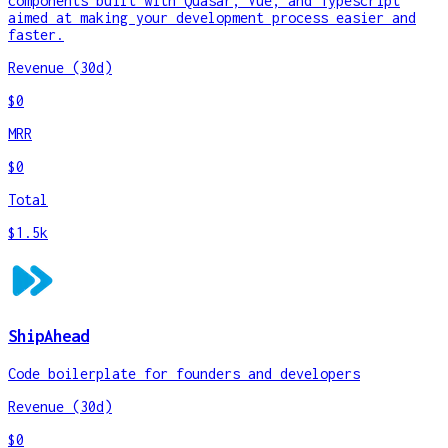
components built with Quasar, Vue, and Typescript
aimed at making your development process easier and
faster.
Revenue (30d)
$0
MRR
$0
Total
$1.5k
ShipAhead
Code boilerplate for founders and developers
Revenue (30d)
$0