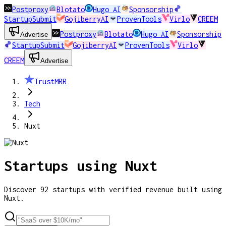
Postproxy
Blotato
Hugo AI
Sponsorship
StartupSubmit
GojiberryAI
ProvenTools
Virlo
CREEM
Postproxy
Blotato
Hugo AI
Sponsorship
Advertise
StartupSubmit
GojiberryAI
ProvenTools
Virlo
CREEM
Advertise
TrustMRR
Tech
Nuxt
Startups using
Nuxt
Discover
92
startups
with verified revenue built using
Nuxt
.