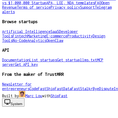
vs $1,000,000 Startup
APA, LOI, NDA templates
FAQ
Open
Revenue
Terms of service
Privacy policy
Support
Telegram
alerts
Browse startups
Artificial Intelligence
SaaS
Developer
Tools
Fintech
Marketing
E-commerce
Productivity
Design
Tools
No-Code
Analytics
OpenClaw
API
Documentation
List startups
Get startup
llms.txt
MCP
server
Get API key
From the maker of TrustMRR
Newsletter for
entrepreneurs
CodeFast
ShipFast
DataFast
Stalkr
ByeDispute
In
Built by
Marc Lou
with
ShipFast
System