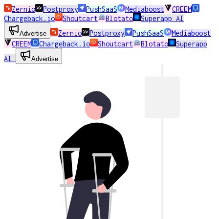
Zernio
Postproxy
PushSaaS
Mediaboost
CREEM
Chargeback.io
Shoutcart
Blotato
Superapp AI
Zernio
Postproxy
PushSaaS
Mediaboost
Advertise
CREEM
Chargeback.io
Shoutcart
Blotato
Superapp
AI
Advertise