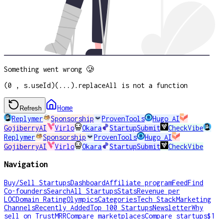
Something went wrong 🥲
(0 , s.useId)(...).replaceAll is not a function
Home
Refresh
Replymer
Sponsorship
ProvenTools
Hugo AI
GojiberryAI
Virlo
Okara
StartupSubmit
CheckVibe
Replymer
Sponsorship
ProvenTools
Hugo AI
GojiberryAI
Virlo
Okara
StartupSubmit
CheckVibe
Navigation
Buy/Sell Startups
Dashboard
Affiliate program
Feed
Find
Co-founders
Search
All Startups
Stats
Revenue per
LOC
Domain Rating
Olympics
Categories
Tech Stack
Marketing
Channels
Recently Added
Top 100 Startups
Newsletter
Why
sell on TrustMRR
Compare marketplaces
Compare startups
$1