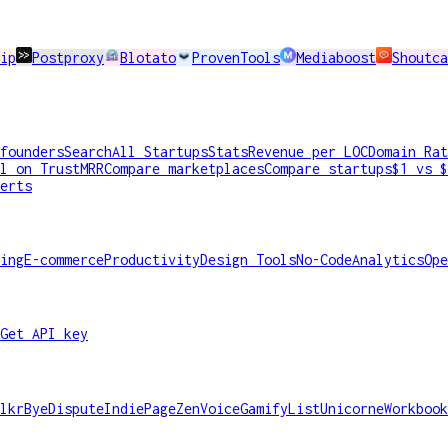
ip
Postproxy
Blotato
ProvenTools
Mediaboost
Shoutca
founders
Search
All Startups
Stats
Revenue per LOC
Domain Rat
l on TrustMRR
Compare marketplaces
Compare startups
$1 vs $
erts
ing
E-commerce
Productivity
Design Tools
No-Code
Analytics
Ope
Get API key
lkr
ByeDispute
IndiePage
ZenVoice
GamifyList
Unicorne
Workbook