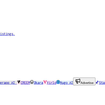
istings.
perapp AI
CREEM
Okara
Virlo
Hugo AI
Sta
Advertise