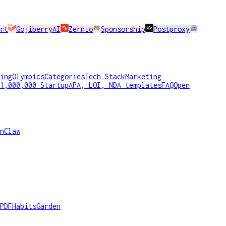
rt
GojiberryAI
Zernio
Sponsorship
Postproxy
ing
Olympics
Categories
Tech Stack
Marketing
1,000,000 Startup
APA, LOI, NDA templates
FAQ
Open
nClaw
PDF
HabitsGarden