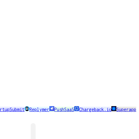
rtupSubmit
Replymer
PushSaaS
Chargeback.io
Superapp