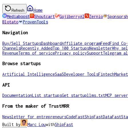
Home
Refresh
Mediaboost
Shoutcart
GojiberryAI
Zernio
Sponsorsh
Blotato
ProvenTools
Navigation
Buy/Sell Startups
Dashboard
Affiliate program
Feed
Find Co-
Channels
Recently Added
Top 100 Startups
Newsletter
Why sel
Revenue
Terms of service
Privacy policy
Support
Telegram al
Browse startups
Artificial Intelligence
SaaS
Developer Tools
Fintech
Market
API
Documentation
List startups
Get startup
llms.txt
MCP server
From the maker of TrustMRR
Newsletter for entrepreneurs
CodeFast
ShipFast
DataFast
Sta
Built by
Marc Lou
with
ShipFast