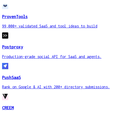
ProvenTools
99,000+ validated SaaS and tool ideas to build
Postproxy
Production-grade social API for SaaS and agents.
PushSaaS
Rank on Google & AI with 200+ directory submissions.
CREEM