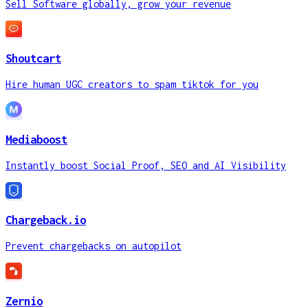
Sell Software globally, grow your revenue
Shoutcart
Hire human UGC creators to spam tiktok for you
Mediaboost
Instantly boost Social Proof, SEO and AI Visibility
Chargeback.io
Prevent chargebacks on autopilot
Zernio