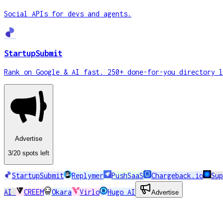
Social APIs for devs and agents.
StartupSubmit
Rank on Google & AI fast. 250+ done-for-you directory l
Advertise
3
/20
spots
left
StartupSubmit
Replymer
PushSaaS
Chargeback.io
Su
AI
CREEM
Okara
Virlo
Hugo AI
Advertise