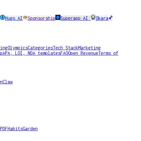
Hugo AI
Sponsorship
Superapp AI
Okara
ing
Olympics
Categories
Tech Stack
Marketing
p
APA, LOI, NDA templates
FAQ
Open Revenue
Terms of
nClaw
PDF
HabitsGarden