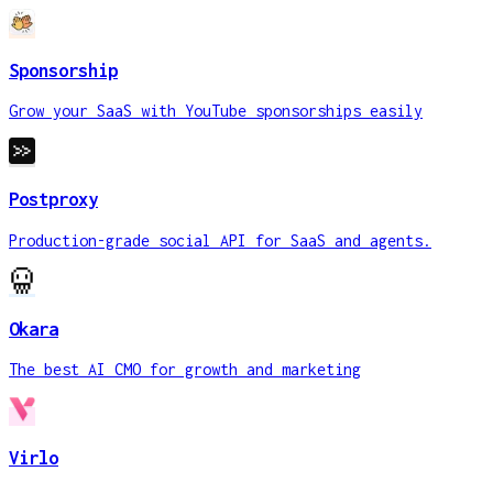
Sponsorship
Grow your SaaS with YouTube sponsorships easily
Postproxy
Production-grade social API for SaaS and agents.
Okara
The best AI CMO for growth and marketing
Virlo