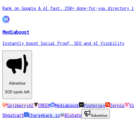
Rank on Google & AI fast. 250+ done-for-you directory l
Mediaboost
Instantly boost Social Proof, SEO and AI Visibility
Advertise
3
/20
spots
left
GojiberryAI
CREEM
Mediaboost
Postproxy
Zernio
Vi
Shoutcart
Chargeback.io
Blotato
Advertise