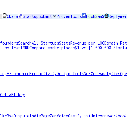
I
Okara
StartupSubmit
ProvenTools
PushSaaS
Replymer
founders
Search
All Startups
Stats
Revenue per LOC
Domain Rat
l on TrustMRR
Compare marketplaces
$1 vs $1,000,000 Startu
ing
E-commerce
Productivity
Design Tools
No-Code
Analytics
Ope
Get API key
lkr
ByeDispute
IndiePage
ZenVoice
GamifyList
Unicorne
Workbook