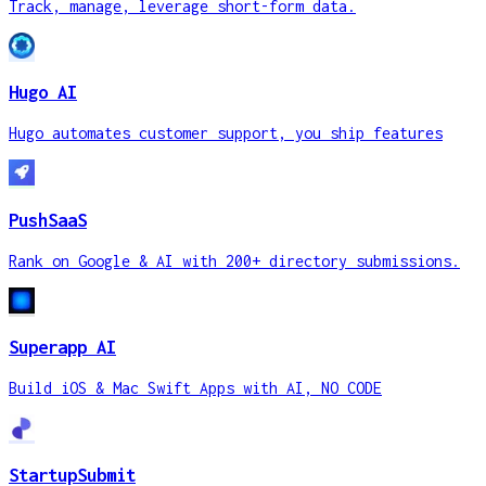
Track, manage, leverage short-form data.
Hugo AI
Hugo automates customer support, you ship features
PushSaaS
Rank on Google & AI with 200+ directory submissions.
Superapp AI
Build iOS & Mac Swift Apps with AI, NO CODE
StartupSubmit