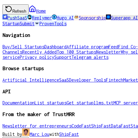
Home
Refresh
PushSaaS
Replymer
Hugo AI
Sponsorship
Superapp A
StartupSubmit
ProvenTools
Navigation
Buy/Sell Startups
Dashboard
Affiliate program
Feed
Find Co-
Channels
Recently Added
Top 100 Startups
Newsletter
Why sel
service
Privacy policy
Support
Telegram alerts
Browse startups
Artificial Intelligence
SaaS
Developer Tools
Fintech
Market
API
Documentation
List startups
Get startup
llms.txt
MCP server
From the maker of TrustMRR
Newsletter for entrepreneurs
CodeFast
ShipFast
DataFast
Sta
Built by
Marc Lou
with
ShipFast