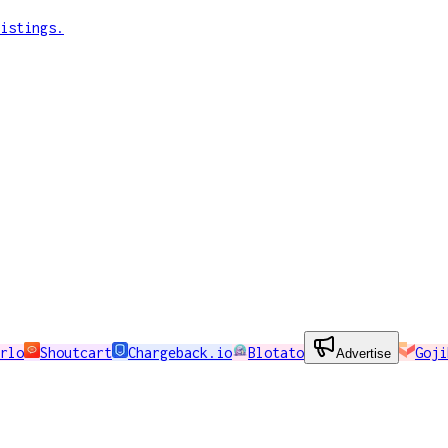
istings.
rlo
Shoutcart
Chargeback.io
Blotato
Goji
Advertise