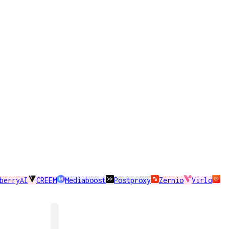
berryAI
CREEM
Mediaboost
Postproxy
Zernio
Virlo