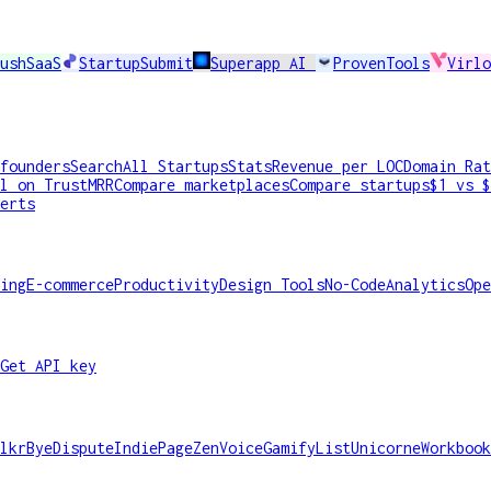
ushSaaS
StartupSubmit
Superapp AI
ProvenTools
Virlo
founders
Search
All Startups
Stats
Revenue per LOC
Domain Rat
l on TrustMRR
Compare marketplaces
Compare startups
$1 vs $
erts
ing
E-commerce
Productivity
Design Tools
No-Code
Analytics
Ope
Get API key
lkr
ByeDispute
IndiePage
ZenVoice
GamifyList
Unicorne
Workbook