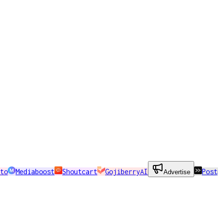
to
Mediaboost
Shoutcart
GojiberryAI
Post
Advertise