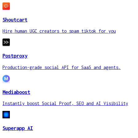
Shoutcart
Hire human UGC creators to spam tiktok for you
Postproxy
Production-grade social API for SaaS and agents.
Mediaboost
Instantly boost Social Proof, SEO and AI Visibility
Superapp AI