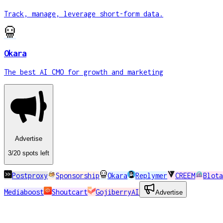
Track, manage, leverage short-form data.
Okara
The best AI CMO for growth and marketing
Advertise
3
/20
spots
left
Postproxy
Sponsorship
Okara
Replymer
CREEM
Blota
Mediaboost
Shoutcart
GojiberryAI
Advertise