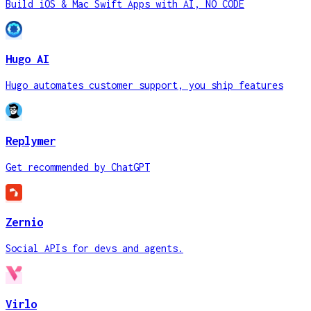
Build iOS & Mac Swift Apps with AI, NO CODE
Hugo AI
Hugo automates customer support, you ship features
Replymer
Get recommended by ChatGPT
Zernio
Social APIs for devs and agents.
Virlo