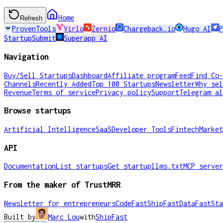
Home
Refresh
ProvenTools
Virlo
Zernio
Chargeback.io
Hugo AI
P
StartupSubmit
Superapp AI
Navigation
Buy/Sell Startups
Dashboard
Affiliate program
Feed
Find Co-
Channels
Recently Added
Top 100 Startups
Newsletter
Why sel
Revenue
Terms of service
Privacy policy
Support
Telegram al
Browse startups
Artificial Intelligence
SaaS
Developer Tools
Fintech
Market
API
Documentation
List startups
Get startup
llms.txt
MCP server
From the maker of TrustMRR
Newsletter for entrepreneurs
CodeFast
ShipFast
DataFast
Sta
Built by
Marc Lou
with
ShipFast