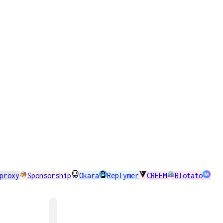
proxy
Sponsorship
Okara
Replymer
CREEM
Blotato