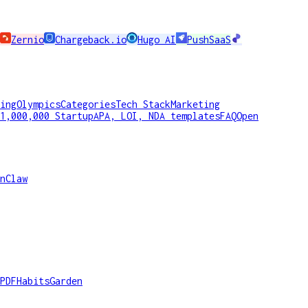
Zernio
Chargeback.io
Hugo AI
PushSaaS
ing
Olympics
Categories
Tech Stack
Marketing
1,000,000 Startup
APA, LOI, NDA templates
FAQ
Open
nClaw
PDF
HabitsGarden