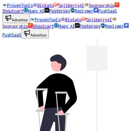
ProvenTools
Blotato
GojiberryAI
Sponsorship
Shoutcart
Hugo AI
Postproxy
Replymer
PushSaaS
ProvenTools
Blotato
GojiberryAI
Advertise
Sponsorship
Shoutcart
Hugo AI
Postproxy
Replymer
PushSaaS
Advertise