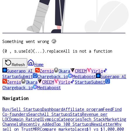
Something went wrong 🥲
(0 , s.useId)(...).replaceAll is not a function
Home
Refresh
Superapp AI
Zernio
Okara
CREEM
Virlo
StartupSubmit
Chargeback.io
Mediaboost
Superapp AI
Zernio
Okara
CREEM
Virlo
StartupSubmit
Chargeback.io
Mediaboost
Navigation
Buy/Sell Startups
Dashboard
Affiliate program
Feed
Find
Co-founders
Search
All Startups
Stats
Revenue per
LOC
Domain Rating
Olympics
Categories
Tech Stack
Marketing
Channels
Recently Added
Top 100 Startups
Newsletter
Why
sell on TrustMRR
Compare marketplaces
$1 vs $1,000,000