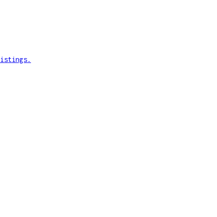
istings.