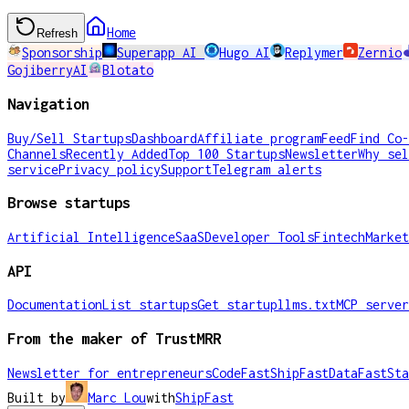
Home
Refresh
Sponsorship
Superapp AI
Hugo AI
Replymer
Zernio
GojiberryAI
Blotato
Navigation
Buy/Sell Startups
Dashboard
Affiliate program
Feed
Find Co-
Channels
Recently Added
Top 100 Startups
Newsletter
Why sel
service
Privacy policy
Support
Telegram alerts
Browse startups
Artificial Intelligence
SaaS
Developer Tools
Fintech
Market
API
Documentation
List startups
Get startup
llms.txt
MCP server
From the maker of TrustMRR
Newsletter for entrepreneurs
CodeFast
ShipFast
DataFast
Sta
Built by
Marc Lou
with
ShipFast