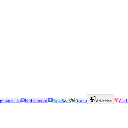
geback.io
Mediaboost
PushSaaS
Okara
Virl
Advertise