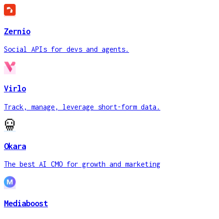
Zernio
Social APIs for devs and agents.
Virlo
Track, manage, leverage short-form data.
Okara
The best AI CMO for growth and marketing
Mediaboost