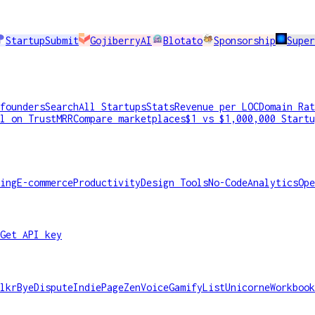
StartupSubmit
GojiberryAI
Blotato
Sponsorship
Supe
founders
Search
All Startups
Stats
Revenue per LOC
Domain Rat
l on TrustMRR
Compare marketplaces
$1 vs $1,000,000 Startu
ing
E-commerce
Productivity
Design Tools
No-Code
Analytics
Ope
Get API key
lkr
ByeDispute
IndiePage
ZenVoice
GamifyList
Unicorne
Workbook