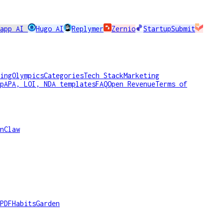
rapp AI
Hugo AI
Replymer
Zernio
StartupSubmit
ing
Olympics
Categories
Tech Stack
Marketing
p
APA, LOI, NDA templates
FAQ
Open Revenue
Terms of
nClaw
PDF
HabitsGarden