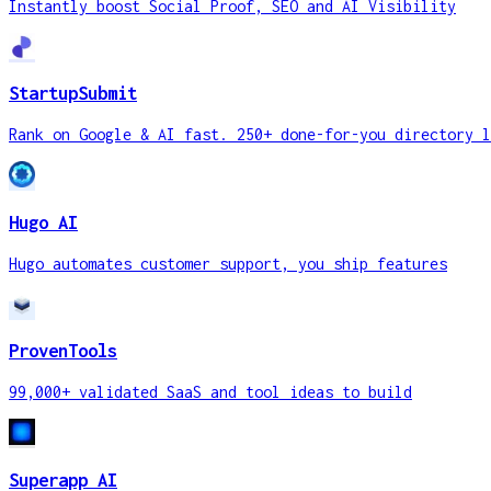
Instantly boost Social Proof, SEO and AI Visibility
StartupSubmit
Rank on Google & AI fast. 250+ done-for-you directory l
Hugo AI
Hugo automates customer support, you ship features
ProvenTools
99,000+ validated SaaS and tool ideas to build
Superapp AI