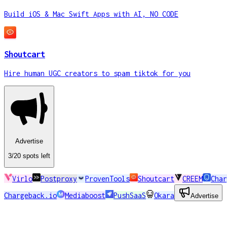
Build iOS & Mac Swift Apps with AI, NO CODE
Shoutcart
Hire human UGC creators to spam tiktok for you
Advertise
3
/20
spots
left
Virlo
Postproxy
ProvenTools
Shoutcart
CREEM
Char
Chargeback.io
Mediaboost
PushSaaS
Okara
Advertise