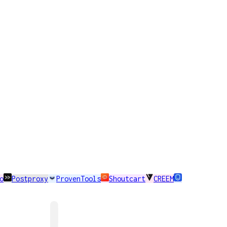
o
Postproxy
ProvenTools
Shoutcart
CREEM