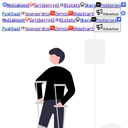
Mediaboost
GojiberryAI
Blotato
Okara
Postproxy
PushSaaS
Sponsorship
Zernio
Shoutcart
Advertise
Mediaboost
GojiberryAI
Blotato
Okara
Postproxy
PushSaaS
Sponsorship
Zernio
Shoutcart
Advertise