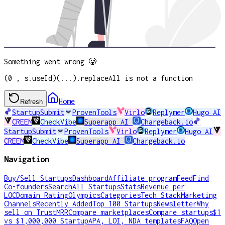
Something went wrong 🥲
(0 , s.useId)(...).replaceAll is not a function
Home
Refresh
StartupSubmit
ProvenTools
Virlo
Replymer
Hugo AI
CREEM
CheckVibe
Superapp AI
Chargeback.io
StartupSubmit
ProvenTools
Virlo
Replymer
Hugo AI
CREEM
CheckVibe
Superapp AI
Chargeback.io
Navigation
Buy/Sell Startups
Dashboard
Affiliate program
Feed
Find
Co-founders
Search
All Startups
Stats
Revenue per
LOC
Domain Rating
Olympics
Categories
Tech Stack
Marketing
Channels
Recently Added
Top 100 Startups
Newsletter
Why
sell on TrustMRR
Compare marketplaces
Compare startups
$1
vs $1,000,000 Startup
APA, LOI, NDA templates
FAQ
Open