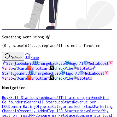
Something went wrong 🥲
(0 , s.useId)(...).replaceAll is not a function
Home
Refresh
StartupSubmit
Chargeback.io
Hugo AI
Mediaboost
Virlo
Okara
Shoutcart
CheckVibe
Blotato
StartupSubmit
Chargeback.io
Hugo AI
Mediaboost
Virlo
Okara
Shoutcart
CheckVibe
Blotato
Navigation
Buy/Sell Startups
Dashboard
Affiliate program
Feed
Find
Co-founders
Search
All Startups
Stats
Revenue per
LOC
Domain Rating
Olympics
Categories
Tech Stack
Marketing
Channels
Recently Added
Top 100 Startups
Newsletter
Why
sell on TrustMRR
Compare marketplaces
Compare startups
$1