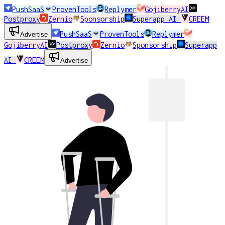
PushSaaS
ProvenTools
Replymer
GojiberryAI
Postproxy
Zernio
Sponsorship
Superapp AI
CREEM
PushSaaS
ProvenTools
Replymer
Advertise
GojiberryAI
Postproxy
Zernio
Sponsorship
Superapp
AI
CREEM
Advertise