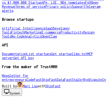
vs $1,000,000 Startup
APA, LOI, NDA templates
FAQ
Open
Revenue
Terms of service
Privacy policy
Support
Telegram
alerts
Browse startups
Artificial Intelligence
SaaS
Developer
Tools
Fintech
Marketing
E-commerce
Productivity
Design
Tools
No-Code
Analytics
OpenClaw
API
Documentation
List startups
Get startup
llms.txt
MCP
server
Get API key
From the maker of TrustMRR
Newsletter for
entrepreneurs
CodeFast
ShipFast
DataFast
Stalkr
ByeDispute
In
Built by
Marc Lou
with
ShipFast
System