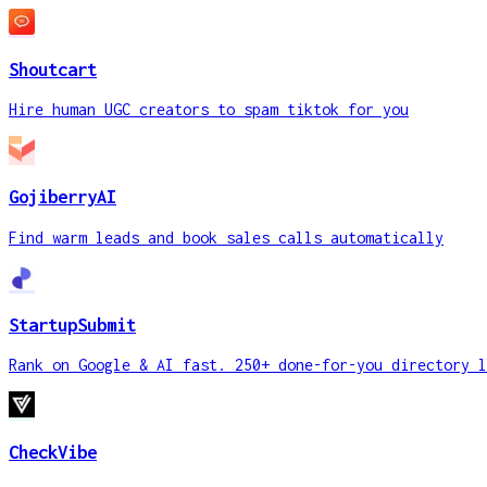
Shoutcart
Hire human UGC creators to spam tiktok for you
GojiberryAI
Find warm leads and book sales calls automatically
StartupSubmit
Rank on Google & AI fast. 250+ done-for-you directory l
CheckVibe