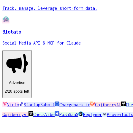
Track, manage, leverage short-form data.
Blotato
Social Media API & MCP for Claude
Advertise
2
/20
spots
left
Virlo
StartupSubmit
Chargeback.io
GojiberryAI
Che
GojiberryAI
CheckVibe
PushSaaS
Replymer
ProvenTools