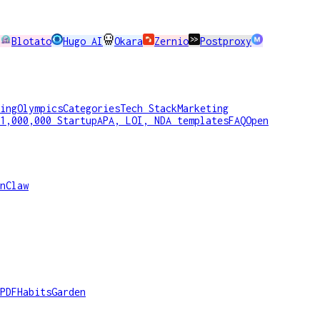
Blotato
Hugo AI
Okara
Zernio
Postproxy
ing
Olympics
Categories
Tech Stack
Marketing
1,000,000 Startup
APA, LOI, NDA templates
FAQ
Open
nClaw
PDF
HabitsGarden