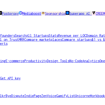
Postproxy
Mediaboost
Sponsorship
Superapp AI
CREEM
founders
Search
All Startups
Stats
Revenue per LOC
Domain Rat
l on TrustMRR
Compare marketplaces
Compare startups
$1 vs $
erts
ing
E-commerce
Productivity
Design Tools
No-Code
Analytics
Ope
Get API key
lkr
ByeDispute
IndiePage
ZenVoice
GamifyList
Unicorne
Workbook