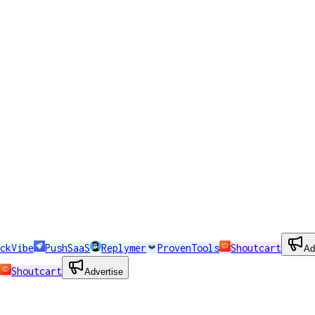
ckVibe
PushSaaS
Replymer
ProvenTools
Shoutcart
Ad
Shoutcart
Advertise