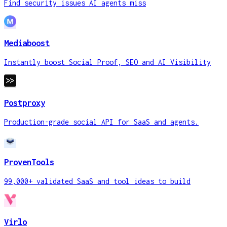
Find security issues AI agents miss
Mediaboost
Instantly boost Social Proof, SEO and AI Visibility
Postproxy
Production-grade social API for SaaS and agents.
ProvenTools
99,000+ validated SaaS and tool ideas to build
Virlo