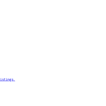
istings.