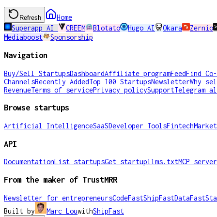
Home
Refresh
Superapp AI
CREEM
Blotato
Hugo AI
Okara
Zernio
Mediaboost
Sponsorship
Navigation
Buy/Sell Startups
Dashboard
Affiliate program
Feed
Find Co-
Channels
Recently Added
Top 100 Startups
Newsletter
Why sel
Revenue
Terms of service
Privacy policy
Support
Telegram al
Browse startups
Artificial Intelligence
SaaS
Developer Tools
Fintech
Market
API
Documentation
List startups
Get startup
llms.txt
MCP server
From the maker of TrustMRR
Newsletter for entrepreneurs
CodeFast
ShipFast
DataFast
Sta
Built by
Marc Lou
with
ShipFast