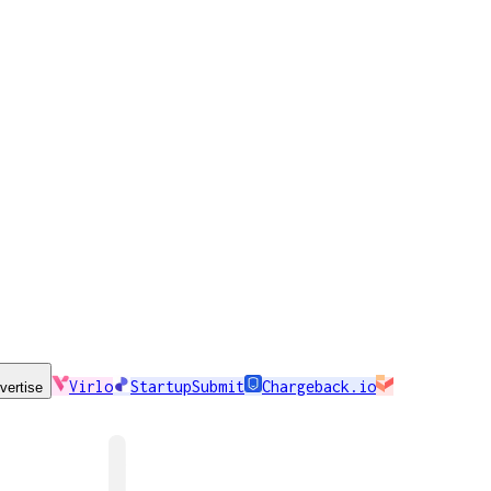
Virlo
StartupSubmit
Chargeback.io
vertise