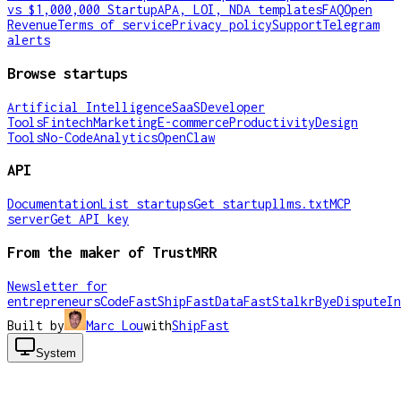
vs $1,000,000 Startup
APA, LOI, NDA templates
FAQ
Open
Revenue
Terms of service
Privacy policy
Support
Telegram
alerts
Browse startups
Artificial Intelligence
SaaS
Developer
Tools
Fintech
Marketing
E-commerce
Productivity
Design
Tools
No-Code
Analytics
OpenClaw
API
Documentation
List startups
Get startup
llms.txt
MCP
server
Get API key
From the maker of TrustMRR
Newsletter for
entrepreneurs
CodeFast
ShipFast
DataFast
Stalkr
ByeDispute
In
Built by
Marc Lou
with
ShipFast
System