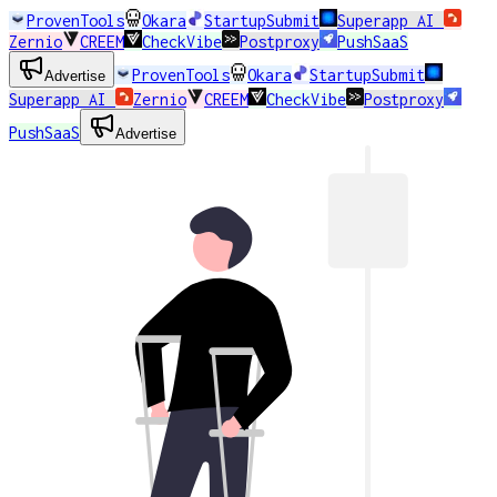
ProvenTools
Okara
StartupSubmit
Superapp AI
Zernio
CREEM
CheckVibe
Postproxy
PushSaaS
ProvenTools
Okara
StartupSubmit
Advertise
Superapp AI
Zernio
CREEM
CheckVibe
Postproxy
PushSaaS
Advertise