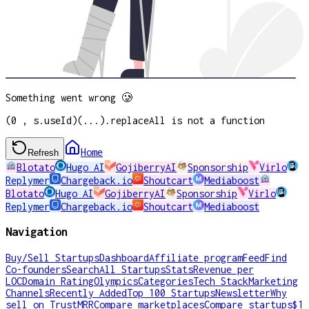
Something went wrong 🥲
(0 , s.useId)(...).replaceAll is not a function
Home
Refresh
Blotato
Hugo AI
GojiberryAI
Sponsorship
Virlo
Replymer
Chargeback.io
Shoutcart
Mediaboost
Blotato
Hugo AI
GojiberryAI
Sponsorship
Virlo
Replymer
Chargeback.io
Shoutcart
Mediaboost
Navigation
Buy/Sell Startups
Dashboard
Affiliate program
Feed
Find
Co-founders
Search
All Startups
Stats
Revenue per
LOC
Domain Rating
Olympics
Categories
Tech Stack
Marketing
Channels
Recently Added
Top 100 Startups
Newsletter
Why
sell on TrustMRR
Compare marketplaces
Compare startups
$1