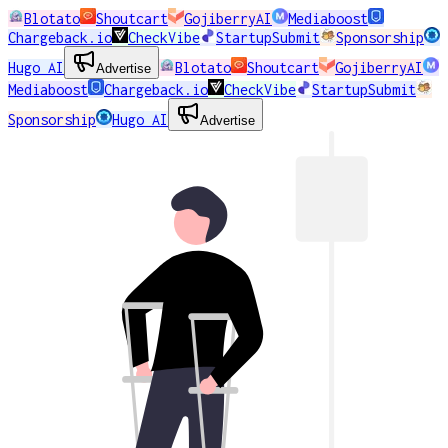
Blotato
Shoutcart
GojiberryAI
Mediaboost
Chargeback.io
CheckVibe
StartupSubmit
Sponsorship
Hugo AI
Blotato
Shoutcart
GojiberryAI
Advertise
Mediaboost
Chargeback.io
CheckVibe
StartupSubmit
Sponsorship
Hugo AI
Advertise