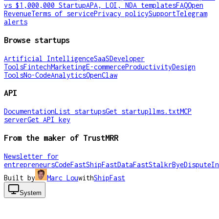
vs $1,000,000 Startup
APA, LOI, NDA templates
FAQ
Open
Revenue
Terms of service
Privacy policy
Support
Telegram
alerts
Browse startups
Artificial Intelligence
SaaS
Developer
Tools
Fintech
Marketing
E-commerce
Productivity
Design
Tools
No-Code
Analytics
OpenClaw
API
Documentation
List startups
Get startup
llms.txt
MCP
server
Get API key
From the maker of TrustMRR
Newsletter for
entrepreneurs
CodeFast
ShipFast
DataFast
Stalkr
ByeDispute
In
Built by
Marc Lou
with
ShipFast
System