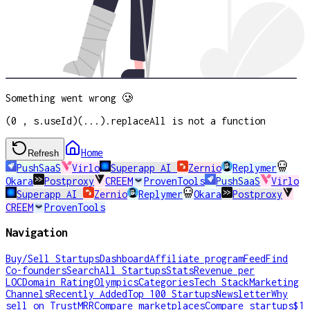
Something went wrong 🥲
(0 , s.useId)(...).replaceAll is not a function
Home
Refresh
PushSaaS
Virlo
Superapp AI
Zernio
Replymer
Okara
Postproxy
CREEM
ProvenTools
PushSaaS
Virlo
Superapp AI
Zernio
Replymer
Okara
Postproxy
CREEM
ProvenTools
Navigation
Buy/Sell Startups
Dashboard
Affiliate program
Feed
Find
Co-founders
Search
All Startups
Stats
Revenue per
LOC
Domain Rating
Olympics
Categories
Tech Stack
Marketing
Channels
Recently Added
Top 100 Startups
Newsletter
Why
sell on TrustMRR
Compare marketplaces
Compare startups
$1