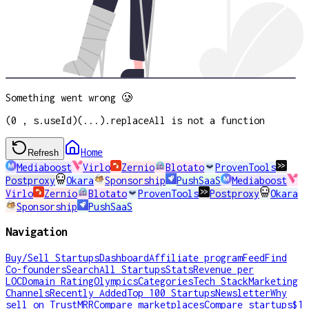
Something went wrong 🥲
(0 , s.useId)(...).replaceAll is not a function
Home
Refresh
Mediaboost
Virlo
Zernio
Blotato
ProvenTools
Postproxy
Okara
Sponsorship
PushSaaS
Mediaboost
Virlo
Zernio
Blotato
ProvenTools
Postproxy
Okara
Sponsorship
PushSaaS
Navigation
Buy/Sell Startups
Dashboard
Affiliate program
Feed
Find
Co-founders
Search
All Startups
Stats
Revenue per
LOC
Domain Rating
Olympics
Categories
Tech Stack
Marketing
Channels
Recently Added
Top 100 Startups
Newsletter
Why
sell on TrustMRR
Compare marketplaces
Compare startups
$1