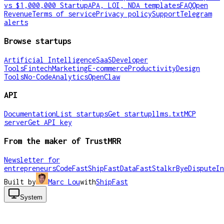
vs $1,000,000 Startup
APA, LOI, NDA templates
FAQ
Open
Revenue
Terms of service
Privacy policy
Support
Telegram
alerts
Browse startups
Artificial Intelligence
SaaS
Developer
Tools
Fintech
Marketing
E-commerce
Productivity
Design
Tools
No-Code
Analytics
OpenClaw
API
Documentation
List startups
Get startup
llms.txt
MCP
server
Get API key
From the maker of TrustMRR
Newsletter for
entrepreneurs
CodeFast
ShipFast
DataFast
Stalkr
ByeDispute
In
Built by
Marc Lou
with
ShipFast
System