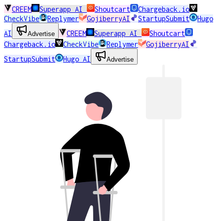
CREEM
Superapp AI
Shoutcart
Chargeback.io
CheckVibe
Replymer
GojiberryAI
StartupSubmit
Hugo
AI
CREEM
Superapp AI
Shoutcart
Advertise
Chargeback.io
CheckVibe
Replymer
GojiberryAI
StartupSubmit
Hugo AI
Advertise