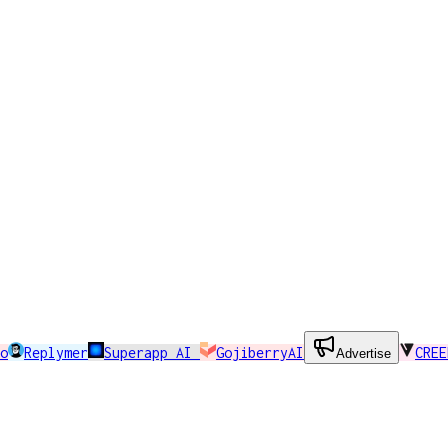
o
Replymer
Superapp AI
GojiberryAI
CREE
Advertise