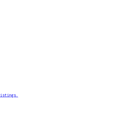
istings.