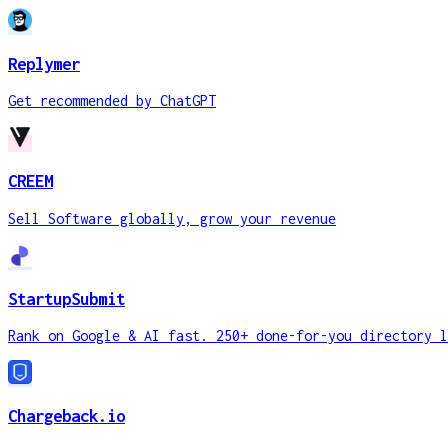
Replymer
Get recommended by ChatGPT
CREEM
Sell Software globally, grow your revenue
StartupSubmit
Rank on Google & AI fast. 250+ done-for-you directory l
Chargeback.io