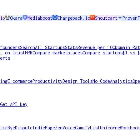
ip
Okara
Mediaboost
Chargeback.io
Shoutcart
ProvenT
founders
Search
All Startups
Stats
Revenue per LOC
Domain Rat
l on TrustMRR
Compare marketplaces
Compare startups
$1 vs $
erts
ing
E-commerce
Productivity
Design Tools
No-Code
Analytics
Ope
Get API key
lkr
ByeDispute
IndiePage
ZenVoice
GamifyList
Unicorne
Workbook