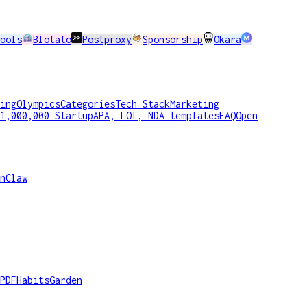
ools
Blotato
Postproxy
Sponsorship
Okara
ing
Olympics
Categories
Tech Stack
Marketing
1,000,000 Startup
APA, LOI, NDA templates
FAQ
Open
nClaw
PDF
HabitsGarden