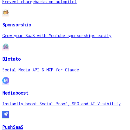
Prevent chargebacks on autopilot
Sponsorship
Grow your SaaS with YouTube sponsorships easily
Blotato
Social Media API & MCP for Claude
Mediaboost
Instantly boost Social Proof, SEO and AI Visibility
PushSaaS