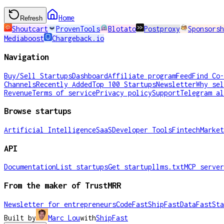
Home
Refresh
Shoutcart
ProvenTools
Blotato
Postproxy
Sponsorsh
Mediaboost
Chargeback.io
Navigation
Buy/Sell Startups
Dashboard
Affiliate program
Feed
Find Co-
Channels
Recently Added
Top 100 Startups
Newsletter
Why sel
Revenue
Terms of service
Privacy policy
Support
Telegram al
Browse startups
Artificial Intelligence
SaaS
Developer Tools
Fintech
Market
API
Documentation
List startups
Get startup
llms.txt
MCP server
From the maker of TrustMRR
Newsletter for entrepreneurs
CodeFast
ShipFast
DataFast
Sta
Built by
Marc Lou
with
ShipFast