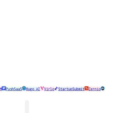
M
PushSaaS
Hugo AI
Virlo
StartupSubmit
Zernio