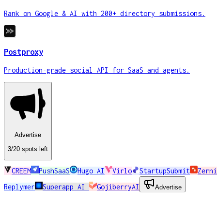
Rank on Google & AI with 200+ directory submissions.
Postproxy
Production-grade social API for SaaS and agents.
Advertise
3
/20
spots
left
CREEM
PushSaaS
Hugo AI
Virlo
StartupSubmit
Zerni
Replymer
Superapp AI
GojiberryAI
Advertise