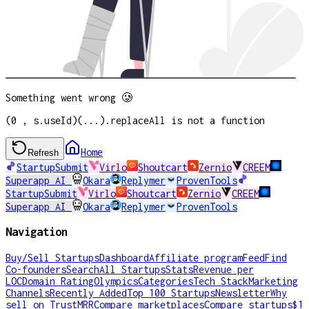
Something went wrong 🥲
(0 , s.useId)(...).replaceAll is not a function
Home
Refresh
StartupSubmit
Virlo
Shoutcart
Zernio
CREEM
Superapp AI
Okara
Replymer
ProvenTools
StartupSubmit
Virlo
Shoutcart
Zernio
CREEM
Superapp AI
Okara
Replymer
ProvenTools
Navigation
Buy/Sell Startups
Dashboard
Affiliate program
Feed
Find
Co-founders
Search
All Startups
Stats
Revenue per
LOC
Domain Rating
Olympics
Categories
Tech Stack
Marketing
Channels
Recently Added
Top 100 Startups
Newsletter
Why
sell on TrustMRR
Compare marketplaces
Compare startups
$1