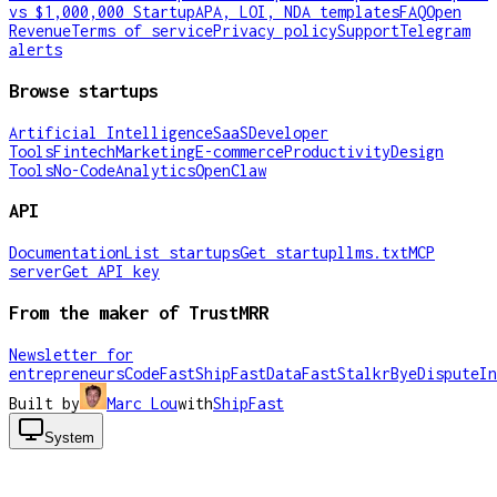
vs $1,000,000 Startup
APA, LOI, NDA templates
FAQ
Open
Revenue
Terms of service
Privacy policy
Support
Telegram
alerts
Browse startups
Artificial Intelligence
SaaS
Developer
Tools
Fintech
Marketing
E-commerce
Productivity
Design
Tools
No-Code
Analytics
OpenClaw
API
Documentation
List startups
Get startup
llms.txt
MCP
server
Get API key
From the maker of TrustMRR
Newsletter for
entrepreneurs
CodeFast
ShipFast
DataFast
Stalkr
ByeDispute
In
Built by
Marc Lou
with
ShipFast
System