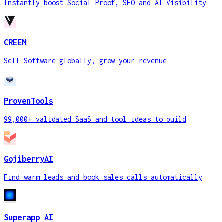
Instantly boost Social Proof, SEO and AI Visibility
CREEM
Sell Software globally, grow your revenue
ProvenTools
99,000+ validated SaaS and tool ideas to build
GojiberryAI
Find warm leads and book sales calls automatically
Superapp AI