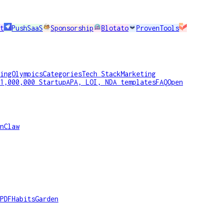
t
PushSaaS
Sponsorship
Blotato
ProvenTools
ing
Olympics
Categories
Tech Stack
Marketing
1,000,000 Startup
APA, LOI, NDA templates
FAQ
Open
nClaw
PDF
HabitsGarden