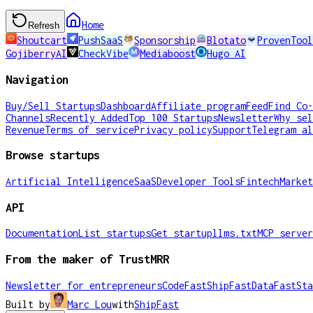
Home
Refresh
Shoutcart
PushSaaS
Sponsorship
Blotato
ProvenTool
GojiberryAI
CheckVibe
Mediaboost
Hugo AI
Navigation
Buy/Sell Startups
Dashboard
Affiliate program
Feed
Find Co-
Channels
Recently Added
Top 100 Startups
Newsletter
Why sel
Revenue
Terms of service
Privacy policy
Support
Telegram al
Browse startups
Artificial Intelligence
SaaS
Developer Tools
Fintech
Market
API
Documentation
List startups
Get startup
llms.txt
MCP server
From the maker of TrustMRR
Newsletter for entrepreneurs
CodeFast
ShipFast
DataFast
Sta
Built by
Marc Lou
with
ShipFast