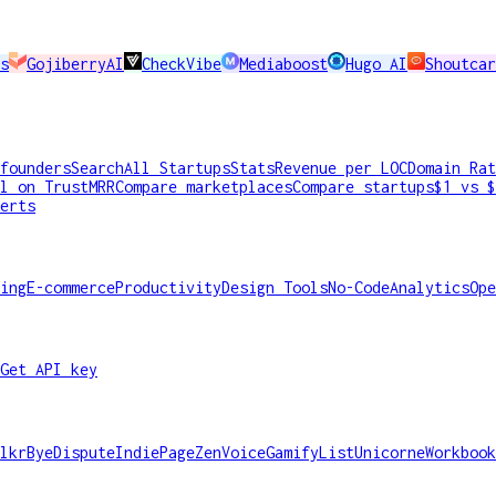
s
GojiberryAI
CheckVibe
Mediaboost
Hugo AI
Shoutcar
founders
Search
All Startups
Stats
Revenue per LOC
Domain Rat
l on TrustMRR
Compare marketplaces
Compare startups
$1 vs $
erts
ing
E-commerce
Productivity
Design Tools
No-Code
Analytics
Ope
Get API key
lkr
ByeDispute
IndiePage
ZenVoice
GamifyList
Unicorne
Workbook