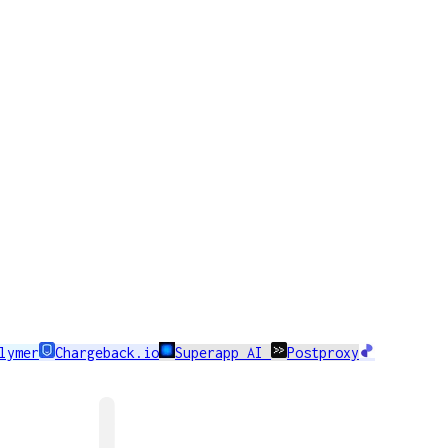
lymer
Chargeback.io
Superapp AI
Postproxy