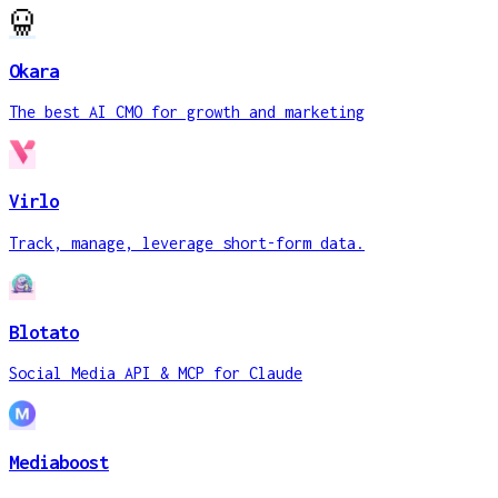
Okara
The best AI CMO for growth and marketing
Virlo
Track, manage, leverage short-form data.
Blotato
Social Media API & MCP for Claude
Mediaboost