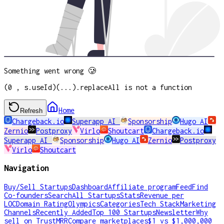
Something went wrong 🥲
(0 , s.useId)(...).replaceAll is not a function
Home
Refresh
Chargeback.io
Superapp AI
Sponsorship
Hugo AI
Zernio
Postproxy
Virlo
Shoutcart
Chargeback.io
Superapp AI
Sponsorship
Hugo AI
Zernio
Postproxy
Virlo
Shoutcart
Navigation
Buy/Sell Startups
Dashboard
Affiliate program
Feed
Find
Co-founders
Search
All Startups
Stats
Revenue per
LOC
Domain Rating
Olympics
Categories
Tech Stack
Marketing
Channels
Recently Added
Top 100 Startups
Newsletter
Why
sell on TrustMRR
Compare marketplaces
$1 vs $1,000,000