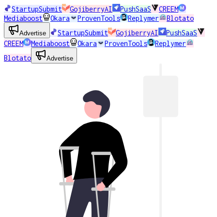
StartupSubmit
GojiberryAI
PushSaaS
CREEM
Mediaboost
Okara
ProvenTools
Replymer
Blotato
StartupSubmit
GojiberryAI
PushSaaS
Advertise
CREEM
Mediaboost
Okara
ProvenTools
Replymer
Blotato
Advertise