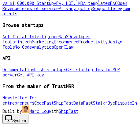
vs $1,000,000 Startup
APA, LOI, NDA templates
FAQ
Open
Revenue
Terms of service
Privacy policy
Support
Telegram
alerts
Browse startups
Artificial Intelligence
SaaS
Developer
Tools
Fintech
Marketing
E-commerce
Productivity
Design
Tools
No-Code
Analytics
OpenClaw
API
Documentation
List startups
Get startup
llms.txt
MCP
server
Get API key
From the maker of TrustMRR
Newsletter for
entrepreneurs
CodeFast
ShipFast
DataFast
Stalkr
ByeDispute
In
Built by
Marc Lou
with
ShipFast
System