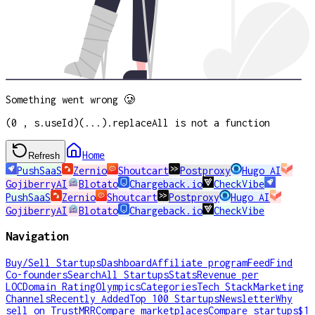
Something went wrong 🥲
(0 , s.useId)(...).replaceAll is not a function
Home
Refresh
PushSaaS
Zernio
Shoutcart
Postproxy
Hugo AI
GojiberryAI
Blotato
Chargeback.io
CheckVibe
PushSaaS
Zernio
Shoutcart
Postproxy
Hugo AI
GojiberryAI
Blotato
Chargeback.io
CheckVibe
Navigation
Buy/Sell Startups
Dashboard
Affiliate program
Feed
Find
Co-founders
Search
All Startups
Stats
Revenue per
LOC
Domain Rating
Olympics
Categories
Tech Stack
Marketing
Channels
Recently Added
Top 100 Startups
Newsletter
Why
sell on TrustMRR
Compare marketplaces
Compare startups
$1