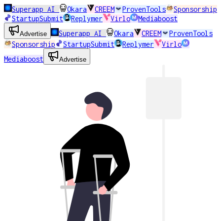
Superapp AI
Okara
CREEM
ProvenTools
Sponsorship
StartupSubmit
Replymer
Virlo
Mediaboost
Superapp AI
Okara
CREEM
ProvenTools
Advertise
Sponsorship
StartupSubmit
Replymer
Virlo
Mediaboost
Advertise