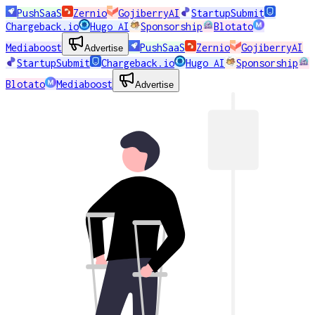
PushSaaS
Zernio
GojiberryAI
StartupSubmit
Chargeback.io
Hugo AI
Sponsorship
Blotato
Mediaboost
PushSaaS
Zernio
GojiberryAI
Advertise
StartupSubmit
Chargeback.io
Hugo AI
Sponsorship
Blotato
Mediaboost
Advertise