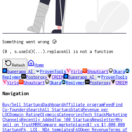
Something went wrong 🥲
(0 , s.useId)(...).replaceAll is not a function
Home
Refresh
Superapp AI
ProvenTools
Virlo
Shoutcart
Okara
Replymer
Postproxy
CREEM
Superapp AI
ProvenTools
Virlo
Shoutcart
Okara
Replymer
Postproxy
CREEM
Navigation
Buy/Sell Startups
Dashboard
Affiliate program
Feed
Find
Co-founders
Search
All Startups
Stats
Revenue per
LOC
Domain Rating
Olympics
Categories
Tech Stack
Marketing
Channels
Recently Added
Top 100 Startups
Newsletter
Why
sell on TrustMRR
Compare marketplaces
$1 vs $1,000,000
Startup
APA, LOI, NDA templates
FAQ
Open Revenue
Terms of