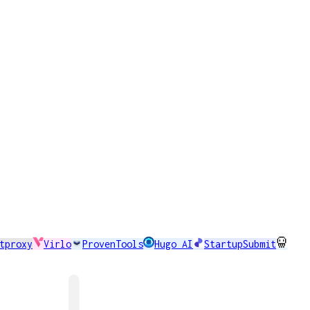
tproxy
Virlo
ProvenTools
Hugo AI
StartupSubmit