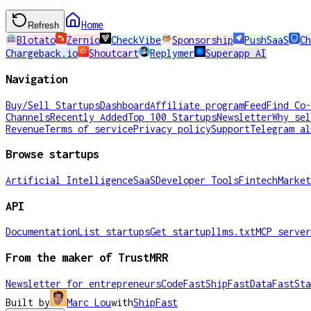
Home
Refresh
Blotato
Zernio
CheckVibe
Sponsorship
PushSaaS
Ch
Chargeback.io
Shoutcart
Replymer
Superapp AI
Navigation
Buy/Sell Startups
Dashboard
Affiliate program
Feed
Find Co-
Channels
Recently Added
Top 100 Startups
Newsletter
Why sel
Revenue
Terms of service
Privacy policy
Support
Telegram al
Browse startups
Artificial Intelligence
SaaS
Developer Tools
Fintech
Market
API
Documentation
List startups
Get startup
llms.txt
MCP server
From the maker of TrustMRR
Newsletter for entrepreneurs
CodeFast
ShipFast
DataFast
Sta
Built by
Marc Lou
with
ShipFast