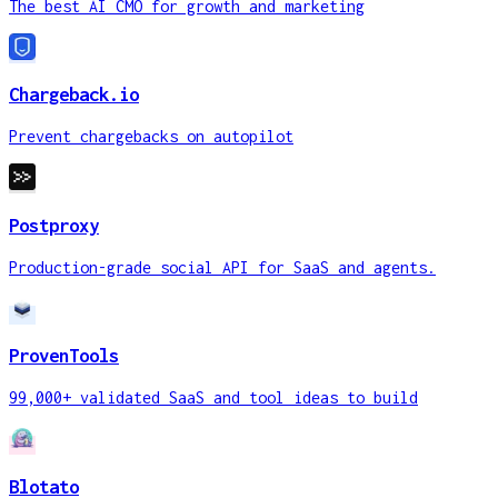
The best AI CMO for growth and marketing
Chargeback.io
Prevent chargebacks on autopilot
Postproxy
Production-grade social API for SaaS and agents.
ProvenTools
99,000+ validated SaaS and tool ideas to build
Blotato