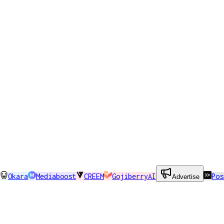
Okara
Mediaboost
CREEM
GojiberryAI
Pos
Advertise