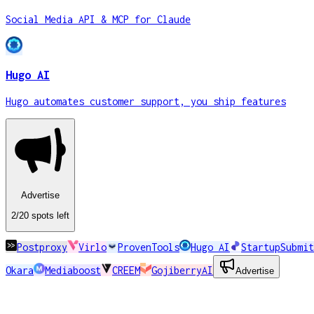
Social Media API & MCP for Claude
Hugo AI
Hugo automates customer support, you ship features
Advertise
2
/20
spots
left
Postproxy
Virlo
ProvenTools
Hugo AI
StartupSubmit
Okara
Mediaboost
CREEM
GojiberryAI
Advertise