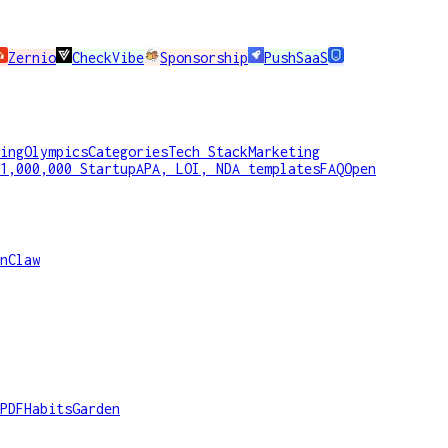
Zernio
CheckVibe
Sponsorship
PushSaaS
ing
Olympics
Categories
Tech Stack
Marketing
1,000,000 Startup
APA, LOI, NDA templates
FAQ
Open
nClaw
PDF
HabitsGarden