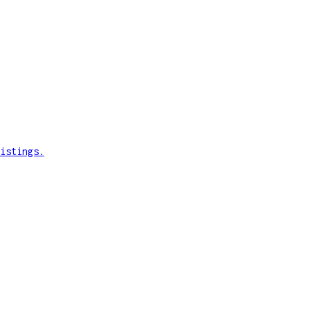
istings.