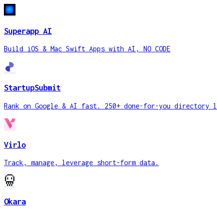
Superapp AI
Build iOS & Mac Swift Apps with AI, NO CODE
StartupSubmit
Rank on Google & AI fast. 250+ done-for-you directory l
Virlo
Track, manage, leverage short-form data.
Okara