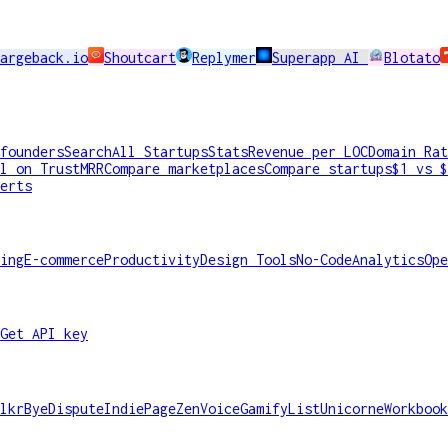
argeback.io
Shoutcart
Replymer
Superapp AI
Blotato
founders
Search
All Startups
Stats
Revenue per LOC
Domain Rat
l on TrustMRR
Compare marketplaces
Compare startups
$1 vs $
erts
ing
E-commerce
Productivity
Design Tools
No-Code
Analytics
Ope
Get API key
lkr
ByeDispute
IndiePage
ZenVoice
GamifyList
Unicorne
Workbook