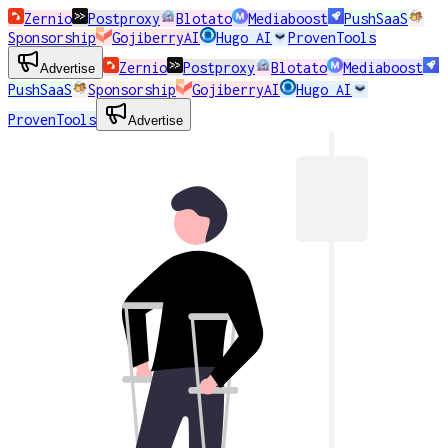
Zernio
Postproxy
Blotato
Mediaboost
PushSaaS
Sponsorship
GojiberryAI
Hugo AI
ProvenTools
Zernio
Postproxy
Blotato
Mediaboost
Advertise
PushSaaS
Sponsorship
GojiberryAI
Hugo AI
ProvenTools
Advertise