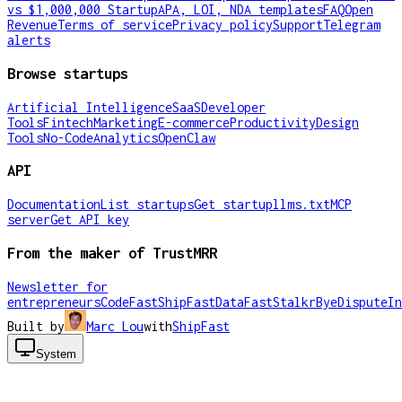
vs $1,000,000 Startup
APA, LOI, NDA templates
FAQ
Open
Revenue
Terms of service
Privacy policy
Support
Telegram
alerts
Browse startups
Artificial Intelligence
SaaS
Developer
Tools
Fintech
Marketing
E-commerce
Productivity
Design
Tools
No-Code
Analytics
OpenClaw
API
Documentation
List startups
Get startup
llms.txt
MCP
server
Get API key
From the maker of TrustMRR
Newsletter for
entrepreneurs
CodeFast
ShipFast
DataFast
Stalkr
ByeDispute
In
Built by
Marc Lou
with
ShipFast
System