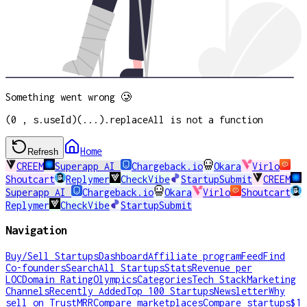
Something went wrong 🥲
(0 , s.useId)(...).replaceAll is not a function
Home
Refresh
CREEM
Superapp AI
Chargeback.io
Okara
Virlo
Shoutcart
Replymer
CheckVibe
StartupSubmit
CREEM
Superapp AI
Chargeback.io
Okara
Virlo
Shoutcart
Replymer
CheckVibe
StartupSubmit
Navigation
Buy/Sell Startups
Dashboard
Affiliate program
Feed
Find
Co-founders
Search
All Startups
Stats
Revenue per
LOC
Domain Rating
Olympics
Categories
Tech Stack
Marketing
Channels
Recently Added
Top 100 Startups
Newsletter
Why
sell on TrustMRR
Compare marketplaces
Compare startups
$1